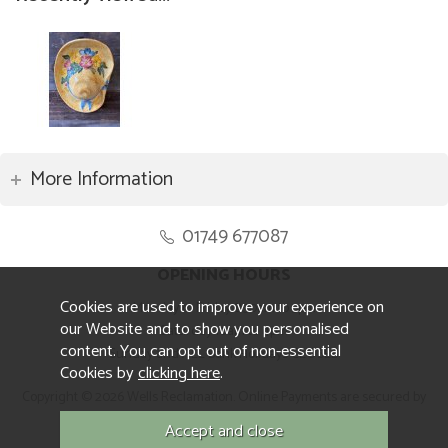
More Information
01749 677087
OPENING HOURS
Cookies are used to improve your experience on
Monday to Friday 8.30am to 5pm
our Website and to show you personalised
Saturday 10am to 4pm
content. You can opt out of non-essential
Sunday and ALL Bank Holidays CLOSED
Cookies by
clicking here
.
Copyright © 2026 Wells Reclamation. Online Payments are secured by
Sagepay.
Website design by Iconography.