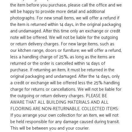
the item before you purchase, please call the office and we
will be happy to provide more detail and additional
photographs. For new small items, we will offer a refund if
the item is returned within 14 days, in the original packaging
and undamaged. After this time only an exchange or credit
note will be offered. We will not be liable for the outgoing
or return delivery charges. For new large items, such as
our kitchen range, doors or furniture; we will offer a refund,
less a handling charge of 25%, as long as the items are
returned or the order is cancelled within 14 days of
purchase. If returning an item, it must be returned in the
original packaging and undamaged. After the 14 days, only
a credit or exchange will be offered less the 25% handling
charge for returns or cancellations. We will not be liable for
the outgoing or return delivery charges. PLEASE BE
AWARE THAT ALL BUILDING MATERIALS AND ALL
FLOORING ARE NON-RETURNABLE. COLLECTED ITEMS:
If you arrange your own collection for an item, we will not
be held responsible for any damage caused during transit.
This will be between you and your courier.