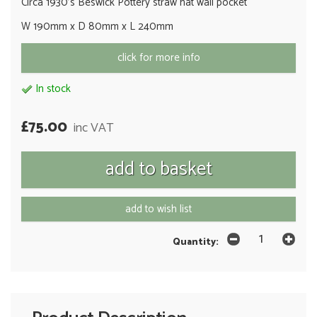
Circa 1930's Beswick Pottery straw hat wall pocket
W 190mm x D 80mm x L 240mm
click for more info
In stock
£75.00
inc VAT
add to wish list
Quantity: