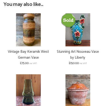
You may also like...
Vintage Bay Keramik West
Stunning Art Nouveau Vase
German Vase
by Liberty
£75.00
£150.00
inc VAT
inc VAT