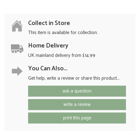
Collect in Store
This item is available for collection.
Home Delivery
UK mainland delivery from £14.99
You Can Also...
Get help, write a review or share this product...
ask a question
write a review
print this page