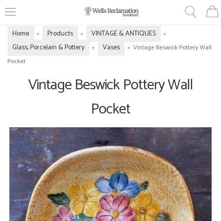
Home
Products
VINTAGE & ANTIQUES
»
»
»
Glass, Porcelain & Pottery
Vases
»
»
Vintage Beswick Pottery Wall
Pocket
Vintage Beswick Pottery Wall
Pocket