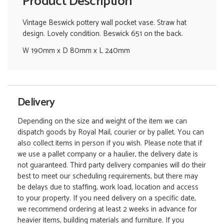
Product Description
Vintage Beswick pottery wall pocket vase. Straw hat
design. Lovely condition. Beswick 651 on the back.
W 190mm x D 80mm x L 240mm
Delivery
Depending on the size and weight of the item we can
dispatch goods by Royal Mail, courier or by pallet. You can
also collect items in person if you wish. Please note that if
we use a pallet company or a haulier, the delivery date is
not guaranteed. Third party delivery companies will do their
best to meet our scheduling requirements, but there may
be delays due to staffing, work load, location and access
to your property. If you need delivery on a specific date,
we recommend ordering at least 2 weeks in advance for
heavier items, building materials and furniture. If you