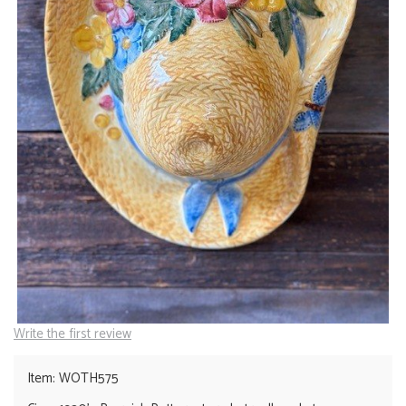
Write the first review
Item: WOTH575