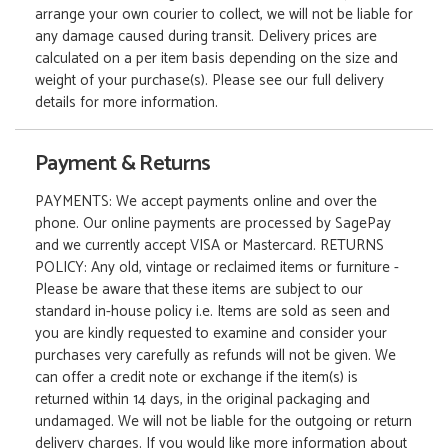
arrange your own courier to collect, we will not be liable for
any damage caused during transit. Delivery prices are
calculated on a per item basis depending on the size and
weight of your purchase(s). Please see our full delivery
details for more information.
Payment & Returns
PAYMENTS: We accept payments online and over the
phone. Our online payments are processed by SagePay
and we currently accept VISA or Mastercard. RETURNS
POLICY: Any old, vintage or reclaimed items or furniture -
Please be aware that these items are subject to our
standard in-house policy i.e. Items are sold as seen and
you are kindly requested to examine and consider your
purchases very carefully as refunds will not be given. We
can offer a credit note or exchange if the item(s) is
returned within 14 days, in the original packaging and
undamaged. We will not be liable for the outgoing or return
delivery charges. If you would like more information about