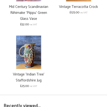
Mid Century Scandinavian
Vintage Terracotta Crock
Riihimake 'Piippu' Green
£125.00
inc VAT
Glass Vase
£52.00
inc VAT
Vintage 'Indian Tree'
Staffordshire Jug
£25.00
inc VAT
Recently viewed...