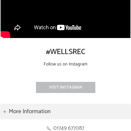
#WELLSREC
Follow us on Instagram
VISIT INSTAGRAM
More Information
01749 677087