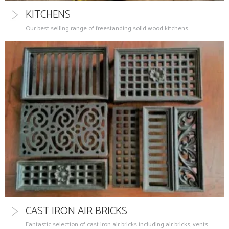
KITCHENS
Our best selling range of freestanding solid wood kitchens
CAST IRON AIR BRICKS
Fantastic selection of cast iron air bricks including air bricks, vents