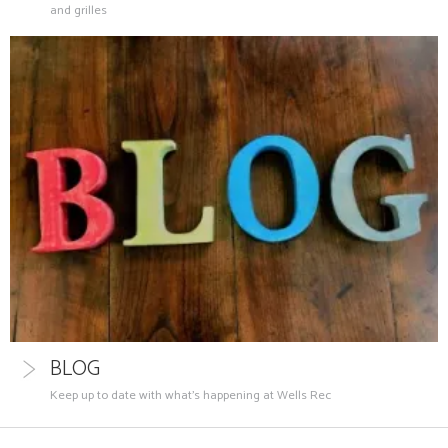
and grilles
BLOG
Keep up to date with what's happening at Wells Rec