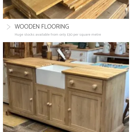
WOODEN FLOORING
Huge stocks available from only £30 per square metre