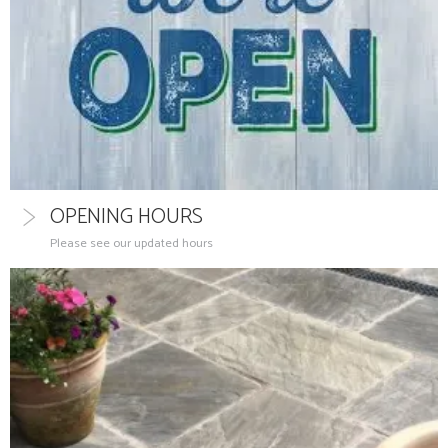
OPENING HOURS
Please see our updated hours