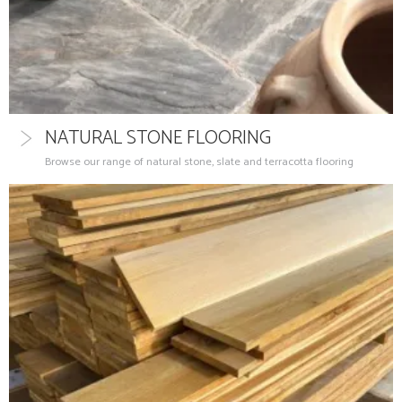
NATURAL STONE FLOORING
Browse our range of natural stone, slate and terracotta flooring