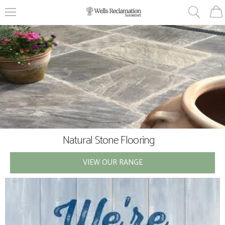
Natural Stone Flooring
Vintage & Antiques
VIEW OUR RANGE
VIEW OUR RANGE