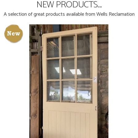
NEW PRODUCTS...
A selection of great products available from Wells Reclamation