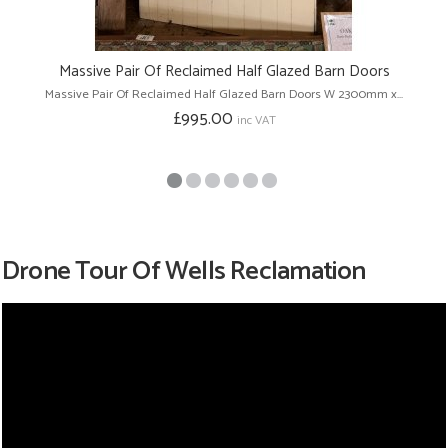
Massive Pair Of Reclaimed Half Glazed Barn Doors
Massive Pair Of Reclaimed Half Glazed Barn Doors W 2300mm x...
£995.00
inc VAT
Drone Tour Of Wells Reclamation