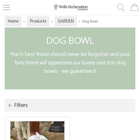
Home
Products
GARDEN
»
»
»
Dog Bowl
DOG BOWL
Man's best friend should never be forgotten and your
furry friend will appreciate our lovely cast iron dog
bowls - we guarantee it
Filters