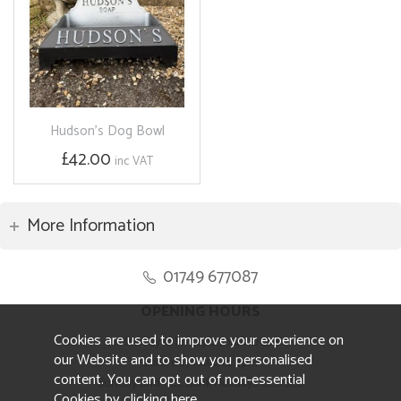
Hudson's Dog Bowl
£42.00
inc VAT
More Information
01749 677087
OPENING HOURS
Cookies are used to improve your experience on
Monday to Friday 8.30am to 5pm
our Website and to show you personalised
Saturday 10am to 4pm
content. You can opt out of non-essential
Sunday and ALL Bank Holidays CLOSED
Cookies by
clicking here
.