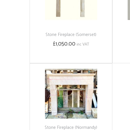
Stone Fireplace (Somerset)
£1,050.00
inc VAT
Stone Fireplace (Normandy)