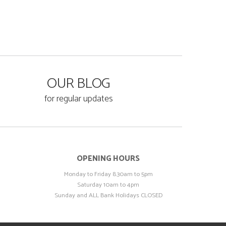
OUR BLOG
for regular updates
OPENING HOURS
Monday to Friday 8.30am to 5pm
Saturday 10am to 4pm
Sunday and ALL Bank Holidays CLOSED