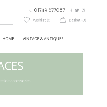
01749 677087
Wishlist (0)
Basket (0)
HOME
VINTAGE & ANTIQUES
ACES
reside accessories