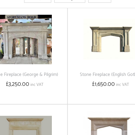
e Fireplace (George & Pilgrim)
Stone Fireplace (English Got
£3,250.00
£1,650.00
inc VAT
inc VAT