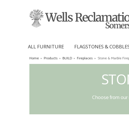
ALL FURNITURE
FLAGSTONES & COBBLE
Home
»
Products
»
BUILD
»
Fireplaces
»
Stone & Marble Fire
STO
Choose from our r