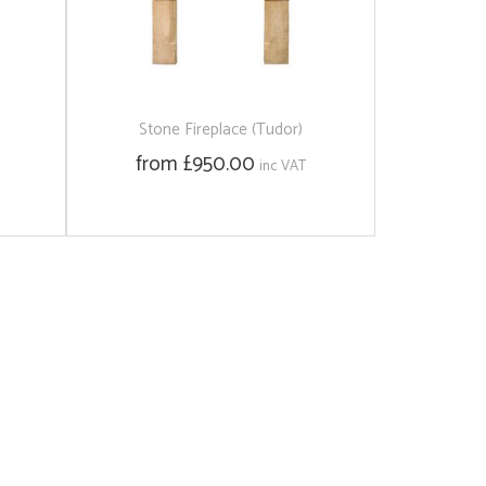
Stone Fireplace (Tudor)
from £950.00
inc VAT