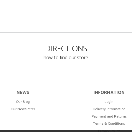
DIRECTIONS
how to find our store
NEWS
INFORMATION
Our Blog
Login
Our Newsletter
Delivery Information
Payment and Returns
Terms & Conditions
Privacy Policy