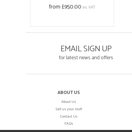
from £950.00
inc VAT
EMAIL SIGN UP
for latest news and offers
ABOUT US
About Us
Sell us your stuff
Contact Us
FAQs