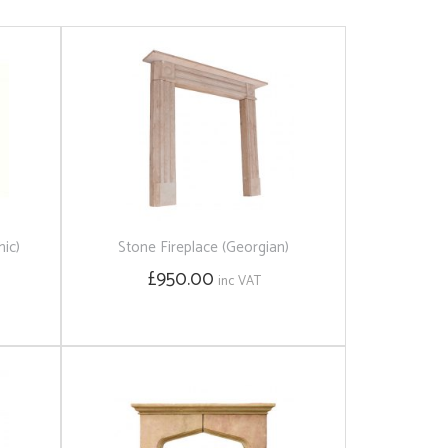
hic)
Stone Fireplace (Georgian)
£950.00
inc VAT