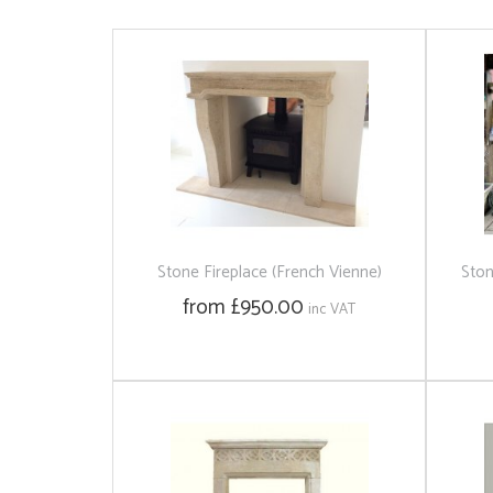
Stone Fireplace (French Vienne)
Ston
from £950.00
inc VAT