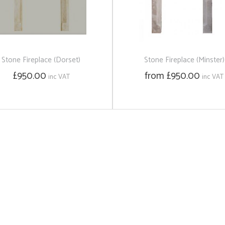
Stone Fireplace (Dorset)
Stone Fireplace (Minster)
£950.00
from £950.00
inc VAT
inc VAT