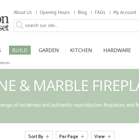
About Us
Opening Hours
Blog
FAQs
My Account
S
BUILD
GARDEN
KITCHEN
HARDWARE
places
NE & MARBLE FIREPL
ange of reclaimed and authentic reproduction fireplaces and fi
Sort By
Per Page
View