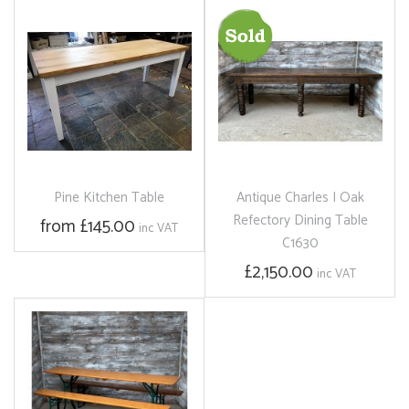
Pine Kitchen Table
Antique Charles I Oak
Refectory Dining Table
from £145.00
inc VAT
C1630
£2,150.00
inc VAT