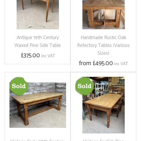
Antique 19th Century
Handmade Rustic Oak
Waxed Pine Side Table
Refectory Tables (Various
Sizes)
£375.00
inc VAT
from £495.00
inc VAT