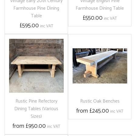
Vintage Early 20th Century
Vintage English Pine
Farmhouse Pine Dining
Farmhouse Dining Table
Table
£550.00
inc VAT
£595.00
inc VAT
Rustic Pine Refectory
Rustic Oak Benches
Dining Tables (Various
from £245.00
inc VAT
Sizes)
from £950.00
inc VAT