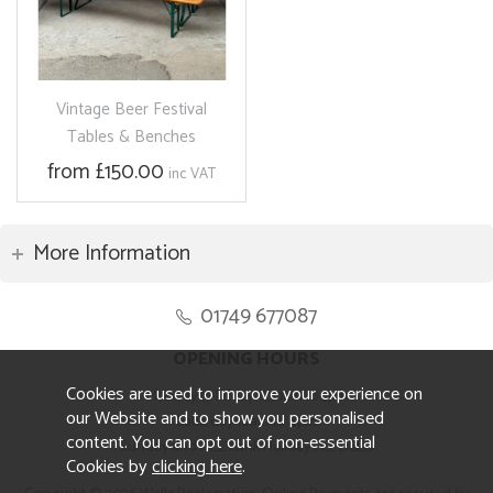
Vintage Beer Festival
Tables & Benches
from £150.00
inc VAT
More Information
01749 677087
OPENING HOURS
Cookies are used to improve your experience on
Monday to Friday 8.30am to 5pm
our Website and to show you personalised
Saturday 10am to 4pm
content. You can opt out of non-essential
Sunday and ALL Bank Holidays CLOSED
Cookies by
clicking here
.