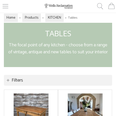
Home
Products
KITCHEN
»
»
»
Tables
TABLES
The focal point of any kitchen - choose from a range
of vintage, antique and new tables to suit your interior
Filters