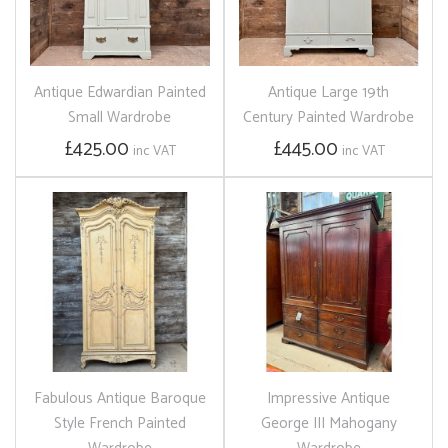
Antique Edwardian Painted
Antique Large 19th
Small Wardrobe
Century Painted Wardrobe
£425.00
£445.00
inc VAT
inc VAT
Fabulous Antique Baroque
Impressive Antique
Style French Painted
George III Mahogany