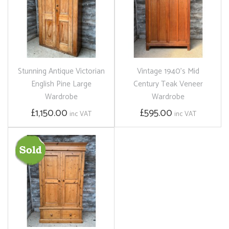
Stunning Antique Victorian
Vintage 1940's Mid
English Pine Large
Century Teak Veneer
Wardrobe
Wardrobe
£1,150.00
£595.00
inc VAT
inc VAT