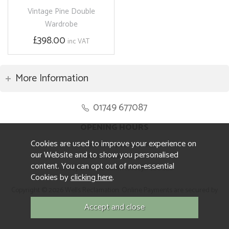
Vintage Pine Double
Wardrobe
£398.00
inc VAT
More Information
01749 677087
OPENING HOURS
Cookies are used to improve your experience on
Monday to Friday 8.30am to 5pm
our Website and to show you personalised
Saturday 10am to 4pm
content. You can opt out of non-essential
Sunday and ALL Bank Holidays CLOSED
Cookies by
clicking here
.
Copyright © 2026 Wells Reclamation. Online Payments are secured by
Sagepay.
Website design by Iconography.