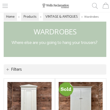
Home
Products
VINTAGE & ANTIQUES
»
»
»
Wardrobes
WARDROBES
Where else are you going to hang your trousers?
Filters