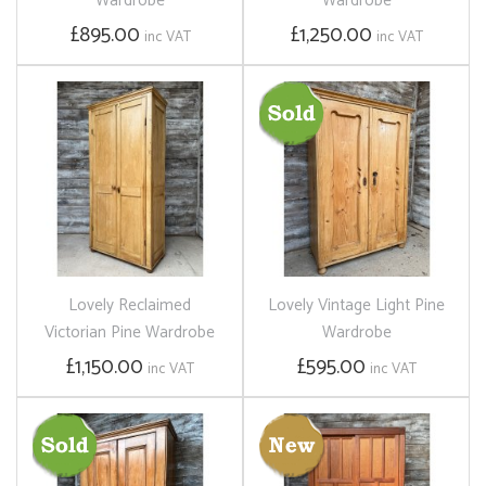
Wardrobe
Wardrobe
£895.00
£1,250.00
inc VAT
inc VAT
Lovely Reclaimed
Lovely Vintage Light Pine
Victorian Pine Wardrobe
Wardrobe
£1,150.00
£595.00
inc VAT
inc VAT