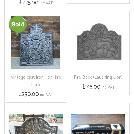
£225.00
inc VAT
Vintage cast Iron 'lion' fire
Fire Back (Laughing Lion)
back
£145.00
inc VAT
£250.00
inc VAT