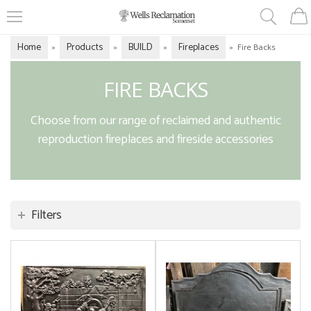
Home
Products
BUILD
Fireplaces
»
»
»
»
Fire Backs
FIRE BACKS
Choose from our range of reclaimed and authentic
reproduction fireplaces and fireside accessories
Filters