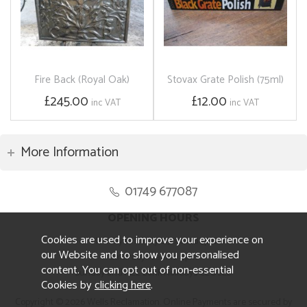
Fire Back (Royal Oak)
Stovax Grate Polish (75ml)
£245.00
£12.00
inc VAT
inc VAT
More Information
01749 677087
OPENING HOURS
Cookies are used to improve your experience on
Monday to Friday 8.30am to 5pm
our Website and to show you personalised
Saturday 10am to 4pm
content. You can opt out of non-essential
Sunday and ALL Bank Holidays CLOSED
Cookies by
clicking here
.
Copyright © 2026 Wells Reclamation. Online Payments are secured by