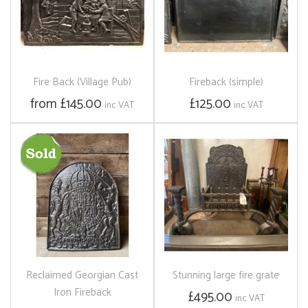
Fire Back (Village Pub)
Fireback (simple)
from £145.00
£125.00
inc VAT
inc VAT
Reclaimed Georgian Cast
Stunning large fire grate
Iron Fireback
£495.00
inc VAT