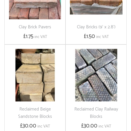
Clay Brick Pavers
Clay Bricks (9' x 2.8')
£1.75
£1.50
inc VAT
inc VAT
Reclaimed Beige
Reclaimed Clay Railway
Sandstone Blocks
Blocks
£30.00
£30.00
inc VAT
inc VAT