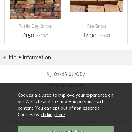
Rustic Clay Bricks
Fire Bricks
£1.50
£4.00
inc VAT
inc VAT
More Information
01749 677087
OPENING HOURS
Cookies are used to improve your experience on
Monday to Friday 8.30am to 5pm
our Website and to show you personalised
Saturday 10am to 4pm
content. You can opt out of non-essential
Sunday and ALL Bank Holidays CLOSED
Cookies by
clicking here
.
Copyright © 2026 Wells Reclamation. Online Payments are secured by
Sagepay.