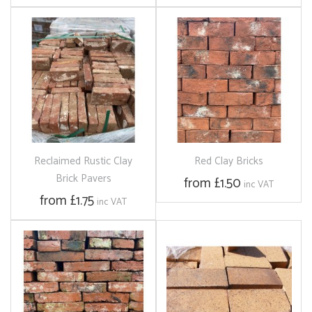
Reclaimed Rustic Clay
Red Clay Bricks
Brick Pavers
from £1.50
inc VAT
from £1.75
inc VAT