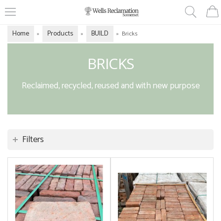
Home
Products
BUILD
»
»
»
Bricks
BRICKS
Reclaimed, recycled, reused and with new purpose
Filters