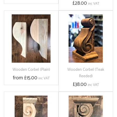
£28.00
inc VAT
Wooden Corbel (Plain)
Wooden Corbel (Teak
Reeded)
from £15.00
inc VAT
£38.00
inc VAT