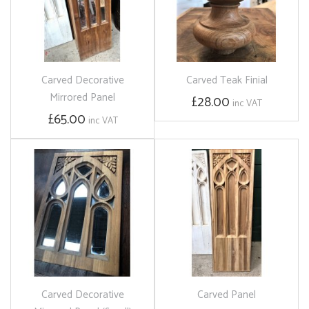
Carved Decorative
Carved Teak Finial
Mirrored Panel
£28.00
inc VAT
£65.00
inc VAT
Carved Decorative
Carved Panel