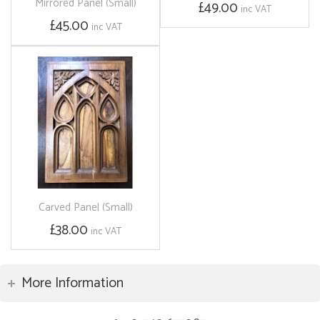
Mirrored Panel (Small)
£49.00
inc VAT
£45.00
inc VAT
Carved Panel (Small)
£38.00
inc VAT
More Information