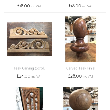
£18.00
£18.00
inc VAT
inc VAT
Teak Carving (Scroll)
Carved Teak Finial
£24.00
£28.00
inc VAT
inc VAT