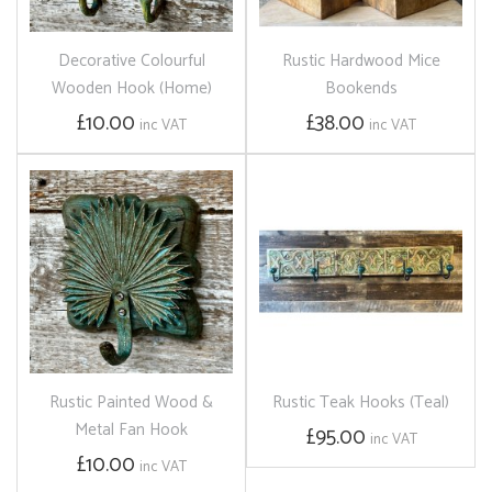
Decorative Colourful
Rustic Hardwood Mice
Wooden Hook (Home)
Bookends
£10.00
£38.00
inc VAT
inc VAT
Rustic Painted Wood &
Rustic Teak Hooks (Teal)
Metal Fan Hook
£95.00
inc VAT
£10.00
inc VAT