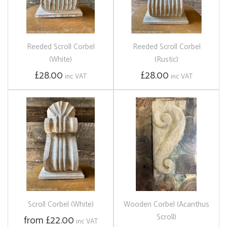
Reeded Scroll Corbel
Reeded Scroll Corbel
(White)
(Rustic)
£28.00
£28.00
inc VAT
inc VAT
Scroll Corbel (White)
Wooden Corbel (Acanthus
Scroll)
from £22.00
inc VAT