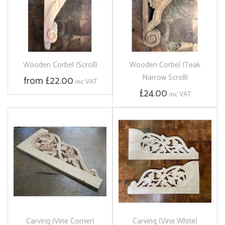
Wooden Corbel (Scroll)
Wooden Corbel (Teak
Narrow Scroll)
from £22.00
inc VAT
£24.00
inc VAT
Carving (Vine Corner)
Carving (Vine White)