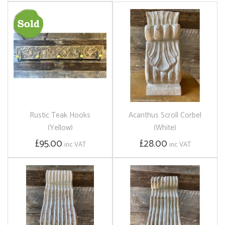
Rustic Teak Hooks
Acanthus Scroll Corbel
(Yellow)
(White)
£95.00
£28.00
inc VAT
inc VAT