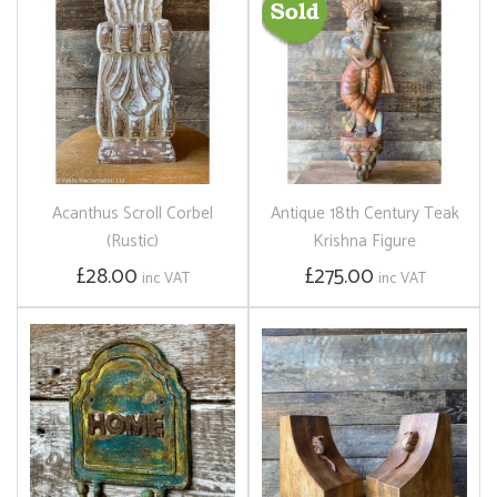
Acanthus Scroll Corbel
Antique 18th Century Teak
(Rustic)
Krishna Figure
£28.00
£275.00
inc VAT
inc VAT