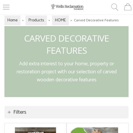
Home
Products
HOME
»
»
»
Carved Decorative Features
CARVED DECORATIVE
FEATURES
Add extra interest to your home, property or
restoration project with our selection of carved
wooden decorative features
Filters