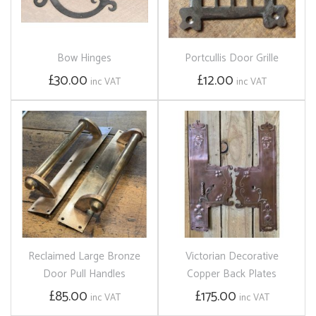
Bow Hinges
Portcullis Door Grille
£30.00
£12.00
inc VAT
inc VAT
Reclaimed Large Bronze
Victorian Decorative
Door Pull Handles
Copper Back Plates
£85.00
£175.00
inc VAT
inc VAT