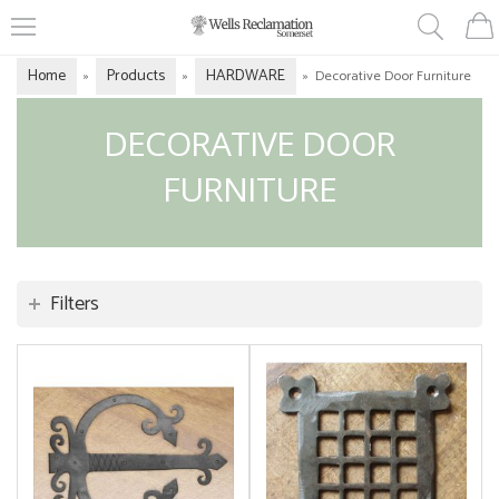
Home
Products
HARDWARE
»
»
»
Decorative Door Furniture
DECORATIVE DOOR
FURNITURE
Filters