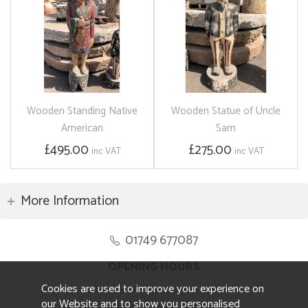
Wooden Standing Native
Wooden Statue of Uncle
American
Sam
£495.00
£275.00
inc VAT
inc VAT
More Information
01749 677087
OPENING HOURS
Cookies are used to improve your experience on
Monday to Friday 8.30am to 5pm
our Website and to show you personalised
Saturday 10am to 4pm