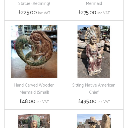
Statue (Reclining)
Mermaid
£225.00
£275.00
inc VAT
inc VAT
Hand Carved Wooden
Sitting Native American
Mermaid (Small)
Chief
£48.00
£495.00
inc VAT
inc VAT