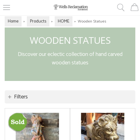
Home
Products
HOME
»
»
»
Wooden Statues
WOODEN STATUES
Discover our eclectic collection of hand carved
wooden statues
Filters