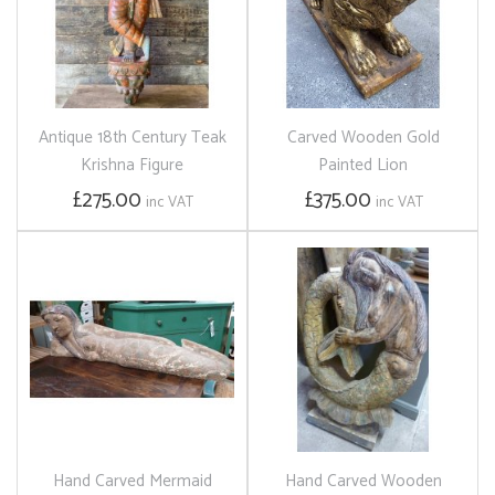
Antique 18th Century Teak
Carved Wooden Gold
Krishna Figure
Painted Lion
£275.00
£375.00
inc VAT
inc VAT
Hand Carved Mermaid
Hand Carved Wooden