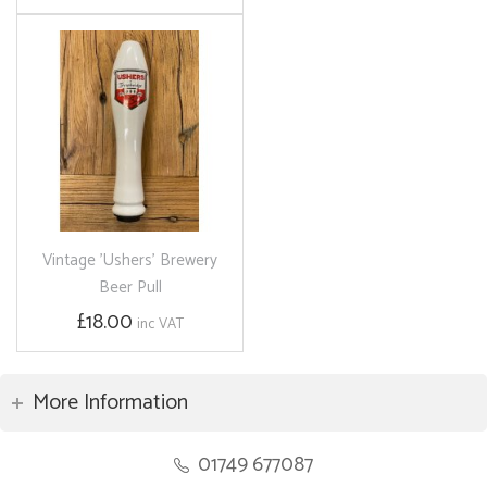
Vintage 'Ushers' Brewery
Beer Pull
£18.00
inc VAT
More Information
01749 677087