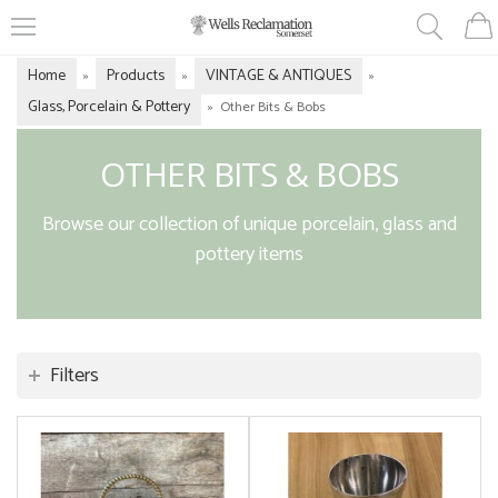
Home
Products
VINTAGE & ANTIQUES
»
»
»
Glass, Porcelain & Pottery
»
Other Bits & Bobs
OTHER BITS & BOBS
Browse our collection of unique porcelain, glass and
pottery items
Filters