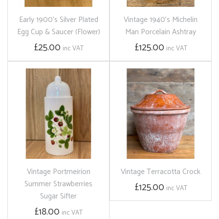
Early 1900's Silver Plated
Vintage 1940's Michelin
Egg Cup & Saucer (Flower)
Man Porcelain Ashtray
£25.00
£125.00
inc VAT
inc VAT
Vintage Portmeirion
Vintage Terracotta Crock
Summer Strawberries
£125.00
inc VAT
Sugar Sifter
£18.00
inc VAT