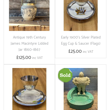
Antique 19th Century
Early 1900's Silver Plated
James Macintyre Lidded
Egg Cup & Saucer (Flags)
Jar 1860-1867
£25.00
inc VAT
£125.00
inc VAT