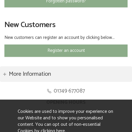
Forgotten password?
New Customers
New customers can register an account by clicking below...
Register an account
More Information
01749 677087
OPENING HOURS
Cookies are used to improve your experience on
Monday to Friday 8.30am to 5pm
our Website and to show you personalised
Saturday 10am to 4pm
content. You can opt out of non-essential
Sunday and ALL Bank Holidays CLOSED
Cookies by
clicking here
.