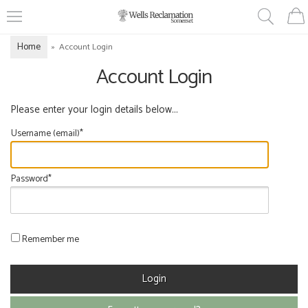
Home
»
Account Login
Account Login
Please enter your login details below...
Username (email)*
Password*
Remember me