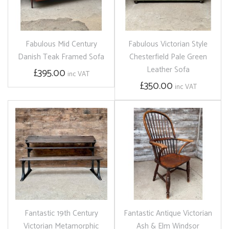
Fabulous Mid Century
Fabulous Victorian Style
Danish Teak Framed Sofa
Chesterfield Pale Green
Leather Sofa
£395.00
inc VAT
£350.00
inc VAT
Fantastic 19th Century
Fantastic Antique Victorian
Victorian Metamorphic
Ash & Elm Windsor