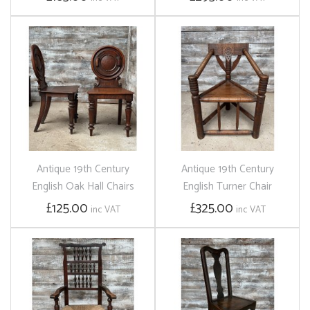
Antique 19th Century
Antique 19th Century
English Oak Hall Chairs
English Turner Chair
£125.00
£325.00
inc VAT
inc VAT