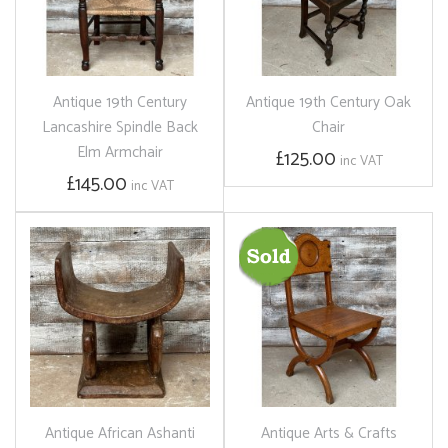
Antique 19th Century
Antique 19th Century Oak
Lancashire Spindle Back
Chair
Elm Armchair
£125.00
inc VAT
£145.00
inc VAT
Antique African Ashanti
Antique Arts & Crafts