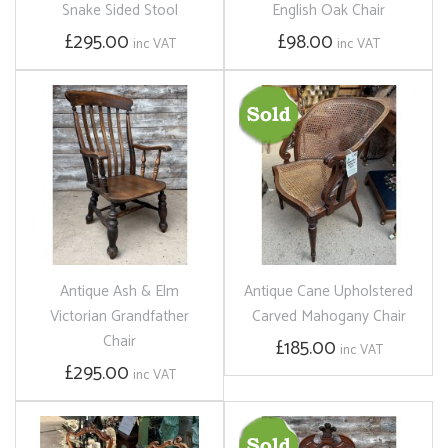
Snake Sided Stool
English Oak Chair
£295.00
£98.00
inc VAT
inc VAT
Antique Ash & Elm
Antique Cane Upholstered
Victorian Grandfather
Carved Mahogany Chair
Chair
£185.00
inc VAT
£295.00
inc VAT