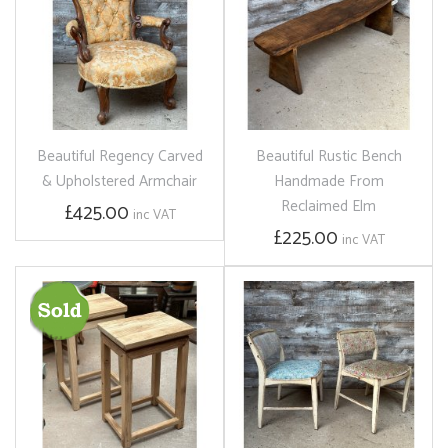
Beautiful Regency Carved
Beautiful Rustic Bench
& Upholstered Armchair
Handmade From
Reclaimed Elm
£425.00
inc VAT
£225.00
inc VAT