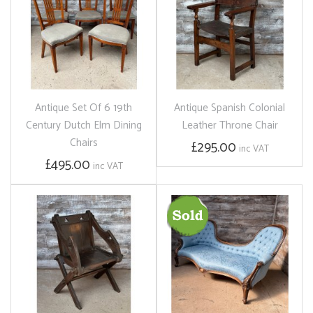
Antique Set Of 6 19th
Antique Spanish Colonial
Century Dutch Elm Dining
Leather Throne Chair
Chairs
£295.00
inc VAT
£495.00
inc VAT