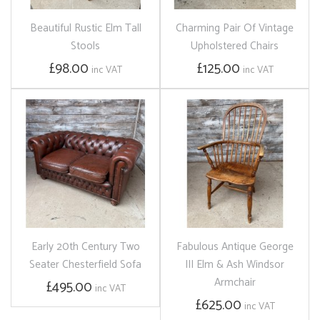
Beautiful Rustic Elm Tall
Charming Pair Of Vintage
Stools
Upholstered Chairs
£98.00
£125.00
inc VAT
inc VAT
Early 20th Century Two
Fabulous Antique George
Seater Chesterfield Sofa
III Elm & Ash Windsor
Armchair
£495.00
inc VAT
£625.00
inc VAT