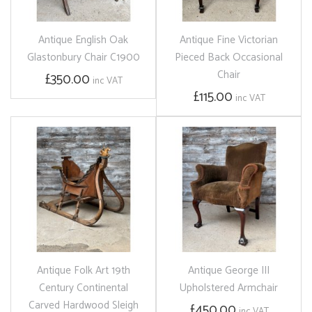
Antique English Oak
Antique Fine Victorian
Glastonbury Chair C1900
Pieced Back Occasional
Chair
£350.00
inc VAT
£115.00
inc VAT
Antique Folk Art 19th
Antique George III
Century Continental
Upholstered Armchair
Carved Hardwood Sleigh
£450.00
inc VAT