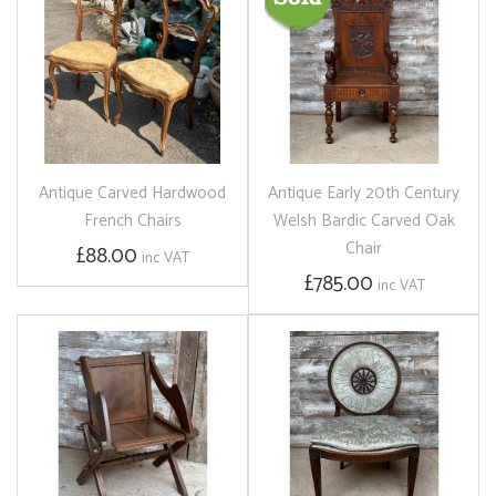
Antique Carved Hardwood
Antique Early 20th Century
French Chairs
Welsh Bardic Carved Oak
Chair
£88.00
inc VAT
£785.00
inc VAT