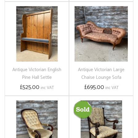
Antique Victorian English
Antique Victorian Large
Pine Hall Settle
Chaise Lounge Sofa
£525.00
£695.00
inc VAT
inc VAT