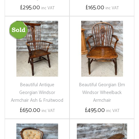
£295.00
£165.00
inc VAT
inc VAT
Beautiful Antique
Beautiful Georgian Elm
Georgian Windsor
Windsor Wheelback
Armchair Ash & Fruitwood
Armchair
£650.00
£495.00
inc VAT
inc VAT