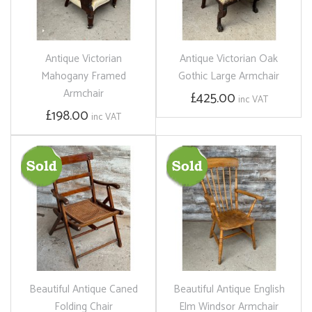
Antique Victorian
Antique Victorian Oak
Mahogany Framed
Gothic Large Armchair
Armchair
£425.00
inc VAT
£198.00
inc VAT
Beautiful Antique Caned
Beautiful Antique English
Folding Chair
Elm Windsor Armchair