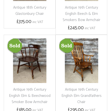
Antique 18th Century
Antique 19th Century
Glastonbury Chair
English Beech & Elm
Smokers Bow Armchair
£375.00
inc VAT
£245.00
inc VAT
Antique 19th Century
Antique 19th Century
English Elm & Beechwood
English Elm Grandfathers
Smoker Bow Armchair
Chair
£185.00
£295.00
inc VAT
inc VAT