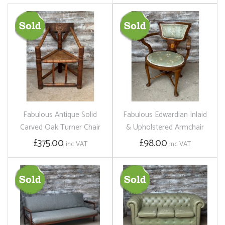
Fabulous Antique Solid
Fabulous Edwardian Inlaid
Carved Oak Turner Chair
& Upholstered Armchair
£375.00
£98.00
inc VAT
inc VAT