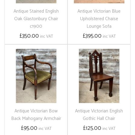
Antique Stained English
Antique Victorian Blue
Oak Glastonbury Chair
Upholstered Chaise
c1900
Lounge Sofa
£350.00
£395.00
inc VAT
inc VAT
Antique Victorian Bow
Antique Victorian English
Back Mahogany Armchair
Gothic Hall Chair
£95.00
£125.00
inc VAT
inc VAT