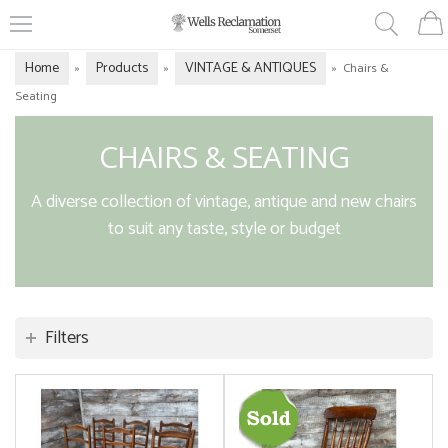
Home
Products
VINTAGE & ANTIQUES
»
»
»
Chairs &
Seating
CHAIRS & SEATING
A diverse collection of vintage, antique and new chairs
to suit any taste, style or budget
Filters