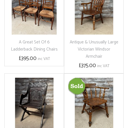
A Great Set Of 6
Antique & Unusually Large
Ladderback Dining Chairs
Victorian Windsor
Armchair
£395.00
inc VAT
£375.00
inc VAT