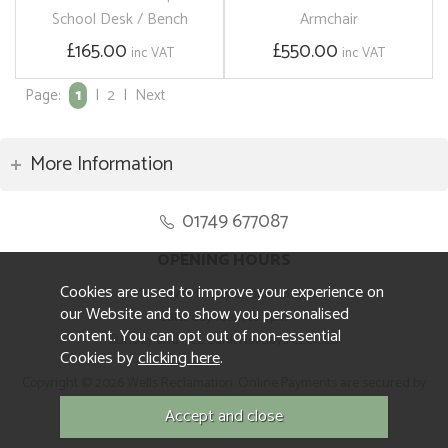
School Desk / Bench
Armchair
£165.00
£550.00
inc VAT
inc VAT
Page:
1
|
2
|
Next
More Information
01749 677087
OPENING HOURS
Cookies are used to improve your experience on
Monday to Friday 8.30am to 5pm
our Website and to show you personalised
Saturday 10am to 4pm
content. You can opt out of non-essential
Sunday and ALL Bank Holidays CLOSED
Cookies by
clicking here
.
Copyright © 2026 Wells Reclamation. Online Payments are secured by
Sagepay.
Website design by Iconography.