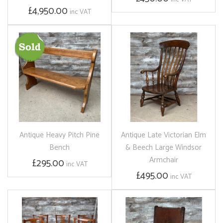
£4,950.00
inc VAT
Antique Heavy Pitch Pine
Antique Late Victorian Elm
Bench
& Beech Large Windsor
Armchair
£295.00
inc VAT
£495.00
inc VAT