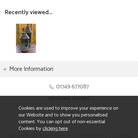
Recently viewed...
More Information
01749 677087
OPENING HOURS
Cookies are used to improve your experience on
Monday to Friday 8.30am to 5pm
our Website and to show you personalised
Saturday 10am to 4pm
content. You can opt out of non-essential
Sunday and ALL Bank Holidays CLOSED
Cookies by
clicking here
.
Copyright © 2026 Wells Reclamation. Online Payments are secured by