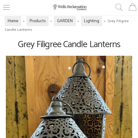
Home
Products
GARDEN
Lighting
»
»
»
»
Grey Filigree
Candle Lanterns
Grey Filigree Candle Lanterns