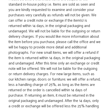
standard in-house policy i.e. Items are sold as seen and
you are kindly requested to examine and consider your
purchases very carefully as refunds will not be given. We
can offer a credit note or exchange if the item(s) is
returned within 14 days, in the original packaging and
undamaged. We will not be liable for the outgoing or return
delivery charges. If you would like more information about
the item before you purchase, please call the office and we
will be happy to provide more detail and additional
photographs. For new small items, we will offer a refund if
the item is returned within 14 days, in the original packaging
and undamaged. After this time only an exchange or credit
note will be offered. We will not be liable for the outgoing
or return delivery charges. For new large items, such as
our kitchen range, doors or furniture; we will offer a refund,
less a handling charge of 25%, as long as the items are
returned or the order is cancelled within 14 days of
purchase. If returning an item, it must be returned in the
original packaging and undamaged. After the 14 days, only
a credit or exchange will be offered less the 25% handling