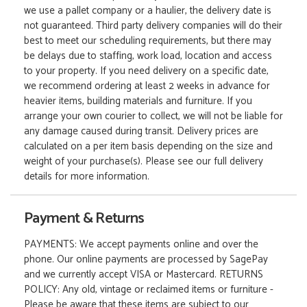
we use a pallet company or a haulier, the delivery date is
not guaranteed. Third party delivery companies will do their
best to meet our scheduling requirements, but there may
be delays due to staffing, work load, location and access
to your property. If you need delivery on a specific date,
we recommend ordering at least 2 weeks in advance for
heavier items, building materials and furniture. If you
arrange your own courier to collect, we will not be liable for
any damage caused during transit. Delivery prices are
calculated on a per item basis depending on the size and
weight of your purchase(s). Please see our full delivery
details for more information.
Payment & Returns
PAYMENTS: We accept payments online and over the
phone. Our online payments are processed by SagePay
and we currently accept VISA or Mastercard. RETURNS
POLICY: Any old, vintage or reclaimed items or furniture -
Please be aware that these items are subject to our