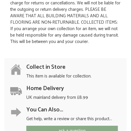
charge for returns or cancellations. We will not be liable for
the outgoing or return delivery charges. PLEASE BE
AWARE THAT ALL BUILDING MATERIALS AND ALL
FLOORING ARE NON-RETURNABLE. COLLECTED ITEMS:
If you arrange your own collection for an item, we will not
be held responsible for any damage caused during transit.
This will be between you and your courier.
Collect in Store
This item is available for collection.
Home Delivery
UK mainland delivery from £8.99
You Can Also...
Get help, write a review or share this product...
ask a question