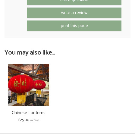
write a review
print this page
You may also like...
Chinese Lanterns
£25.00
inc VAT