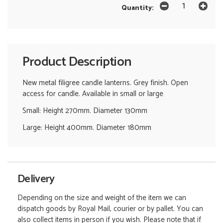
Quantity:
Product Description
New metal filigree candle lanterns. Grey finish. Open
access for candle. Available in small or large
Small: Height 270mm. Diameter 130mm
Large: Height 400mm. Diameter 180mm
Delivery
Depending on the size and weight of the item we can
dispatch goods by Royal Mail, courier or by pallet. You can
also collect items in person if you wish. Please note that if