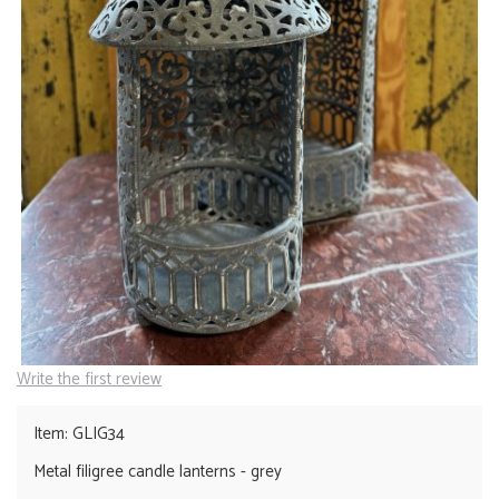
Write the first review
Item: GLIG34
Metal filigree candle lanterns - grey