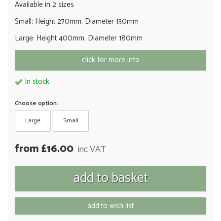
Available in 2 sizes
Small: Height 270mm. Diameter 130mm
Large: Height 400mm. Diameter 180mm
click for more info
In stock
Choose option:
Large
Small
from £16.00
inc VAT
add to wish list