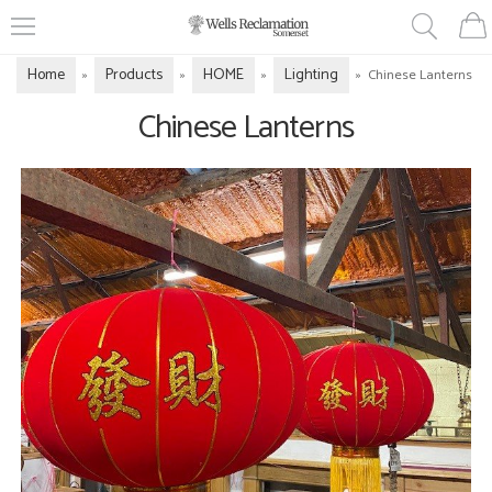
Home
Products
HOME
Lighting
»
»
»
»
Chinese Lanterns
Chinese Lanterns