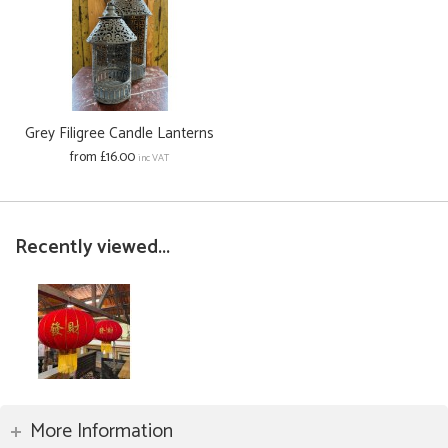
Grey Filigree Candle Lanterns
from £16.00
inc VAT
Recently viewed...
More Information