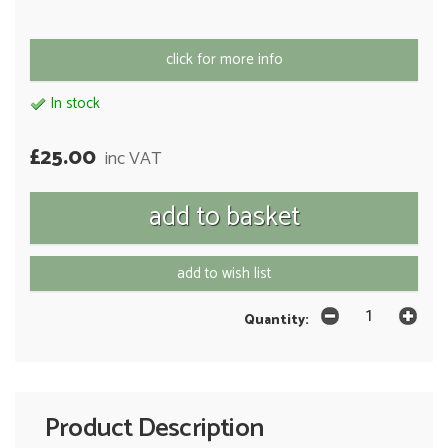
click for more info
In stock
£25.00
inc VAT
add to wish list
Quantity:
Product Description