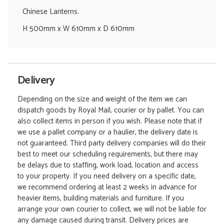
Chinese Lanterns.
H 500mm x W 610mm x D 610mm
Delivery
Depending on the size and weight of the item we can
dispatch goods by Royal Mail, courier or by pallet. You can
also collect items in person if you wish. Please note that if
we use a pallet company or a haulier, the delivery date is
not guaranteed. Third party delivery companies will do their
best to meet our scheduling requirements, but there may
be delays due to staffing, work load, location and access
to your property. If you need delivery on a specific date,
we recommend ordering at least 2 weeks in advance for
heavier items, building materials and furniture. If you
arrange your own courier to collect, we will not be liable for
any damage caused during transit. Delivery prices are