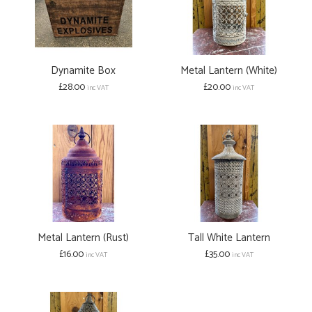
Dynamite Box
Metal Lantern (White)
£28.00
£20.00
inc VAT
inc VAT
Metal Lantern (Rust)
Tall White Lantern
£16.00
£35.00
inc VAT
inc VAT