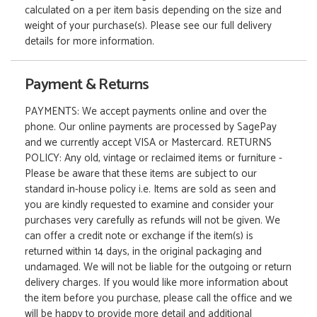
calculated on a per item basis depending on the size and
weight of your purchase(s). Please see our full delivery
details for more information.
Payment & Returns
PAYMENTS: We accept payments online and over the
phone. Our online payments are processed by SagePay
and we currently accept VISA or Mastercard. RETURNS
POLICY: Any old, vintage or reclaimed items or furniture -
Please be aware that these items are subject to our
standard in-house policy i.e. Items are sold as seen and
you are kindly requested to examine and consider your
purchases very carefully as refunds will not be given. We
can offer a credit note or exchange if the item(s) is
returned within 14 days, in the original packaging and
undamaged. We will not be liable for the outgoing or return
delivery charges. If you would like more information about
the item before you purchase, please call the office and we
will be happy to provide more detail and additional