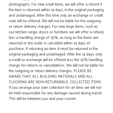
photographs. For new small items, we will offer a refund if
the item is returned within 14 days, in the original packaging
and undamaged. After this time only an exchange or credit
note will be offered. We will not be liable for the outgoing
or return delivery charges. For new large items, such as
our kitchen range, doors or furniture; we will offer a refund,
less a handling charge of 25%, as long as the items are
returned or the order is cancelled within 14 days of
purchase. If returning an item, it must be returned in the
original packaging and undamaged. After the 14 days, only
a credit or exchange will be offered less the 25% handling
charge for returns or cancellations. We will not be liable for
the outgoing or return delivery charges. PLEASE BE
AWARE THAT ALL BUILDING MATERIALS AND ALL
FLOORING ARE NON-RETURNABLE. COLLECTED ITEMS:
If you arrange your own collection for an item, we will not
be held responsible for any damage caused during transit.
This will be between you and your courier.