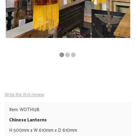
Write the first review
Item: WOTH128
Chinese Lanterns
H 500mm x W 610mm x D 610mm