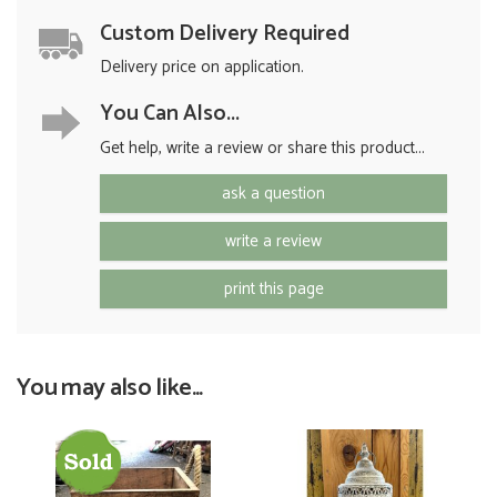
Custom Delivery Required
Delivery price on application.
You Can Also...
Get help, write a review or share this product...
ask a question
write a review
print this page
You may also like...