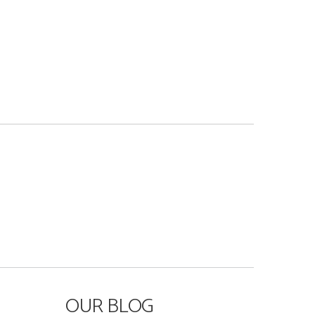
OUR BLOG