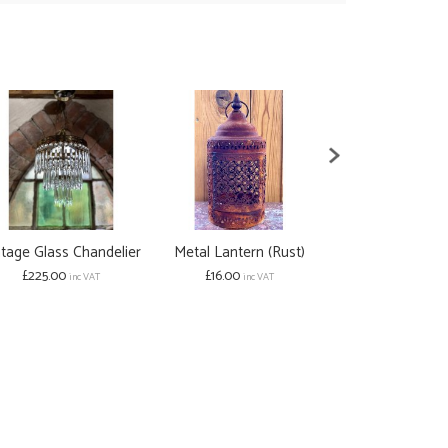
ntage Glass Chandelier
Metal Lantern (Rust)
Grey Filigr
£225.00
£16.00
Lant
inc VAT
inc VAT
from £16.