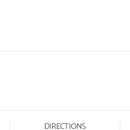
DIRECTIONS