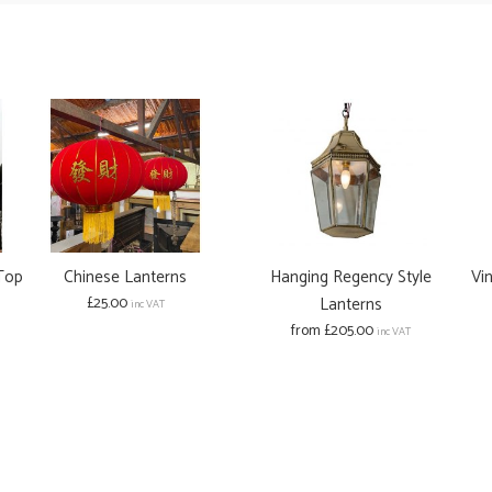
 Top
Chinese Lanterns
Hanging Regency Style
Vi
£25.00
Lanterns
inc VAT
from £205.00
inc VAT