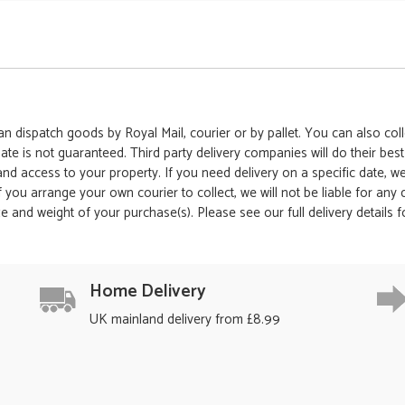
 dispatch goods by Royal Mail, courier or by pallet. You can also colle
date is not guaranteed. Third party delivery companies will do their bes
 and access to your property. If you need delivery on a specific date,
 If you arrange your own courier to collect, we will not be liable for an
e and weight of your purchase(s). Please see our full delivery details 
Home Delivery
UK mainland delivery from £8.99