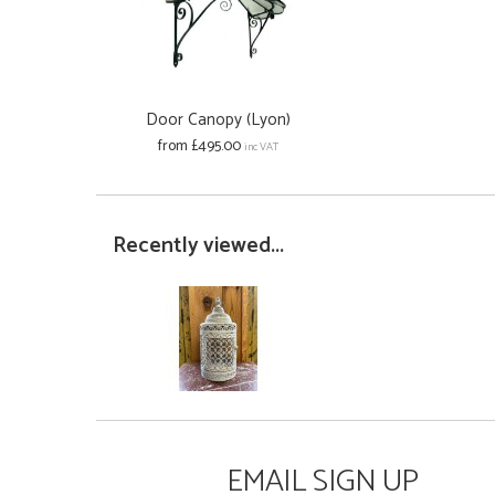
Door Canopy (Lyon)
from £495.00
inc VAT
Recently viewed...
EMAIL SIGN UP