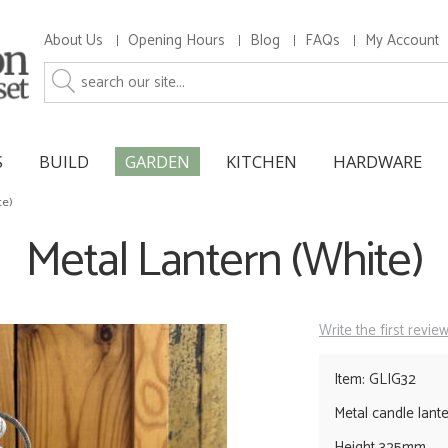
About Us
Opening Hours
Blog
FAQs
My Account
S
BUILD
GARDEN
KITCHEN
HARDWARE
te)
Metal Lantern (White)
Write the first revie
Item: GLIG32
Metal candle lanter
Height 325mm