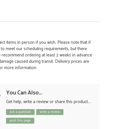
ct items in person if you wish. Please note that if
t to meet our scheduling requirements, but there
 we recommend ordering at least 2 weeks in advance
y damage caused during transit. Delivery prices are
for more information.
You Can Also...
Get help, write a review or share this product...
ask a question
write a review
print this page