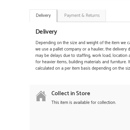
Delivery
Payment & Returns
Delivery
Depending on the size and weight of the item we can
we use a pallet company or a haulier, the delivery 
may be delays due to staffing, work load, location
for heavier items, building materials and furniture.
calculated on a per item basis depending on the siz
Collect in Store
This item is available for collection.