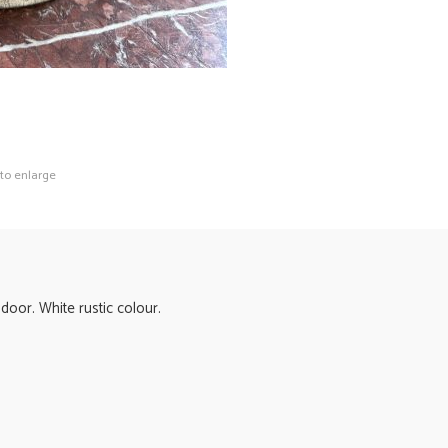
 to enlarge
door. White rustic colour.