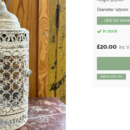
Diameter 145mm
click for more
In stock
£20.00
inc 
add to wish list