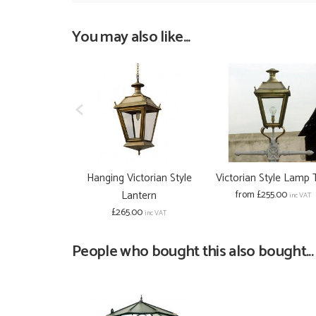
You may also like...
Hanging Victorian Style
Victorian Style Lamp
Lantern
from £255.00
inc VAT
£265.00
inc VAT
People who bought this also bought...