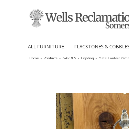
ALL FURNITURE
FLAGSTONES & COBBLE
Home
»
Products
»
GARDEN
»
Lighting
»
Metal Lantern (Whi