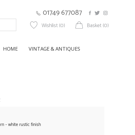
01749 677087
Wishlist (0)
Basket (0)
HOME
VINTAGE & ANTIQUES
w
n - white rustic finish