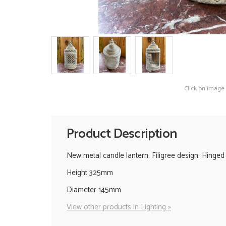
Click on image
Product Description
New metal candle lantern. Filigree design. Hinged 
Height 325mm
Diameter 145mm
View other products in Lighting »