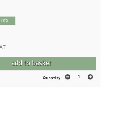
 info
VAT
Quantity: