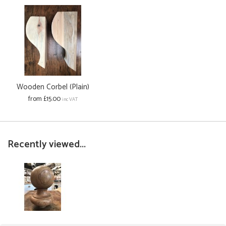
Wooden Corbel (Plain)
from £15.00
inc VAT
Recently viewed...