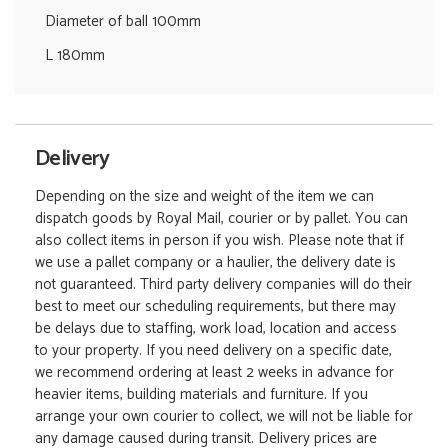
Diameter of ball 100mm
L 180mm
Delivery
Depending on the size and weight of the item we can
dispatch goods by Royal Mail, courier or by pallet. You can
also collect items in person if you wish. Please note that if
we use a pallet company or a haulier, the delivery date is
not guaranteed. Third party delivery companies will do their
best to meet our scheduling requirements, but there may
be delays due to staffing, work load, location and access
to your property. If you need delivery on a specific date,
we recommend ordering at least 2 weeks in advance for
heavier items, building materials and furniture. If you
arrange your own courier to collect, we will not be liable for
any damage caused during transit. Delivery prices are