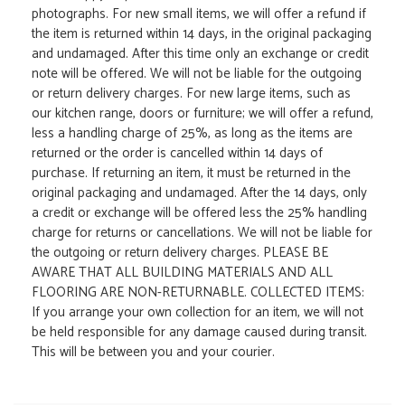
photographs. For new small items, we will offer a refund if
the item is returned within 14 days, in the original packaging
and undamaged. After this time only an exchange or credit
note will be offered. We will not be liable for the outgoing
or return delivery charges. For new large items, such as
our kitchen range, doors or furniture; we will offer a refund,
less a handling charge of 25%, as long as the items are
returned or the order is cancelled within 14 days of
purchase. If returning an item, it must be returned in the
original packaging and undamaged. After the 14 days, only
a credit or exchange will be offered less the 25% handling
charge for returns or cancellations. We will not be liable for
the outgoing or return delivery charges. PLEASE BE
AWARE THAT ALL BUILDING MATERIALS AND ALL
FLOORING ARE NON-RETURNABLE. COLLECTED ITEMS:
If you arrange your own collection for an item, we will not
be held responsible for any damage caused during transit.
This will be between you and your courier.