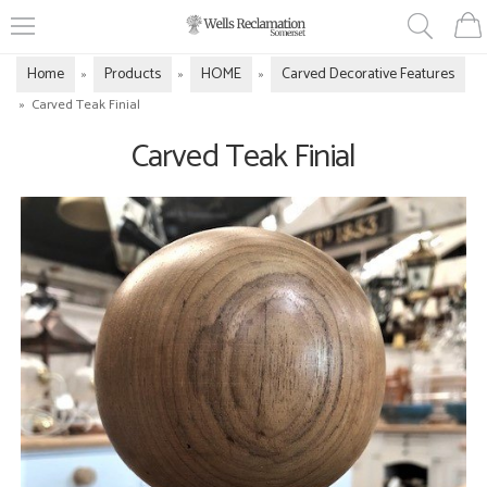
Home
Products
HOME
Carved Decorative Features
»
»
»
»
Carved Teak Finial
Carved Teak Finial