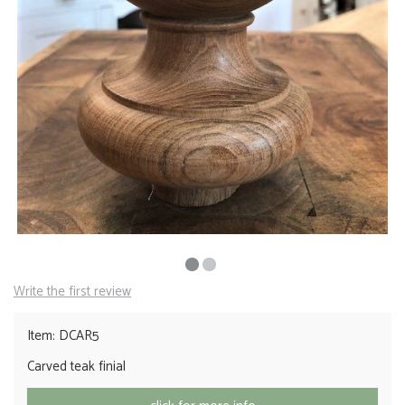
Write the first review
Item: DCAR5
Carved teak finial