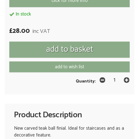
click for more info
In stock
£28.00
inc VAT
add to wish list
Quantity:
Product Description
New carved teak ball finial. Ideal for staircases and as a
decorative feature.