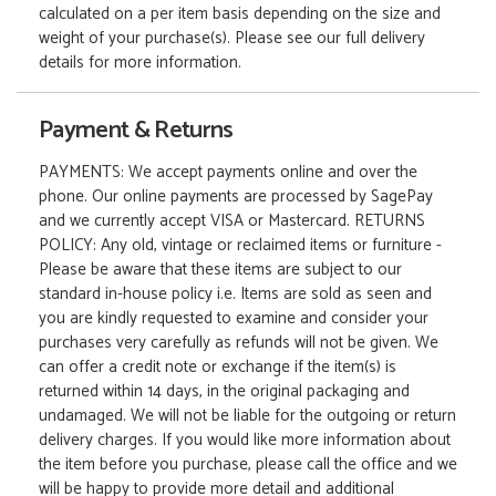
calculated on a per item basis depending on the size and
weight of your purchase(s). Please see our full delivery
details for more information.
Payment & Returns
PAYMENTS: We accept payments online and over the
phone. Our online payments are processed by SagePay
and we currently accept VISA or Mastercard. RETURNS
POLICY: Any old, vintage or reclaimed items or furniture -
Please be aware that these items are subject to our
standard in-house policy i.e. Items are sold as seen and
you are kindly requested to examine and consider your
purchases very carefully as refunds will not be given. We
can offer a credit note or exchange if the item(s) is
returned within 14 days, in the original packaging and
undamaged. We will not be liable for the outgoing or return
delivery charges. If you would like more information about
the item before you purchase, please call the office and we
will be happy to provide more detail and additional