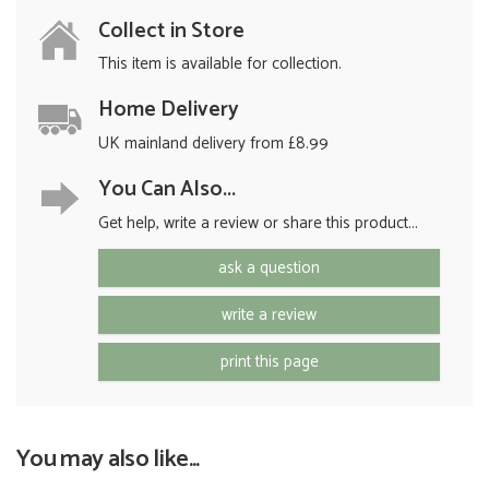
Collect in Store
This item is available for collection.
Home Delivery
UK mainland delivery from £8.99
You Can Also...
Get help, write a review or share this product...
ask a question
write a review
print this page
You may also like...