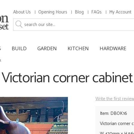
About Us
Opening Hours
Blog
FAQs
My Account
S
BUILD
GARDEN
KITCHEN
HARDWARE
t
Victorian corner cabinet
Write the first revie
Item: DBOK16
Victorian corner c
W 470mm x H 5