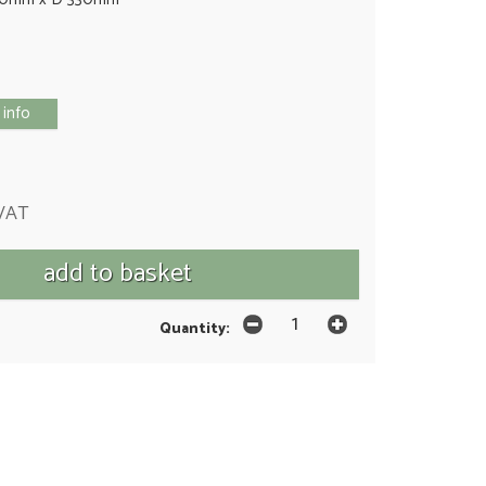
 info
 VAT
Quantity: