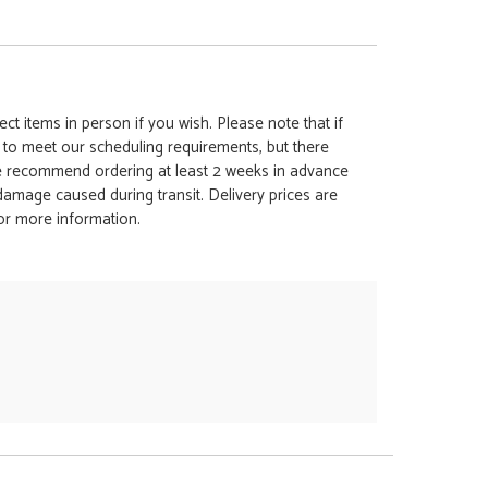
ct items in person if you wish. Please note that if
t to meet our scheduling requirements, but there
 we recommend ordering at least 2 weeks in advance
y damage caused during transit. Delivery prices are
for more information.