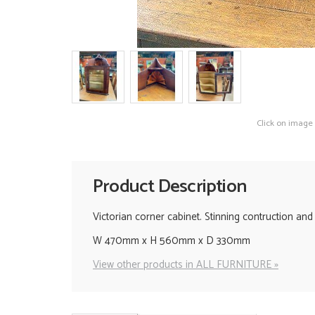
Click on image
Product Description
Victorian corner cabinet. Stinning contruction and 
W 470mm x H 560mm x D 330mm
View other products in ALL FURNITURE »