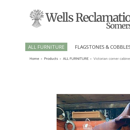
ALL FURNITURE
FLAGSTONES & COBBLE
Home
»
Products
»
ALL FURNITURE
»
Victorian corner cabine