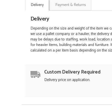
Delivery
Payment & Returns
Delivery
Depending on the size and weight of the item we can
we use a pallet company or a haulier, the delivery 
may be delays due to staffing, work load, location
for heavier items, building materials and furniture.
calculated on a per item basis depending on the siz
Custom Delivery Required
Delivery price on application.