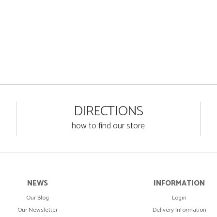
DIRECTIONS
how to find our store
NEWS
INFORMATION
Our Blog
Login
Our Newsletter
Delivery Information