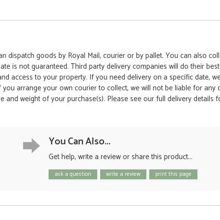
 dispatch goods by Royal Mail, courier or by pallet. You can also colle
date is not guaranteed. Third party delivery companies will do their bes
 and access to your property. If you need delivery on a specific date,
 If you arrange your own courier to collect, we will not be liable for an
e and weight of your purchase(s). Please see our full delivery details 
You Can Also...
Get help, write a review or share this product...
ask a question
write a review
print this page