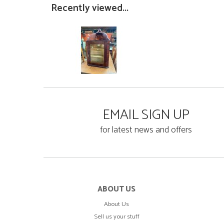
Recently viewed...
EMAIL SIGN UP
for latest news and offers
ABOUT US
About Us
Sell us your stuff