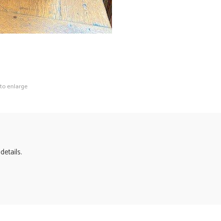
 to enlarge
details.