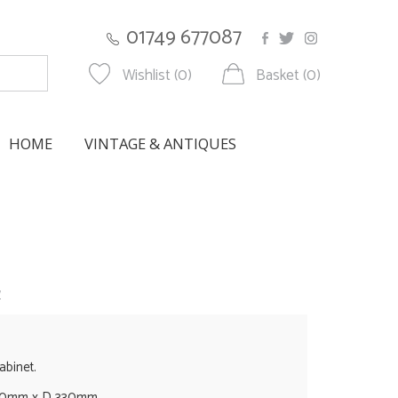
01749 677087
Wishlist (0)
Basket (0)
HOME
VINTAGE & ANTIQUES
w
abinet.
60mm x D 330mm