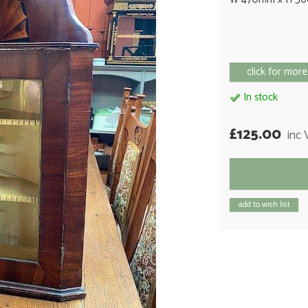
click for more
In stock
£125.00
inc
add to wish list