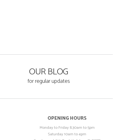
OUR BLOG
for regular updates
OPENING HOURS
Monday to Friday 8.30am to 5pm
Saturday 10am to 4pm