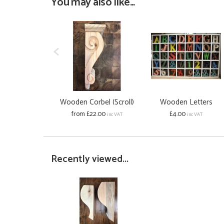
You may also like...
Wooden Corbel (Scroll)
Wooden Letters
from £22.00
£4.00
inc VAT
inc VAT
Recently viewed...