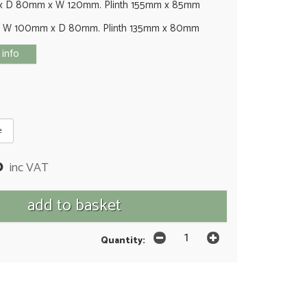
x D 80mm x W 120mm. Plinth 155mm x 85mm
x W 100mm x D 80mm. Plinth 135mm x 80mm
 info
e
0
inc VAT
Quantity: