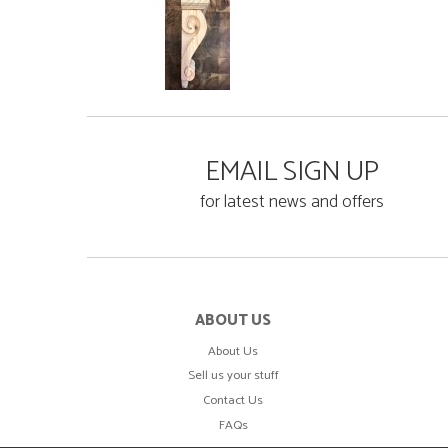
EMAIL SIGN UP
for latest news and offers
ABOUT US
About Us
Sell us your stuff
Contact Us
FAQs