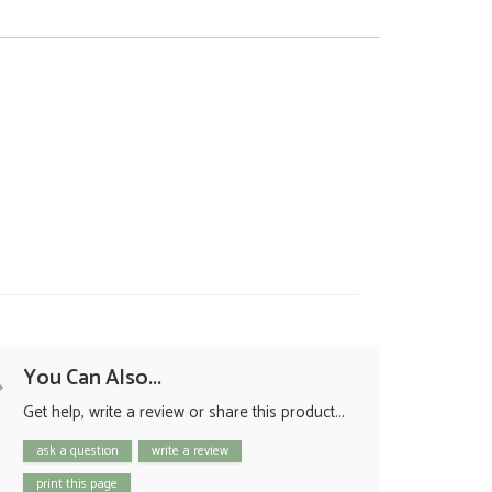
You Can Also...
Get help, write a review or share this product...
ask a question
write a review
print this page