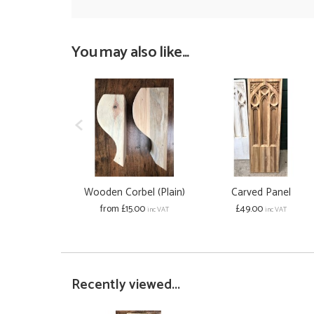
You may also like...
Wooden Corbel (Plain)
Carved Panel
from £15.00
£49.00
inc VAT
inc VAT
Recently viewed...