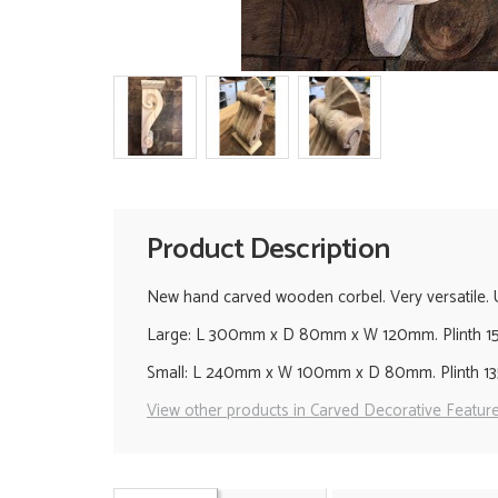
Product Description
New hand carved wooden corbel. Very versatile. Use
Large: L 300mm x D 80mm x W 120mm. Plinth 
Small: L 240mm x W 100mm x D 80mm. Plinth 
View other products in Carved Decorative Feature