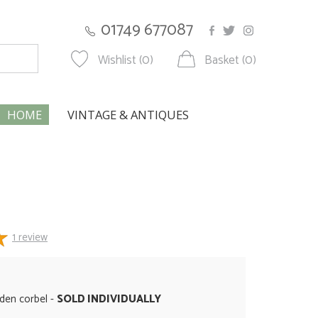
01749 677087
Wishlist (0)
Basket (0)
HOME
VINTAGE & ANTIQUES
1
review
den corbel -
SOLD INDIVIDUALLY