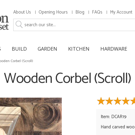
About Us
Opening Hours
Blog
FAQs
My Account
S
BUILD
GARDEN
KITCHEN
HARDWARE
oden Corbel (Scroll)
Wooden Corbel (Scroll)
Item: DCAR19
Hand carved woo