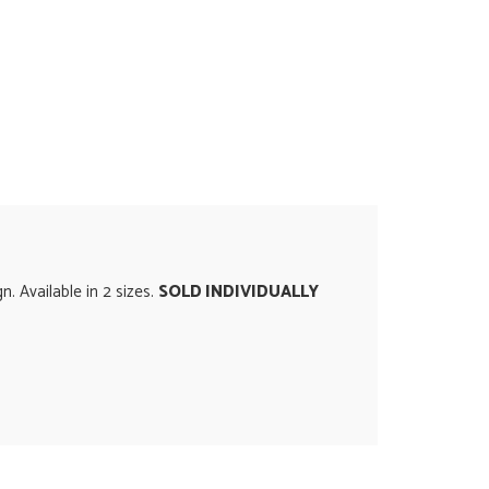
. Available in 2 sizes.
SOLD INDIVIDUALLY