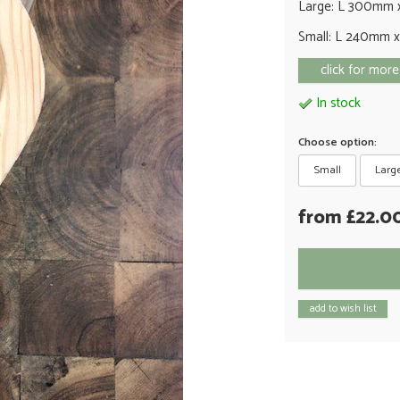
Large: L 300mm 
Small: L 240mm 
click for more
In stock
Choose option:
Small
Larg
from £22.0
add to wish list