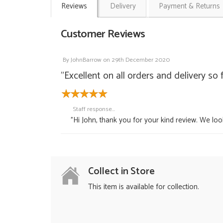
Reviews
Delivery
Payment & Returns
Customer Reviews
By
JohnBarrow
on
29th December 2020
"Excellent on all orders and delivery so 
Staff response...
"Hi John, thank you for your kind review. We lo
Collect in Store
This item is available for collection.