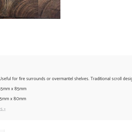
ful for fire surrounds or overmantel shelves. Traditional scroll design
155mm x 85mm
135mm x 80mm
s »