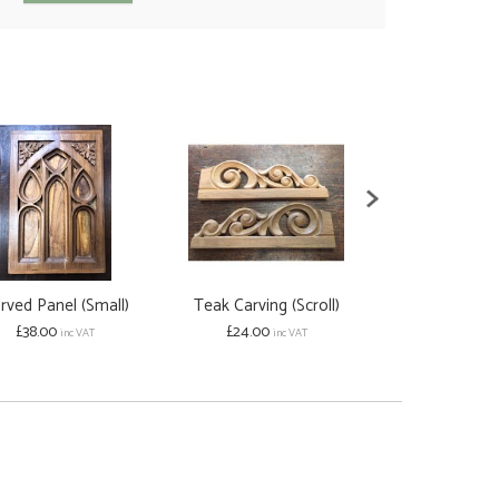
rved Panel (Small)
Teak Carving (Scroll)
Scroll Corbel
£38.00
£24.00
from £22.00
inc VAT
inc VAT