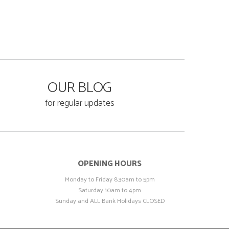
OUR BLOG
for regular updates
OPENING HOURS
Monday to Friday 8.30am to 5pm
Saturday 10am to 4pm
Sunday and ALL Bank Holidays CLOSED