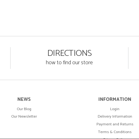
DIRECTIONS
how to find our store
NEWS
INFORMATION
Our Blog
Login
Our Newsletter
Delivery Information
Payment and Returns
Terms & Conditions