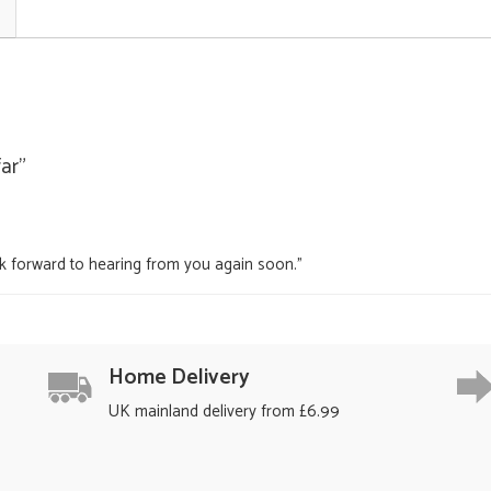
far"
ok forward to hearing from you again soon."
Home Delivery
UK mainland delivery from £6.99