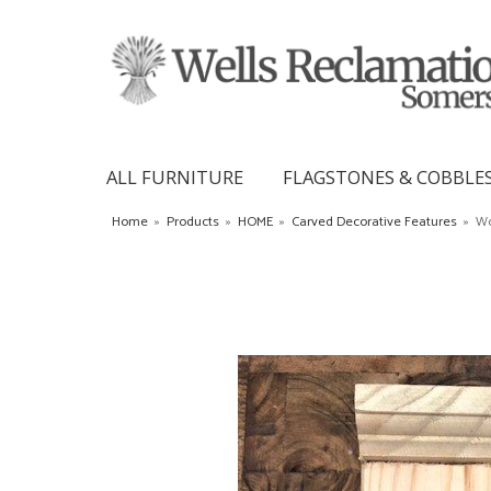
ALL FURNITURE
FLAGSTONES & COBBLE
Home
»
Products
»
HOME
»
Carved Decorative Features
»
Wo