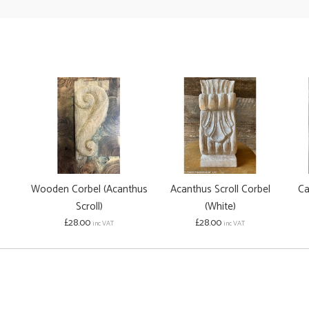
Wooden Corbel (Acanthus
Acanthus Scroll Corbel
Ca
Scroll)
(White)
£28.00
£28.00
inc VAT
inc VAT