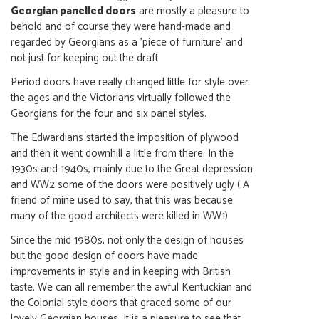
Georgian panelled doors
are mostly a pleasure to
behold and of course they were hand-made and
regarded by Georgians as a 'piece of furniture' and
not just for keeping out the draft.
Period doors have really changed little for style over
the ages and the Victorians virtually followed the
Georgians for the four and six panel styles.
The Edwardians started the imposition of plywood
and then it went downhill a little from there. In the
1930s and 1940s, mainly due to the Great depression
and WW2 some of the doors were positively ugly ( A
friend of mine used to say, that this was because
many of the good architects were killed in WW1)
Since the mid 1980s, not only the design of houses
but the good design of doors have made
improvements in style and in keeping with British
taste. We can all remember the awful Kentuckian and
the Colonial style doors that graced some of our
lovely Georgian houses. It is a pleasure to see that