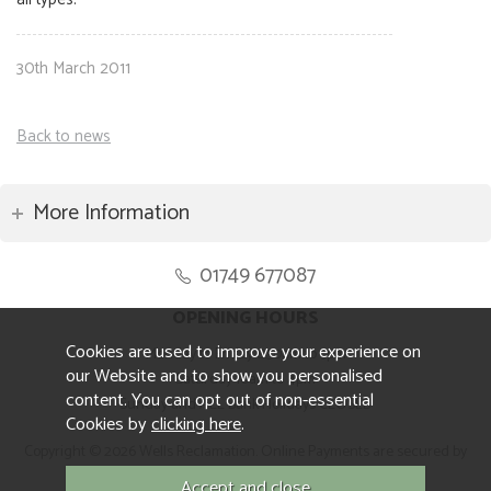
30th March 2011
Back to news
More Information
01749 677087
OPENING HOURS
Cookies are used to improve your experience on
Monday to Friday 8.30am to 5pm
our Website and to show you personalised
Saturday 10am to 4pm
content. You can opt out of non-essential
Sunday and ALL Bank Holidays CLOSED
Cookies by
clicking here
.
Copyright © 2026 Wells Reclamation. Online Payments are secured by
Sagepay.