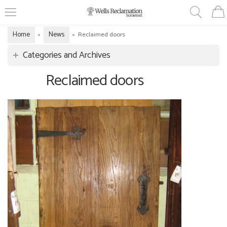
Home
News
»
»
Reclaimed doors
Categories and Archives
Reclaimed doors