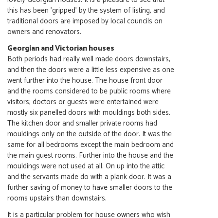
this has been 'gripped' by the system of listing, and
traditional doors are imposed by local councils on
owners and renovators.
Georgian and Victorian houses
Both periods had really well made doors downstairs,
and then the doors were a little less expensive as one
went further into the house. The house front door
and the rooms considered to be public rooms where
visitors; doctors or guests were entertained were
mostly six panelled doors with mouldings both sides.
The kitchen door and smaller private rooms had
mouldings only on the outside of the door. It was the
same for all bedrooms except the main bedroom and
the main guest rooms. Further into the house and the
mouldings were not used at all. On up into the attic
and the servants made do with a plank door. It was a
further saving of money to have smaller doors to the
rooms upstairs than downstairs.
It is a particular problem for house owners who wish