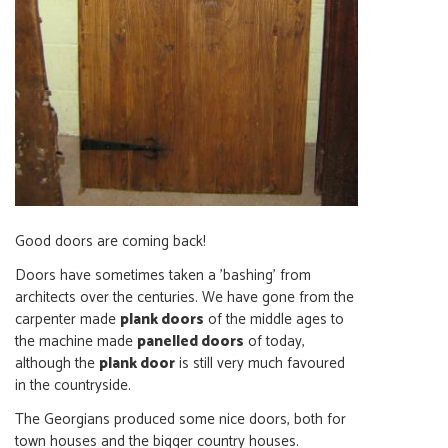
Good doors are coming back!
Doors have sometimes taken a 'bashing' from
architects over the centuries. We have gone from the
carpenter made
plank doors
of the middle ages to
the machine made
panelled doors
of today,
although the
plank door
is still very much favoured
in the countryside.
The Georgians produced some nice doors, both for
town houses and the bigger country houses.