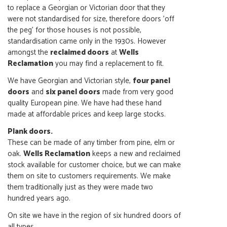
to replace a Georgian or Victorian door that they
were not standardised for size, therefore doors 'off
the peg' for those houses is not possible,
standardisation came only in the 1930s. However
amongst the
reclaimed doors
at
Wells
Reclamation
you may find a replacement to fit.
We have Georgian and Victorian style,
four panel
doors
and
six panel doors
made from very good
quality European pine. We have had these hand
made at affordable prices and keep large stocks.
Plank doors.
These can be made of any timber from pine, elm or
oak.
Wells Reclamation
keeps a new and reclaimed
stock available for customer choice, but we can make
them on site to customers requirements. We make
them traditionally just as they were made two
hundred years ago.
On site we have in the region of six hundred doors of
all types.