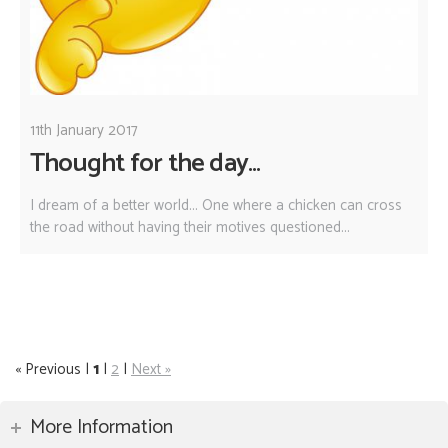
11th January 2017
Thought for the day...
I dream of a better world... One where a chicken can cross
the road without having their motives questioned...
« Previous |
1
|
2
|
Next »
More Information