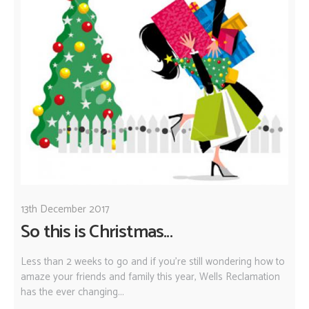
13th December 2017
So this is Christmas...
Less than 2 weeks to go and if you're still wondering how to
amaze your friends and family this year, Wells Reclamation
has the ever changing...