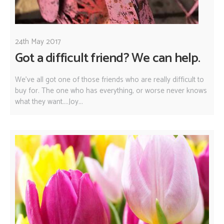
24th May 2017
Got a difficult friend? We can help.
We've all got one of those friends who are really difficult to
buy for. The one who has everything, or worse never knows
what they want....Joy...