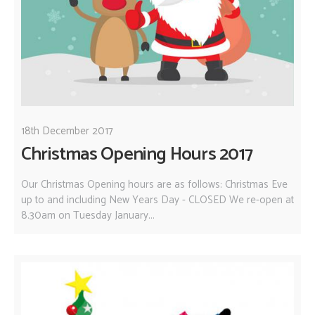
18th December 2017
Christmas Opening Hours 2017
Our Christmas Opening hours are as follows: Christmas Eve
up to and including New Years Day - CLOSED We re-open at
8.30am on Tuesday January...