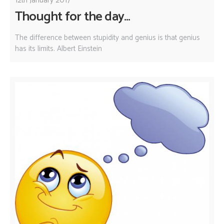
12th January 2017
Thought for the day...
The difference between stupidity and genius is that genius
has its limits. Albert Einstein