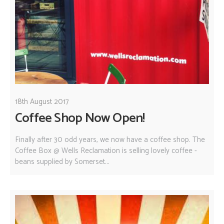
18th August 2017
Coffee Shop Now Open!
Finally after 30 odd years, we now have a coffee shop. The
Coffee Box @ Wells Reclamation is selling lovely coffee -
beans supplied by Somerset...