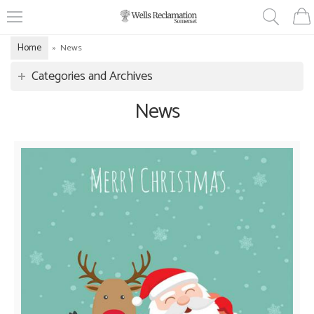
Home
»
News
Categories and Archives
News