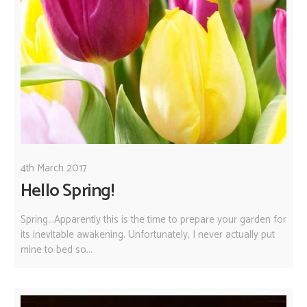
4th March 2017
Hello Spring!
Spring...Apparently this is the time to prepare your garden for
its inevitable awakening. Unfortunately, I never actually put
mine to bed so...