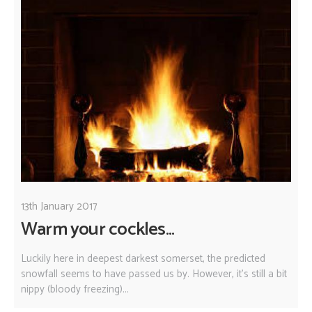
13th January 2017
Warm your cockles...
Luckily here in deepest darkest somerset, the predicted
snowfall seems to have passed us by. However, it's still a bit
nippy (bloody freezing)...