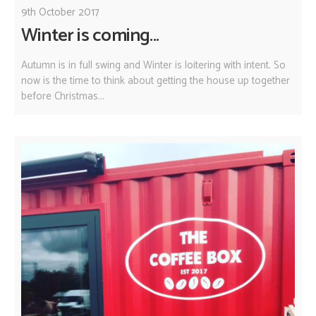
9th October 2017
Winter is coming...
Autumn is in full swing and Winter is loitering with intent. So
now is the time to think about getting the house up together
before Christmas...