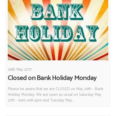
26th May 2017
Closed on Bank Holiday Monday
Please be aware that we are CLOSED on May 29th - Bank
Holiday Monday. We are open as usual on Saturday May
27th - 9am until 4pm and Tuesday May...