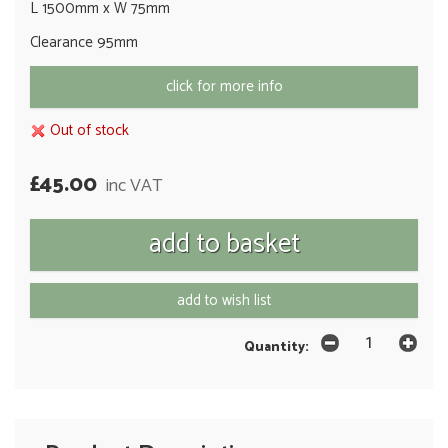
L 1500mm x W 75mm
Clearance 95mm
click for more info
Out of stock
£45.00
inc VAT
add to wish list
Quantity: