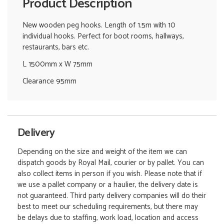
Product Description
New wooden peg hooks. Length of 1.5m with 10
individual hooks. Perfect for boot rooms, hallways,
restaurants, bars etc.
L 1500mm x W 75mm
Clearance 95mm
Delivery
Depending on the size and weight of the item we can
dispatch goods by Royal Mail, courier or by pallet. You can
also collect items in person if you wish. Please note that if
we use a pallet company or a haulier, the delivery date is
not guaranteed. Third party delivery companies will do their
best to meet our scheduling requirements, but there may
be delays due to staffing, work load, location and access