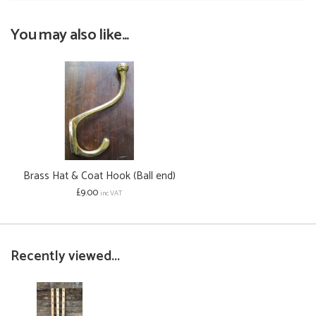
You may also like...
Brass Hat & Coat Hook (Ball end)
£9.00
inc VAT
Recently viewed...