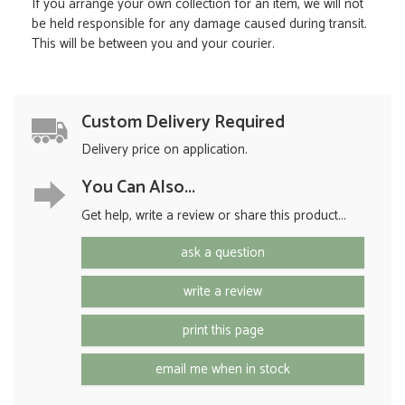
If you arrange your own collection for an item, we will not
be held responsible for any damage caused during transit.
This will be between you and your courier.
Custom Delivery Required
Delivery price on application.
You Can Also...
Get help, write a review or share this product...
ask a question
write a review
print this page
email me when in stock