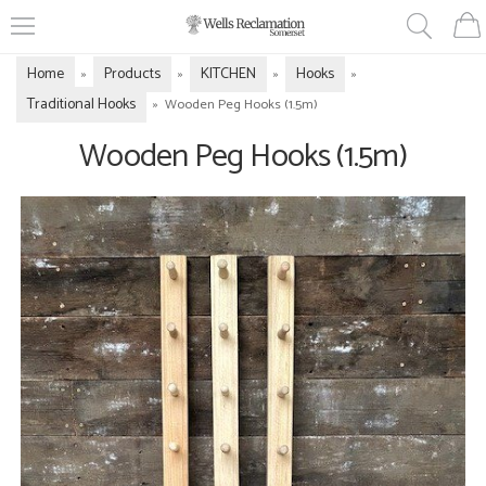
Home
Products
KITCHEN
Hooks
»
»
»
»
Traditional Hooks
»
Wooden Peg Hooks (1.5m)
Wooden Peg Hooks (1.5m)