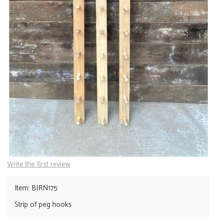
Write the first review
Item: BIRN175
Strip of peg hooks