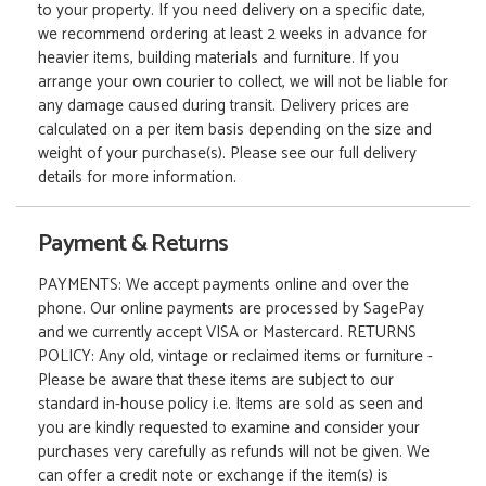
to your property. If you need delivery on a specific date,
we recommend ordering at least 2 weeks in advance for
heavier items, building materials and furniture. If you
arrange your own courier to collect, we will not be liable for
any damage caused during transit. Delivery prices are
calculated on a per item basis depending on the size and
weight of your purchase(s). Please see our full delivery
details for more information.
Payment & Returns
PAYMENTS: We accept payments online and over the
phone. Our online payments are processed by SagePay
and we currently accept VISA or Mastercard. RETURNS
POLICY: Any old, vintage or reclaimed items or furniture -
Please be aware that these items are subject to our
standard in-house policy i.e. Items are sold as seen and
you are kindly requested to examine and consider your
purchases very carefully as refunds will not be given. We
can offer a credit note or exchange if the item(s) is