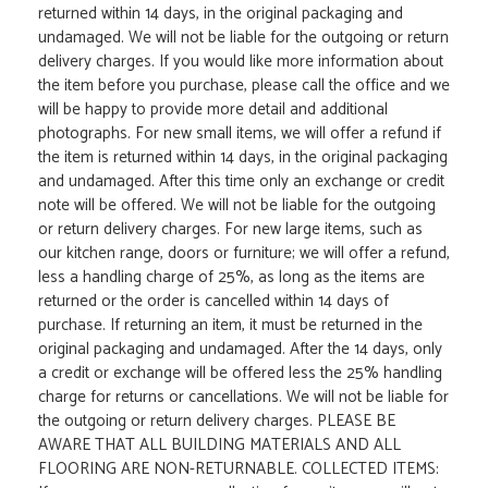
returned within 14 days, in the original packaging and
undamaged. We will not be liable for the outgoing or return
delivery charges. If you would like more information about
the item before you purchase, please call the office and we
will be happy to provide more detail and additional
photographs. For new small items, we will offer a refund if
the item is returned within 14 days, in the original packaging
and undamaged. After this time only an exchange or credit
note will be offered. We will not be liable for the outgoing
or return delivery charges. For new large items, such as
our kitchen range, doors or furniture; we will offer a refund,
less a handling charge of 25%, as long as the items are
returned or the order is cancelled within 14 days of
purchase. If returning an item, it must be returned in the
original packaging and undamaged. After the 14 days, only
a credit or exchange will be offered less the 25% handling
charge for returns or cancellations. We will not be liable for
the outgoing or return delivery charges. PLEASE BE
AWARE THAT ALL BUILDING MATERIALS AND ALL
FLOORING ARE NON-RETURNABLE. COLLECTED ITEMS: