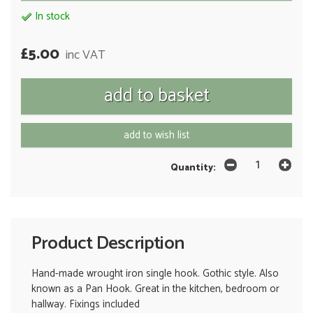
In stock
£5.00
inc VAT
add to wish list
Quantity:
Product Description
Hand-made wrought iron single hook. Gothic style. Also
known as a Pan Hook. Great in the kitchen, bedroom or
hallway. Fixings included