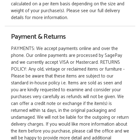
calculated on a per item basis depending on the size and
weight of your purchase(s). Please see our full delivery
details for more information.
Payment & Returns
PAYMENTS: We accept payments online and over the
phone. Our online payments are processed by SagePay
and we currently accept VISA or Mastercard. RETURNS
POLICY: Any old, vintage or reclaimed items or furniture -
Please be aware that these items are subject to our
standard in-house policy i.e. Items are sold as seen and
you are kindly requested to examine and consider your
purchases very carefully as refunds will not be given. We
can offer a credit note or exchange if the item(s) is
returned within 14 days, in the original packaging and
undamaged. We will not be liable for the outgoing or return
delivery charges. If you would like more information about
the item before you purchase, please call the office and we
will be happy to provide more detail and additional