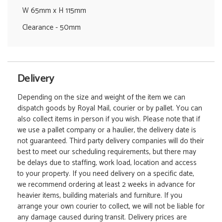
W 65mm x H 115mm
Clearance - 50mm
Delivery
Depending on the size and weight of the item we can
dispatch goods by Royal Mail, courier or by pallet. You can
also collect items in person if you wish. Please note that if
we use a pallet company or a haulier, the delivery date is
not guaranteed. Third party delivery companies will do their
best to meet our scheduling requirements, but there may
be delays due to staffing, work load, location and access
to your property. If you need delivery on a specific date,
we recommend ordering at least 2 weeks in advance for
heavier items, building materials and furniture. If you
arrange your own courier to collect, we will not be liable for
any damage caused during transit. Delivery prices are