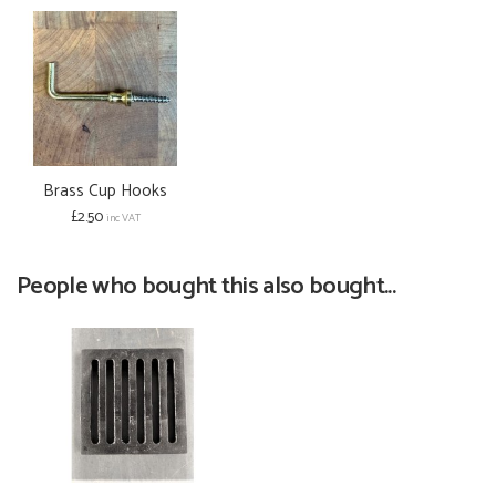
Brass Cup Hooks
£2.50
inc VAT
People who bought this also bought...