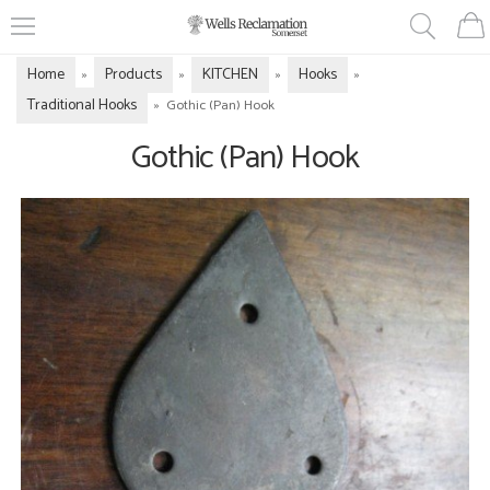
Home
Products
KITCHEN
Hooks
»
»
»
»
Traditional Hooks
»
Gothic (Pan) Hook
Gothic (Pan) Hook