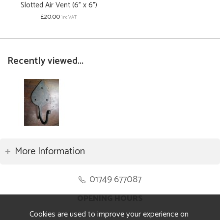
Slotted Air Vent (6" x 6")
£20.00
inc VAT
Recently viewed...
More Information
01749 677087
OPENING HOURS
Cookies are used to improve your experience on
Monday to Friday 8.30am to 5pm