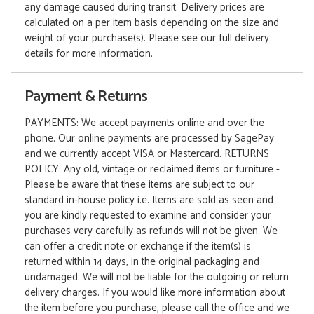
any damage caused during transit. Delivery prices are
calculated on a per item basis depending on the size and
weight of your purchase(s). Please see our full delivery
details for more information.
Payment & Returns
PAYMENTS: We accept payments online and over the
phone. Our online payments are processed by SagePay
and we currently accept VISA or Mastercard. RETURNS
POLICY: Any old, vintage or reclaimed items or furniture -
Please be aware that these items are subject to our
standard in-house policy i.e. Items are sold as seen and
you are kindly requested to examine and consider your
purchases very carefully as refunds will not be given. We
can offer a credit note or exchange if the item(s) is
returned within 14 days, in the original packaging and
undamaged. We will not be liable for the outgoing or return
delivery charges. If you would like more information about
the item before you purchase, please call the office and we