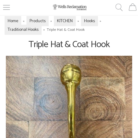
Home
Products
KITCHEN
Hooks
»
»
»
»
Traditional Hooks
»
Triple Hat & Coat Hook
Triple Hat & Coat Hook