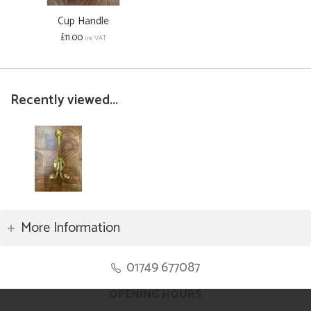
Cup Handle
£11.00
inc VAT
Recently viewed...
More Information
01749 677087
OPENING HOURS