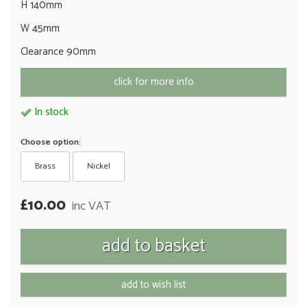
H 140mm
W 45mm
Clearance 90mm
click for more info
In stock
Choose option:
Brass
Nickel
£10.00
inc VAT
add to wish list