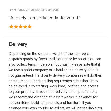
By
M Perraudin
on
30th January 2018
"A lovely item, efficiently delivered."
Delivery
Depending on the size and weight of the item we can
dispatch goods by Royal Mail, courier or by pallet. You can
also collect items in person if you wish. Please note that if
we use a pallet company or a haulier, the delivery date is
not guaranteed. Third party delivery companies will do their
best to meet our scheduling requirements, but there may
be delays due to staffing, work load, location and access
to your property. If you need delivery on a specific date,
we recommend ordering at least 2 weeks in advance for
heavier items, building materials and furniture. If you
arrange your own courier to collect, we will not be liable for