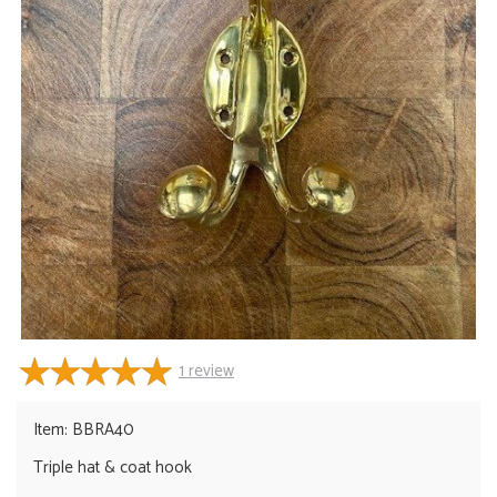
1
review
Item: BBRA40
Triple hat & coat hook