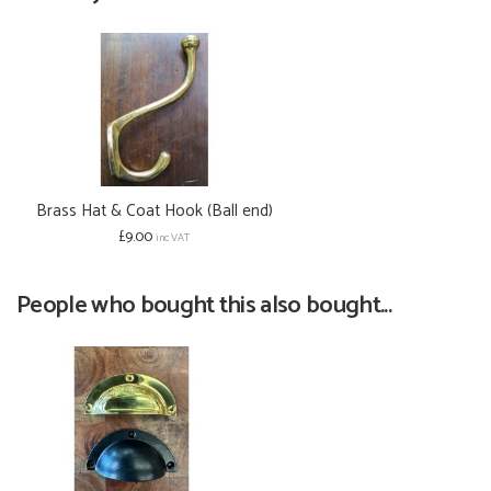
Brass Hat & Coat Hook (Ball end)
£9.00
inc VAT
People who bought this also bought...