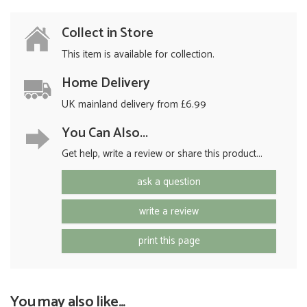
Collect in Store
This item is available for collection.
Home Delivery
UK mainland delivery from £6.99
You Can Also...
Get help, write a review or share this product...
ask a question
write a review
print this page
You may also like...