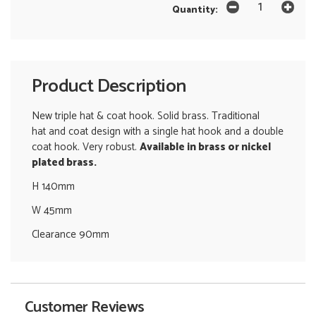
Quantity:
Product Description
New triple hat & coat hook. Solid brass. Traditional
hat and coat design with a single hat hook and a double
coat hook. Very robust.
Available in brass or nickel
plated brass.
H 140mm
W 45mm
Clearance 90mm
Customer Reviews