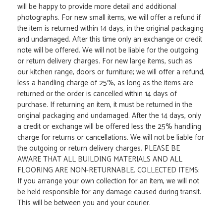
will be happy to provide more detail and additional
photographs. For new small items, we will offer a refund if
the item is returned within 14 days, in the original packaging
and undamaged. After this time only an exchange or credit
note will be offered. We will not be liable for the outgoing
or return delivery charges. For new large items, such as
our kitchen range, doors or furniture; we will offer a refund,
less a handling charge of 25%, as long as the items are
returned or the order is cancelled within 14 days of
purchase. If returning an item, it must be returned in the
original packaging and undamaged. After the 14 days, only
a credit or exchange will be offered less the 25% handling
charge for returns or cancellations. We will not be liable for
the outgoing or return delivery charges. PLEASE BE
AWARE THAT ALL BUILDING MATERIALS AND ALL
FLOORING ARE NON-RETURNABLE. COLLECTED ITEMS:
If you arrange your own collection for an item, we will not
be held responsible for any damage caused during transit.
This will be between you and your courier.