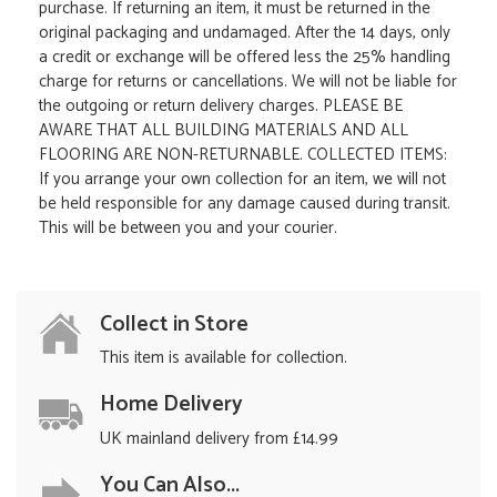
purchase. If returning an item, it must be returned in the
original packaging and undamaged. After the 14 days, only
a credit or exchange will be offered less the 25% handling
charge for returns or cancellations. We will not be liable for
the outgoing or return delivery charges. PLEASE BE
AWARE THAT ALL BUILDING MATERIALS AND ALL
FLOORING ARE NON-RETURNABLE. COLLECTED ITEMS:
If you arrange your own collection for an item, we will not
be held responsible for any damage caused during transit.
This will be between you and your courier.
Collect in Store
This item is available for collection.
Home Delivery
UK mainland delivery from £14.99
You Can Also...