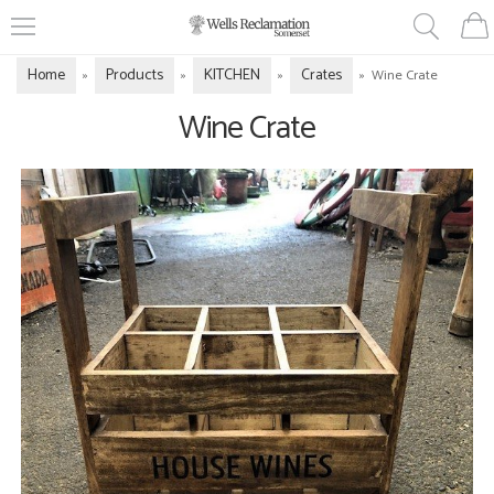
Home
Products
KITCHEN
Crates
»
»
»
»
Wine Crate
Wine Crate