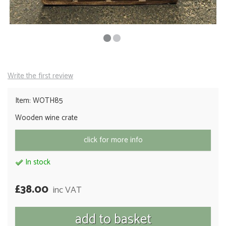
Write the first review
Item: WOTH85
Wooden wine crate
click for more info
In stock
£38.00
inc VAT