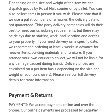
Depending on the size and weight of the item we can
dispatch goods by Royal Mail, courier or by pallet. You can
also collect items in person if you wish. Please note that if
we use a pallet company or a haulier, the delivery date is
not guaranteed. Third party delivery companies will do their
best to meet our scheduling requirements, but there may
be delays due to staffing, work load, location and access
to your property. If you need delivery on a specific date,
we recommend ordering at least 2 weeks in advance for
heavier items, building materials and furniture. If you
arrange your own courier to collect, we will not be liable for
any damage caused during transit. Delivery prices are
calculated on a per item basis depending on the size and
weight of your purchase(s). Please see our full delivery
details for more information.
Payment & Returns
PAYMENTS: We accept payments online and over the
phone. Our online payments are processed by SagePay