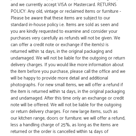
and we currently accept VISA or Mastercard. RETURNS
POLICY: Any old, vintage or reclaimed items or furniture -
Please be aware that these items are subject to our
standard in-house policy i.e. Items are sold as seen and
you are kindly requested to examine and consider your
purchases very carefully as refunds will not be given. We
can offer a credit note or exchange if the item(s) is
returned within 14 days, in the original packaging and
undamaged. We will not be liable for the outgoing or return
delivery charges. If you would like more information about
the item before you purchase, please call the office and we
will be happy to provide more detail and additional
photographs. For new small items, we will offer a refund if
the item is returned within 14 days, in the original packaging
and undamaged. After this time only an exchange or credit
note will be offered. We will not be liable for the outgoing
or return delivery charges. For new large items, such as
our kitchen range, doors or furniture; we will offer a refund,
less a handling charge of 25%, as long as the items are
returned or the order is cancelled within 14 days of