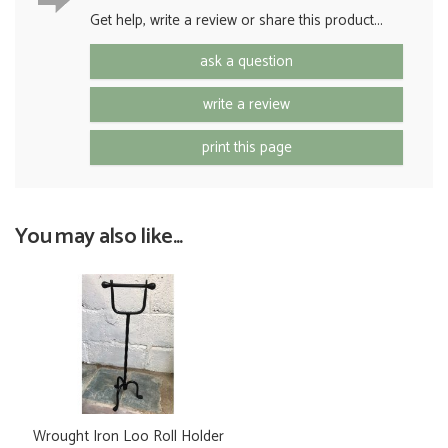
Get help, write a review or share this product...
ask a question
write a review
print this page
You may also like...
Wrought Iron Loo Roll Holder