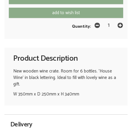
add to wish list
Quantity:
Product Description
New wooden wine crate. Room for 6 bottles. 'House
Wine' in black lettering. Ideal to fill with lovely wine as a
gift.
W 350mm x D 250mm x H 340mm
Delivery