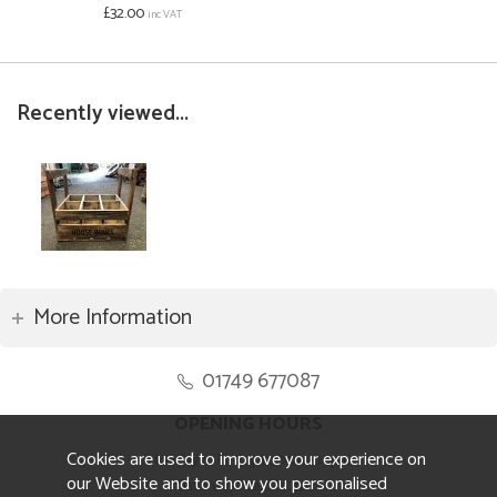
£32.00
inc VAT
Recently viewed...
More Information
01749 677087
OPENING HOURS
Cookies are used to improve your experience on
Monday to Friday 8.30am to 5pm
our Website and to show you personalised
Saturday 10am to 4pm