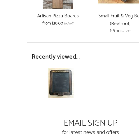
Artisan Pizza Boards
Small Fruit & Veg B
from £10.00
(Beetroot)
inc VAT
£18.00
inc VAT
Recently viewed...
EMAIL SIGN UP
for latest news and offers