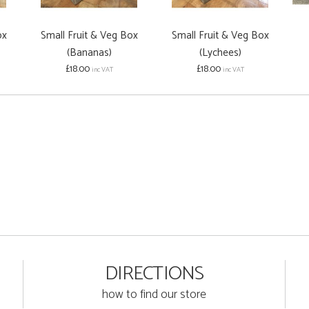
ox
Small Fruit & Veg Box
Small Fruit & Veg Box
(Bananas)
(Lychees)
£18.00
£18.00
inc VAT
inc VAT
DIRECTIONS
how to find our store