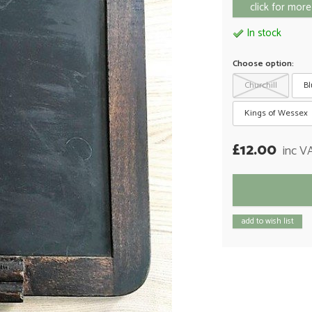
click for more
In stock
Choose option:
Churchill
Bl
Kings of Wessex
£12.00
inc V
add to wish list