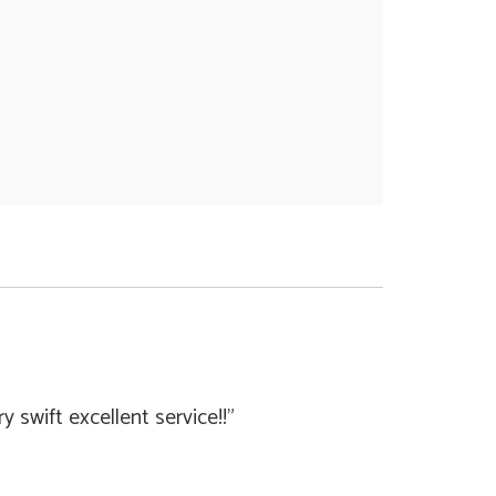
swift excellent service!!"