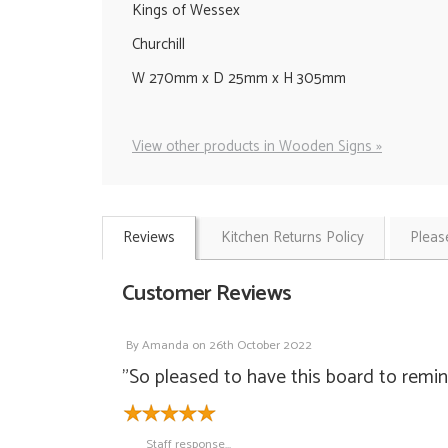
Kings of Wessex
Churchill
W 270mm x D 25mm x H 305mm
View other products in Wooden Signs »
Reviews
Kitchen Returns Policy
Pleas
Customer Reviews
By
Amanda
on
26th October 2022
"So pleased to have this board to remin
Staff response...