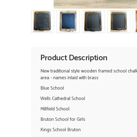
Product Description
New traditional style wooden framed school chalk b
area - names inlaid with brass
Blue School
Wells Cathedral School
Millfield School
Bruton School for Girls
Kings School Bruton