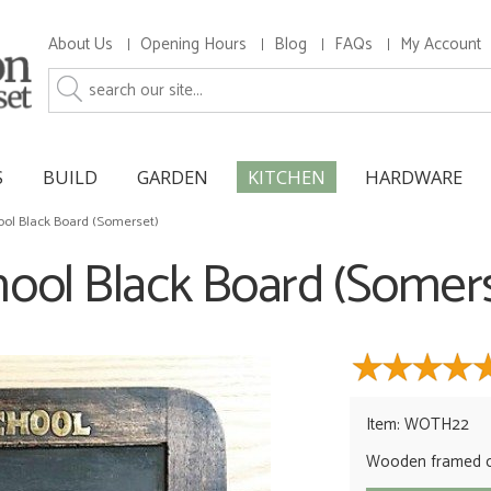
About Us
Opening Hours
Blog
FAQs
My Account
S
BUILD
GARDEN
KITCHEN
HARDWARE
ool Black Board (Somerset)
ool Black Board (Somer
Item: WOTH22
Wooden framed c