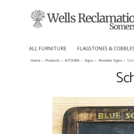
ALL FURNITURE
FLAGSTONES & COBBLE
Home
»
Products
»
KITCHEN
»
Signs
»
Wooden Signs
»
Sch
Sch