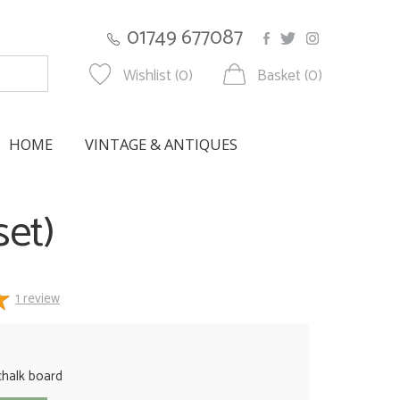
01749 677087
Wishlist (0)
Basket (0)
HOME
VINTAGE & ANTIQUES
set)
1
review
halk board