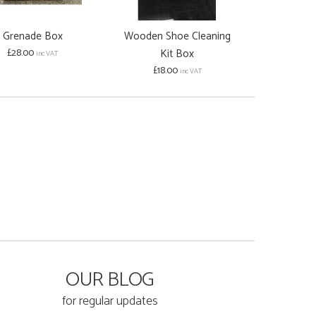
Grenade Box
Wooden Shoe Cleaning
Wooden Pai
£28.00
Kit Box
£30.00
inc VAT
inc
£18.00
inc VAT
OUR BLOG
for regular updates