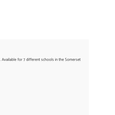
. Available for 7 different schools in the Somerset