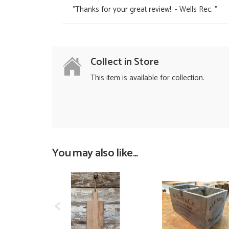
"Thanks for your great review!. - Wells Rec. "
Collect in Store
This item is available for collection.
You may also like...