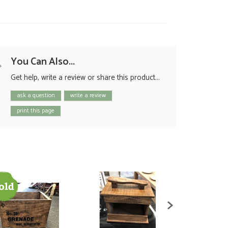
You Can Also...
Get help, write a review or share this product...
ask a question
write a review
print this page