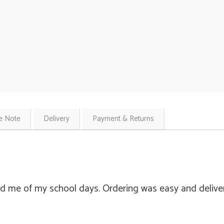
e Note
Delivery
Payment & Returns
d me of my school days. Ordering was easy and delivery 