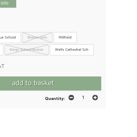
 info
ue School
Bruton Girls
Millfield
Kings School Bruton
Wells Cathedral Sch
AT
Quantity: