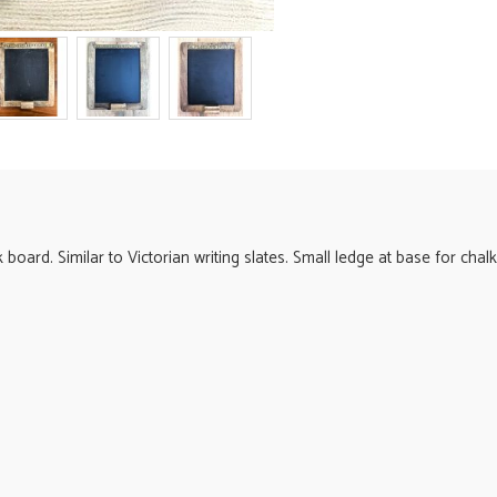
oard. Similar to Victorian writing slates. Small ledge at base for chalk