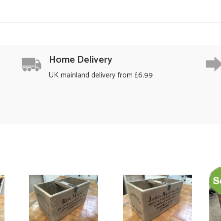
Home Delivery
UK mainland delivery from £6.99