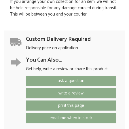
If you arrange your own collection for an item, we will not
be held responsible for any damage caused during transit.
This will be between you and your courier.
Custom Delivery Required
Delivery price on application.
You Can Also...
Get help, write a review or share this product...
ask a question
write a review
print this page
email me when in stock