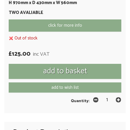
H 970mm x D 430mm x W 560mm
TWO AVALIABLE
click for more info
Out of stock
£125.00
inc VAT
add to wish list
Quantity: