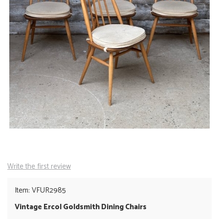
Write the first review
Item: VFUR2985
Vintage Ercol Goldsmith Dining Chairs