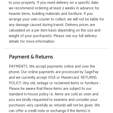
to your property. If you need delivery on a specific date,
we recommend ordering at least 2 weeks in advance for
heavier items, building materials and furniture. If you
arrange your own courier to collect, we will not be liable for
any damage caused during transit. Delivery prices are
calculated on a per item basis depending on the size and
weight of your purchase(s). Please see our full delivery
details for more information.
Payment & Returns
PAYMENTS: We accept payments online and over the
phone. Our online payments are processed by SagePay
and we currently accept VISA or Mastercard. RETURNS
POLICY: Any old, vintage or reclaimed items or furniture -
Please be aware that these items are subject to our
standard in-house policy i.e. Items are sold as seen and
you are kindly requested to examine and consider your
purchases very carefully as refunds will not be given. We
can offer a credit note or exchange if the item(s) is