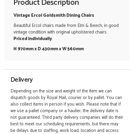
Product Description
Vintage Ercol Goldsmith Dining Chairs
Beautiful Ercol chairs made from Elm & Beech, in good
vintage condition with original upholstered chairs.
Priced individually
.
H 970mm x D 430mm x W 560mm
Delivery
Depending on the size and weight of the item we can
dispatch goods by Royal Mail, courier or by pallet. You can
also collect items in person if you wish. Please note that if
we use a pallet company or a haulier, the delivery date is
not guaranteed. Third party delivery companies will do their
best to meet our scheduling requirements, but there may
be delays due to staffing, work load, location and access