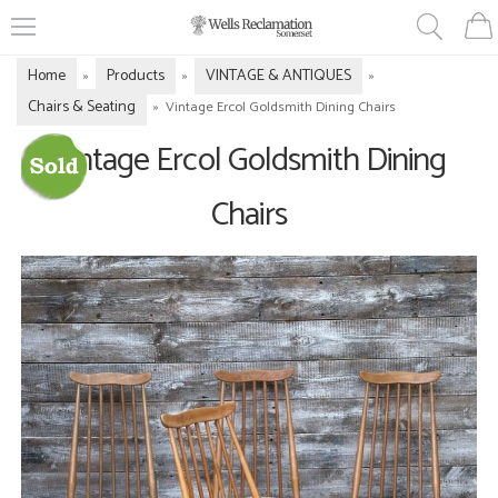
Home
Products
VINTAGE & ANTIQUES
»
»
»
Chairs & Seating
»
Vintage Ercol Goldsmith Dining Chairs
Vintage Ercol Goldsmith Dining
Chairs