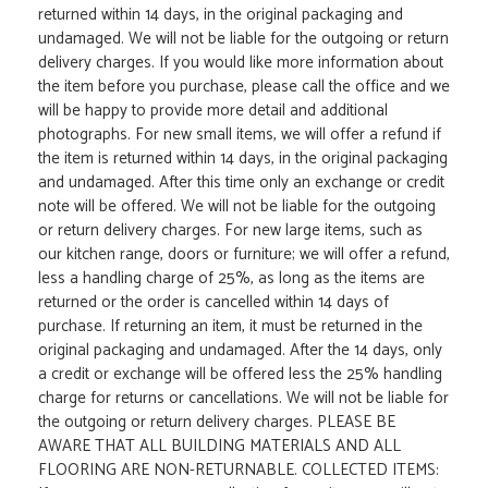
returned within 14 days, in the original packaging and
undamaged. We will not be liable for the outgoing or return
delivery charges. If you would like more information about
the item before you purchase, please call the office and we
will be happy to provide more detail and additional
photographs. For new small items, we will offer a refund if
the item is returned within 14 days, in the original packaging
and undamaged. After this time only an exchange or credit
note will be offered. We will not be liable for the outgoing
or return delivery charges. For new large items, such as
our kitchen range, doors or furniture; we will offer a refund,
less a handling charge of 25%, as long as the items are
returned or the order is cancelled within 14 days of
purchase. If returning an item, it must be returned in the
original packaging and undamaged. After the 14 days, only
a credit or exchange will be offered less the 25% handling
charge for returns or cancellations. We will not be liable for
the outgoing or return delivery charges. PLEASE BE
AWARE THAT ALL BUILDING MATERIALS AND ALL
FLOORING ARE NON-RETURNABLE. COLLECTED ITEMS: