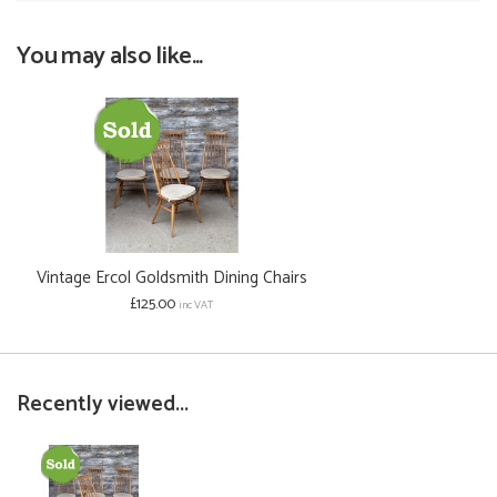
You may also like...
Vintage Ercol Goldsmith Dining Chairs
£125.00
inc VAT
Recently viewed...