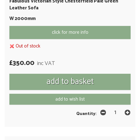
Fabulous Victorian Style Chesterfield Pale Green
Leather Sofa
W 2000mm
click for more info
Out of stock
£350.00
inc VAT
add to wish list
Quantity: