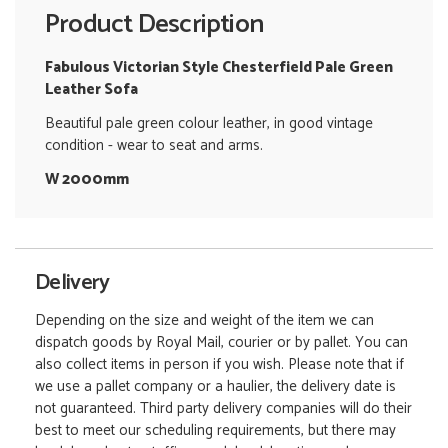
Product Description
Fabulous Victorian Style Chesterfield Pale Green
Leather Sofa
Beautiful pale green colour leather, in good vintage
condition - wear to seat and arms.
W 2000mm
Delivery
Depending on the size and weight of the item we can
dispatch goods by Royal Mail, courier or by pallet. You can
also collect items in person if you wish. Please note that if
we use a pallet company or a haulier, the delivery date is
not guaranteed. Third party delivery companies will do their
best to meet our scheduling requirements, but there may