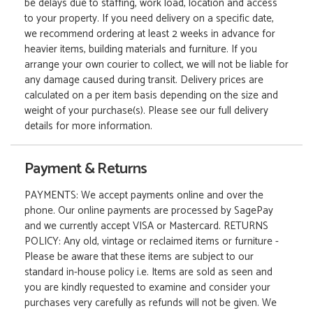
be delays due to staffing, work load, location and access
to your property. If you need delivery on a specific date,
we recommend ordering at least 2 weeks in advance for
heavier items, building materials and furniture. If you
arrange your own courier to collect, we will not be liable for
any damage caused during transit. Delivery prices are
calculated on a per item basis depending on the size and
weight of your purchase(s). Please see our full delivery
details for more information.
Payment & Returns
PAYMENTS: We accept payments online and over the
phone. Our online payments are processed by SagePay
and we currently accept VISA or Mastercard. RETURNS
POLICY: Any old, vintage or reclaimed items or furniture -
Please be aware that these items are subject to our
standard in-house policy i.e. Items are sold as seen and
you are kindly requested to examine and consider your
purchases very carefully as refunds will not be given. We