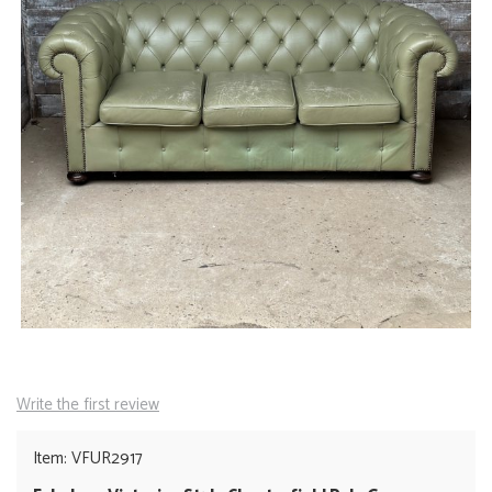
Write the first review
Item: VFUR2917