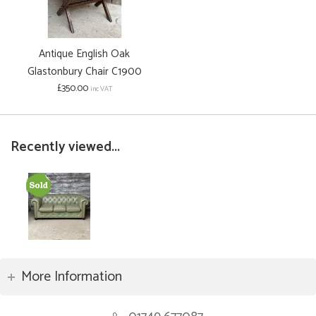
Antique English Oak
Glastonbury Chair C1900
£350.00
inc VAT
Recently viewed...
More Information