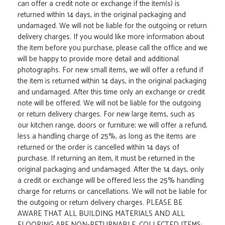
can offer a credit note or exchange if the item(s) is
returned within 14 days, in the original packaging and
undamaged. We will not be liable for the outgoing or return
delivery charges. If you would like more information about
the item before you purchase, please call the office and we
will be happy to provide more detail and additional
photographs. For new small items, we will offer a refund if
the item is returned within 14 days, in the original packaging
and undamaged. After this time only an exchange or credit
note will be offered. We will not be liable for the outgoing
or return delivery charges. For new large items, such as
our kitchen range, doors or furniture; we will offer a refund,
less a handling charge of 25%, as long as the items are
returned or the order is cancelled within 14 days of
purchase. If returning an item, it must be returned in the
original packaging and undamaged. After the 14 days, only
a credit or exchange will be offered less the 25% handling
charge for returns or cancellations. We will not be liable for
the outgoing or return delivery charges. PLEASE BE
AWARE THAT ALL BUILDING MATERIALS AND ALL
FLOORING ARE NON-RETURNABLE. COLLECTED ITEMS: