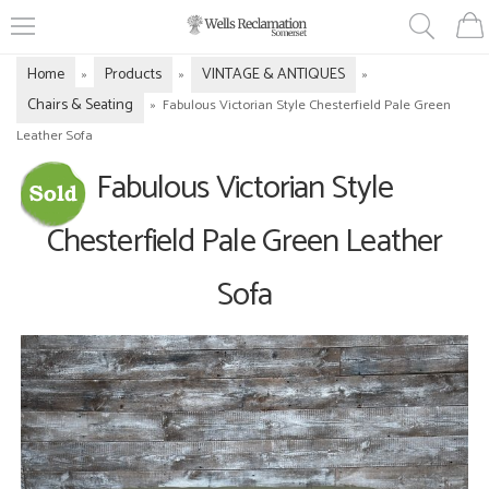
Home
Products
VINTAGE & ANTIQUES
»
»
»
Chairs & Seating
»
Fabulous Victorian Style Chesterfield Pale Green
Leather Sofa
Fabulous Victorian Style
Chesterfield Pale Green Leather
Sofa