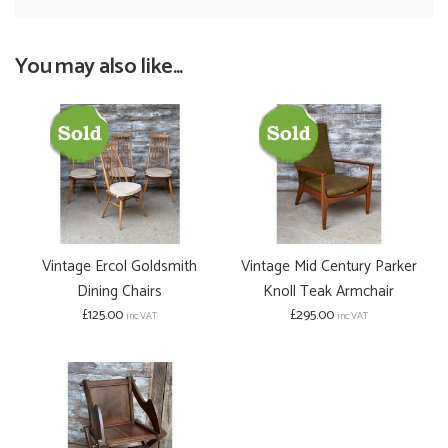
You may also like...
Vintage Ercol Goldsmith
Vintage Mid Century Parker
Dining Chairs
Knoll Teak Armchair
£125.00
£295.00
inc VAT
inc VAT