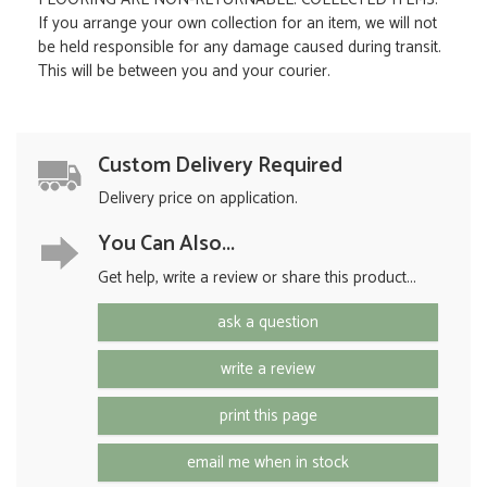
If you arrange your own collection for an item, we will not
be held responsible for any damage caused during transit.
This will be between you and your courier.
Custom Delivery Required
Delivery price on application.
You Can Also...
Get help, write a review or share this product...
ask a question
write a review
print this page
email me when in stock