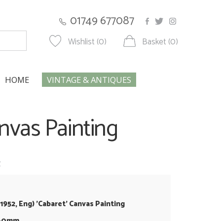
01749 677087
Wishlist (0)
Basket (0)
HOME
VINTAGE & ANTIQUES
Canvas Painting
w
b.1952, Eng) 'Cabaret' Canvas Painting
860mm