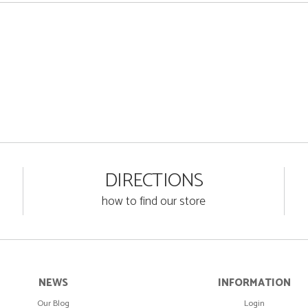
DIRECTIONS
how to find our store
NEWS
INFORMATION
Our Blog
Login