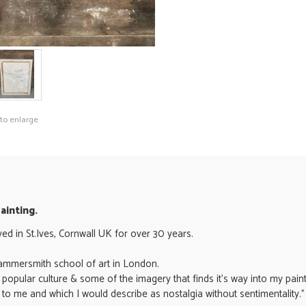
 to enlarge
Painting.
ived in St.Ives, Cornwall UK for over 30 years.
e Hammersmith school of art in London.
popular culture & some of the imagery that finds it's way into my paint
 to me and which I would describe as nostalgia without sentimentality." 