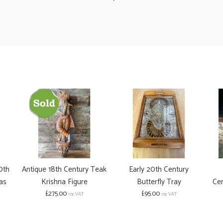
0th
Antique 18th Century Teak
Early 20th Century
as
Krishna Figure
Butterfly Tray
Cen
£275.00
£95.00
inc VAT
inc VAT