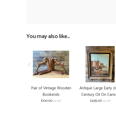
You may also like...
Pair of Vintage Wooden
Antique Large Early 2
Bookends
Century Oil On Canv
£100.00
£495.00
inc VAT
inc VAT