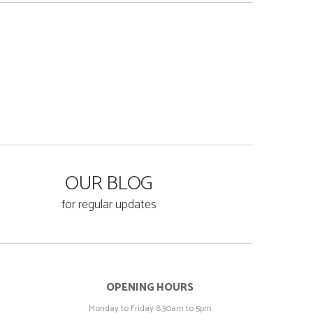
OUR BLOG
for regular updates
OPENING HOURS
Monday to Friday 8.30am to 5pm