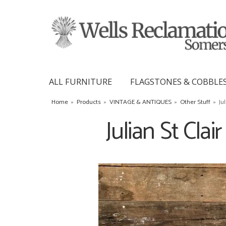
ALL FURNITURE
FLAGSTONES & COBBLE
Home
»
Products
»
VINTAGE & ANTIQUES
»
Other Stuff
»
Ju
Julian St Clai