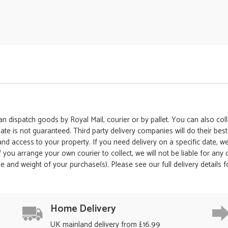
 dispatch goods by Royal Mail, courier or by pallet. You can also colle
date is not guaranteed. Third party delivery companies will do their bes
 and access to your property. If you need delivery on a specific date,
 If you arrange your own courier to collect, we will not be liable for an
e and weight of your purchase(s). Please see our full delivery details 
Home Delivery
UK mainland delivery from £16.99