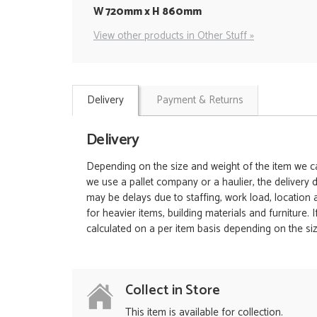
W 720mm x H 860mm
View other products in Other Stuff »
Delivery
Payment & Returns
Delivery
Depending on the size and weight of the item we can
we use a pallet company or a haulier, the delivery 
may be delays due to staffing, work load, location
for heavier items, building materials and furniture.
calculated on a per item basis depending on the siz
Collect in Store
This item is available for collection.