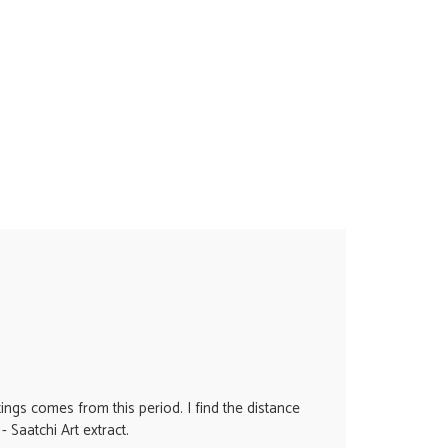
ings comes from this period. I find the distance
- Saatchi Art extract.