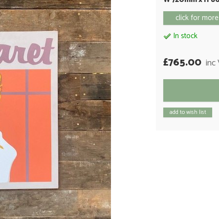
click for more
In stock
£765.00
inc
add to wish list