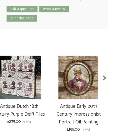
ask a question
write a review
print this page
Antique Dutch 18th
Antique Early 20th
Antique Ea
tury Purple Delft Tiles
Century Impressionist
Century Po
£275.00
Portrait Oil Painting
Woman P
inc VAT
£195.00
£125.00
inc VAT