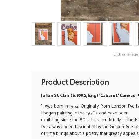
Click on image
Product Description
Julian St Clair (b.1952, Eng) 'Cabaret' Canvas 
"
I was born in 1952. Originally from London I've l
I began painting in the 1970s and have been
exhibiting since the 80's, I studied briefly at th
I've always been fascinated by the Golden Age of 
of time brings about a poetry that greatly appeals