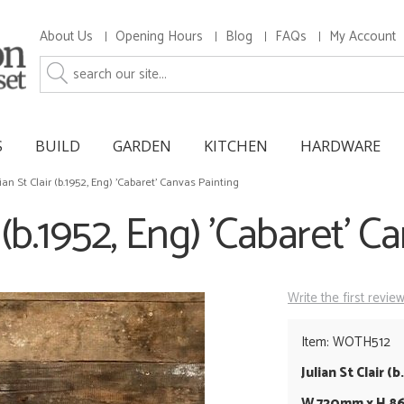
About Us
Opening Hours
Blog
FAQs
My Account
S
BUILD
GARDEN
KITCHEN
HARDWARE
lian St Clair (b.1952, Eng) 'Cabaret' Canvas Painting
r (b.1952, Eng) 'Cabaret' 
Write the first revie
Item: WOTH512
Julian St Clair (
W 720mm x H 