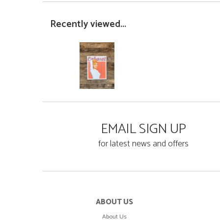
Recently viewed...
EMAIL SIGN UP
for latest news and offers
ABOUT US
About Us