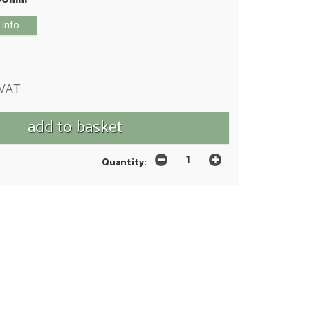
 info
 VAT
Quantity: