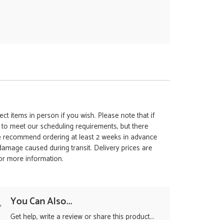
ct items in person if you wish. Please note that if
t to meet our scheduling requirements, but there
 we recommend ordering at least 2 weeks in advance
y damage caused during transit. Delivery prices are
for more information.
You Can Also...
Get help, write a review or share this product...