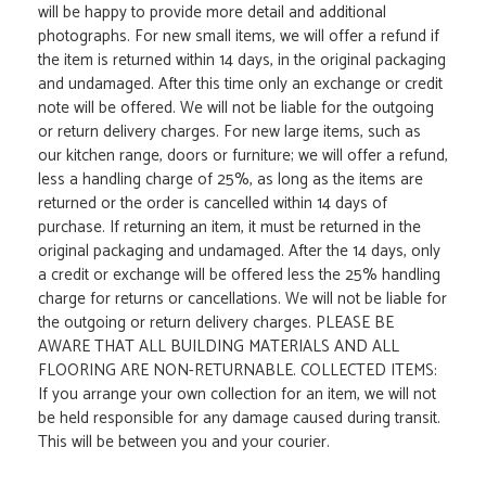
will be happy to provide more detail and additional
photographs. For new small items, we will offer a refund if
the item is returned within 14 days, in the original packaging
and undamaged. After this time only an exchange or credit
note will be offered. We will not be liable for the outgoing
or return delivery charges. For new large items, such as
our kitchen range, doors or furniture; we will offer a refund,
less a handling charge of 25%, as long as the items are
returned or the order is cancelled within 14 days of
purchase. If returning an item, it must be returned in the
original packaging and undamaged. After the 14 days, only
a credit or exchange will be offered less the 25% handling
charge for returns or cancellations. We will not be liable for
the outgoing or return delivery charges. PLEASE BE
AWARE THAT ALL BUILDING MATERIALS AND ALL
FLOORING ARE NON-RETURNABLE. COLLECTED ITEMS:
If you arrange your own collection for an item, we will not
be held responsible for any damage caused during transit.
This will be between you and your courier.