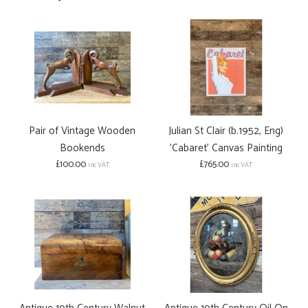
Pair of Vintage Wooden
Julian St Clair (b.1952, Eng)
Bookends
'Cabaret' Canvas Painting
£100.00
£765.00
inc VAT
inc VAT