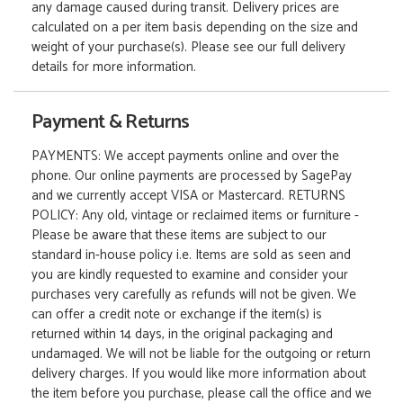
any damage caused during transit. Delivery prices are
calculated on a per item basis depending on the size and
weight of your purchase(s). Please see our full delivery
details for more information.
Payment & Returns
PAYMENTS: We accept payments online and over the
phone. Our online payments are processed by SagePay
and we currently accept VISA or Mastercard. RETURNS
POLICY: Any old, vintage or reclaimed items or furniture -
Please be aware that these items are subject to our
standard in-house policy i.e. Items are sold as seen and
you are kindly requested to examine and consider your
purchases very carefully as refunds will not be given. We
can offer a credit note or exchange if the item(s) is
returned within 14 days, in the original packaging and
undamaged. We will not be liable for the outgoing or return
delivery charges. If you would like more information about
the item before you purchase, please call the office and we