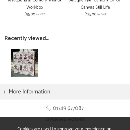
Antique 19th Century Walnut
Antique 19th Century Oil On
Workbox
Canvas Still Life
£95.00
£125.00
inc VAT
inc VAT
Recently viewed...
More Information
01749 677087
OPENING HOURS
Cookies are used to improve your experience on
Monday to Friday 8.30am to 5pm