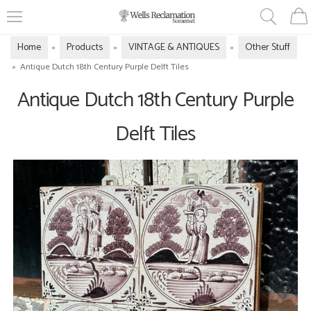
Home
Products
VINTAGE & ANTIQUES
Other Stuff
»
»
»
»
Antique Dutch 18th Century Purple Delft Tiles
Antique Dutch 18th Century Purple
Delft Tiles