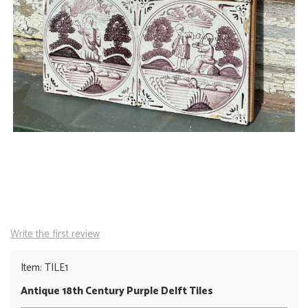
Write the first review
Item: TILE1
Antique 18th Century Purple Delft Tiles