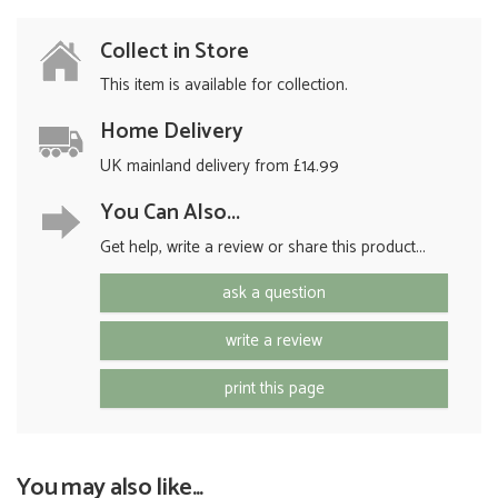
Collect in Store
This item is available for collection.
Home Delivery
UK mainland delivery from £14.99
You Can Also...
Get help, write a review or share this product...
ask a question
write a review
print this page
You may also like...