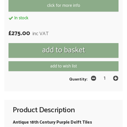
click for more info
In stock
£275.00
inc VAT
add to wish list
Quantity:
Product Description
Antique 18th Century Purple Delft Tiles