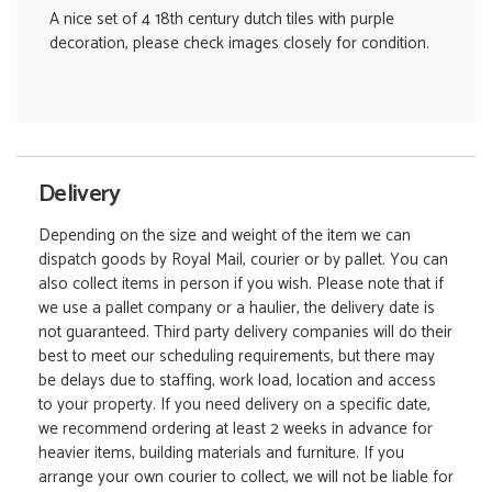
A nice set of 4 18th century dutch tiles with purple
decoration, please check images closely for condition.
Delivery
Depending on the size and weight of the item we can
dispatch goods by Royal Mail, courier or by pallet. You can
also collect items in person if you wish. Please note that if
we use a pallet company or a haulier, the delivery date is
not guaranteed. Third party delivery companies will do their
best to meet our scheduling requirements, but there may
be delays due to staffing, work load, location and access
to your property. If you need delivery on a specific date,
we recommend ordering at least 2 weeks in advance for
heavier items, building materials and furniture. If you
arrange your own courier to collect, we will not be liable for