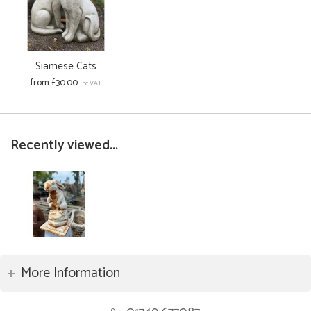
Siamese Cats
from £30.00
inc VAT
Recently viewed...
More Information