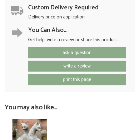
Custom Delivery Required
Delivery price on application.
You Can Also...
Get help, write a review or share this product...
ask a question
write a review
print this page
You may also like...