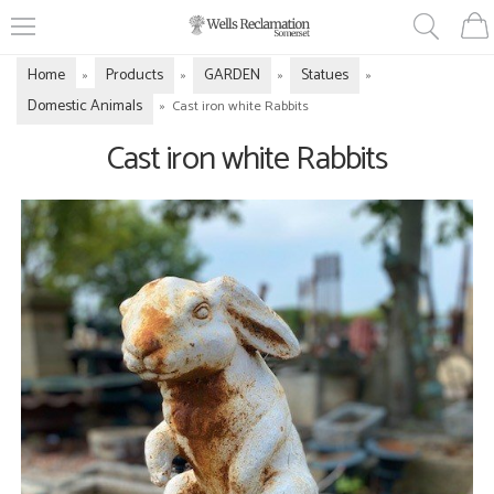
Home
Products
GARDEN
Statues
»
»
»
»
Domestic Animals
»
Cast iron white Rabbits
Cast iron white Rabbits