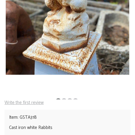
Write the first review
Item: GSTA318
Cast iron white Rabbits