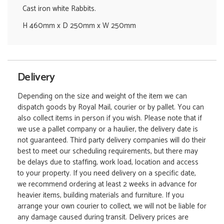
Cast iron white Rabbits.
H 460mm x D 250mm x W 250mm
Delivery
Depending on the size and weight of the item we can
dispatch goods by Royal Mail, courier or by pallet. You can
also collect items in person if you wish. Please note that if
we use a pallet company or a haulier, the delivery date is
not guaranteed. Third party delivery companies will do their
best to meet our scheduling requirements, but there may
be delays due to staffing, work load, location and access
to your property. If you need delivery on a specific date,
we recommend ordering at least 2 weeks in advance for
heavier items, building materials and furniture. If you
arrange your own courier to collect, we will not be liable for
any damage caused during transit. Delivery prices are