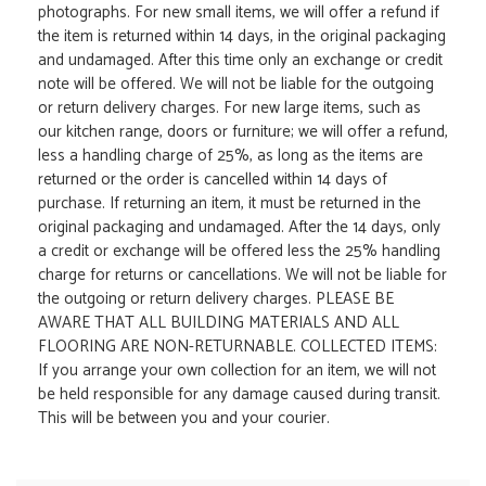
photographs. For new small items, we will offer a refund if
the item is returned within 14 days, in the original packaging
and undamaged. After this time only an exchange or credit
note will be offered. We will not be liable for the outgoing
or return delivery charges. For new large items, such as
our kitchen range, doors or furniture; we will offer a refund,
less a handling charge of 25%, as long as the items are
returned or the order is cancelled within 14 days of
purchase. If returning an item, it must be returned in the
original packaging and undamaged. After the 14 days, only
a credit or exchange will be offered less the 25% handling
charge for returns or cancellations. We will not be liable for
the outgoing or return delivery charges. PLEASE BE
AWARE THAT ALL BUILDING MATERIALS AND ALL
FLOORING ARE NON-RETURNABLE. COLLECTED ITEMS:
If you arrange your own collection for an item, we will not
be held responsible for any damage caused during transit.
This will be between you and your courier.