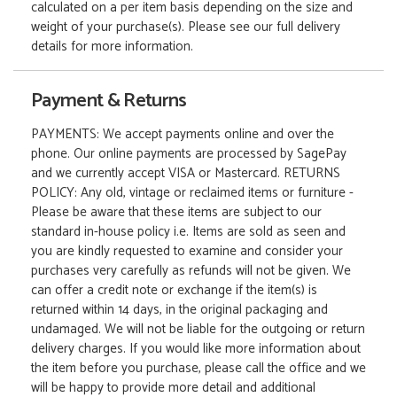
calculated on a per item basis depending on the size and
weight of your purchase(s). Please see our full delivery
details for more information.
Payment & Returns
PAYMENTS: We accept payments online and over the
phone. Our online payments are processed by SagePay
and we currently accept VISA or Mastercard. RETURNS
POLICY: Any old, vintage or reclaimed items or furniture -
Please be aware that these items are subject to our
standard in-house policy i.e. Items are sold as seen and
you are kindly requested to examine and consider your
purchases very carefully as refunds will not be given. We
can offer a credit note or exchange if the item(s) is
returned within 14 days, in the original packaging and
undamaged. We will not be liable for the outgoing or return
delivery charges. If you would like more information about
the item before you purchase, please call the office and we
will be happy to provide more detail and additional