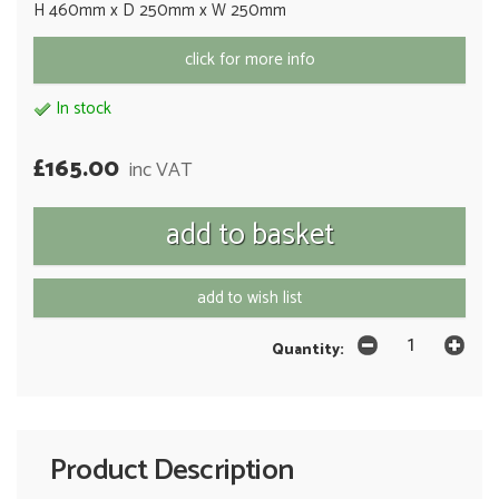
H 460mm x D 250mm x W 250mm
click for more info
In stock
£165.00
inc VAT
add to wish list
Quantity:
Product Description