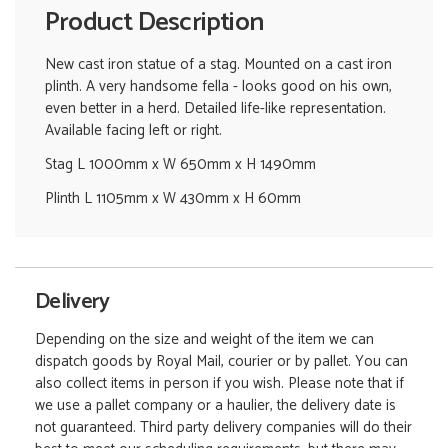
Product Description
New cast iron statue of a stag. Mounted on a cast iron
plinth. A very handsome fella - looks good on his own,
even better in a herd. Detailed life-like representation.
Available facing left or right.
Stag L 1000mm x W 650mm x H 1490mm
Plinth L 1105mm x W 430mm x H 60mm
Delivery
Depending on the size and weight of the item we can
dispatch goods by Royal Mail, courier or by pallet. You can
also collect items in person if you wish. Please note that if
we use a pallet company or a haulier, the delivery date is
not guaranteed. Third party delivery companies will do their