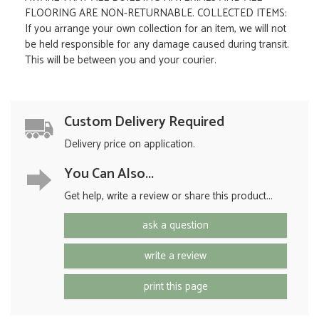
FLOORING ARE NON-RETURNABLE. COLLECTED ITEMS:
If you arrange your own collection for an item, we will not
be held responsible for any damage caused during transit.
This will be between you and your courier.
Custom Delivery Required
Delivery price on application.
You Can Also...
Get help, write a review or share this product...
ask a question
write a review
print this page