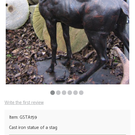
Write the first review
Item: GSTA159
Cast iron statue of a stag