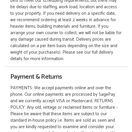
best to meet our scheduling requirements, but there may
be delays due to staffing, work load, location and access
to your property. If you need delivery on a specific date,
we recommend ordering at least 2 weeks in advance for
heavier items, building materials and furniture. If you
arrange your own courier to collect, we will not be liable for
any damage caused during transit. Delivery prices are
calculated on a per item basis depending on the size and
weight of your purchase(s). Please see our full delivery
details for more information.
Payment & Returns
PAYMENTS: We accept payments online and over the
phone. Our online payments are processed by SagePay
and we currently accept VISA or Mastercard. RETURNS
POLICY: Any old, vintage or reclaimed items or furniture -
Please be aware that these items are subject to our
standard in-house policy i.e. Items are sold as seen and
you are kindly requested to examine and consider your