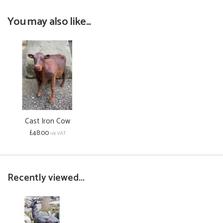
You may also like...
Cast Iron Cow
£48.00
inc VAT
Recently viewed...