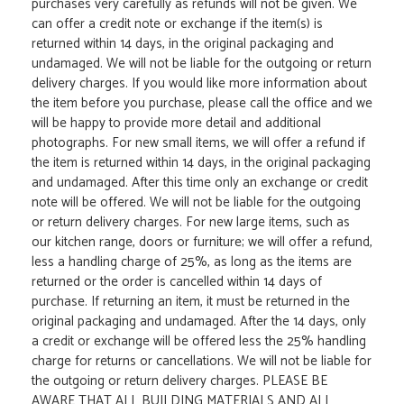
purchases very carefully as refunds will not be given. We
can offer a credit note or exchange if the item(s) is
returned within 14 days, in the original packaging and
undamaged. We will not be liable for the outgoing or return
delivery charges. If you would like more information about
the item before you purchase, please call the office and we
will be happy to provide more detail and additional
photographs. For new small items, we will offer a refund if
the item is returned within 14 days, in the original packaging
and undamaged. After this time only an exchange or credit
note will be offered. We will not be liable for the outgoing
or return delivery charges. For new large items, such as
our kitchen range, doors or furniture; we will offer a refund,
less a handling charge of 25%, as long as the items are
returned or the order is cancelled within 14 days of
purchase. If returning an item, it must be returned in the
original packaging and undamaged. After the 14 days, only
a credit or exchange will be offered less the 25% handling
charge for returns or cancellations. We will not be liable for
the outgoing or return delivery charges. PLEASE BE
AWARE THAT ALL BUILDING MATERIALS AND ALL