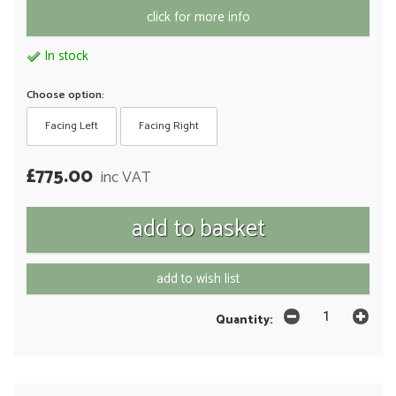
click for more info
In stock
Choose option:
Facing Left
Facing Right
£775.00
inc VAT
add to wish list
Quantity: