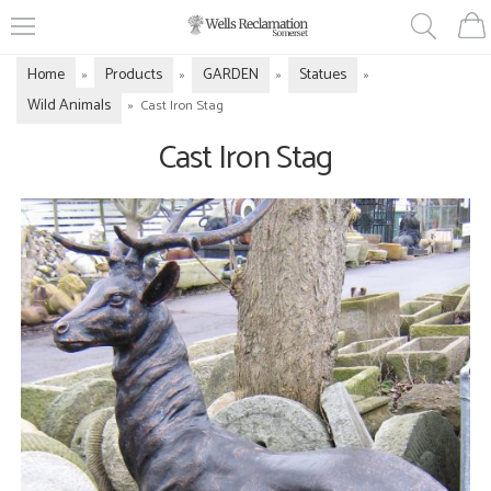
Home
Products
GARDEN
Statues
»
»
»
»
Wild Animals
»
Cast Iron Stag
Cast Iron Stag