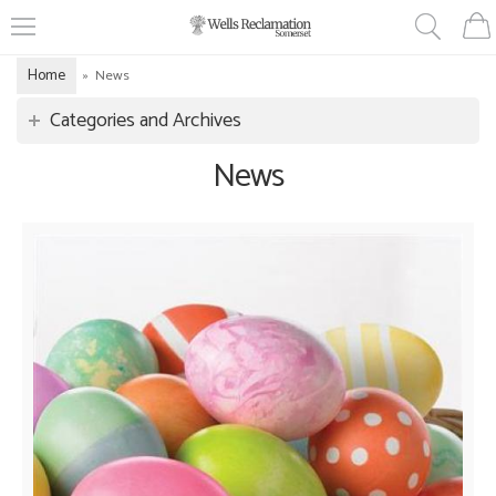
Home
»
News
Categories and Archives
News