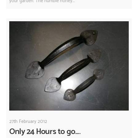
your garden. The humble honey...
27th February 2012
Only 24 Hours to go....