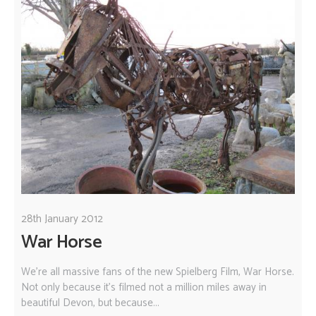
28th January 2012
War Horse
We're all massive fans of the new Spielberg Film, War Horse.
Not only because it's filmed not a million miles away in
beautiful Devon, but because...