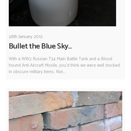
26th January 2012
Bullet the Blue Sky...
With a WW2 Russian T34 Main Battle Tank and a Blood
hound Anti Aircraft Missile, you'd think we were well stocked
in obscure military items. Not...