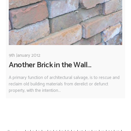
9th January 2012
Another Brick in the Wall...
A primary function of architectural salvage, is to rescue and
reclaim old building materials from derelict or defunct
property, with the intention...