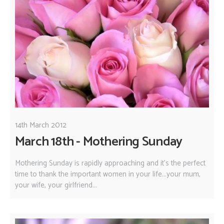
14th March 2012
March 18th - Mothering Sunday
Mothering Sunday is rapidly approaching and it's the perfect
time to thank the important women in your life...your mum,
your wife, your girlfriend...