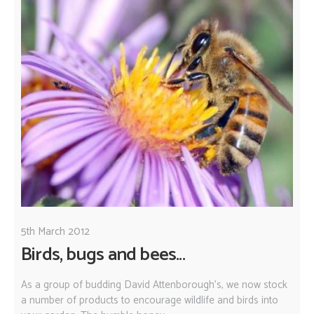
5th March 2012
Birds, bugs and bees...
As a group of budding David Attenborough's, we now stock
a number of products to encourage wildlife and birds into