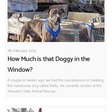
7th February 2012
How Much is that Doggy in the
Window?
A couple of weeks ago, we had the real pleasure of meeting
this handsome dog called Welly. He currently resides at the
Heaven's Gate Animal Rescue...