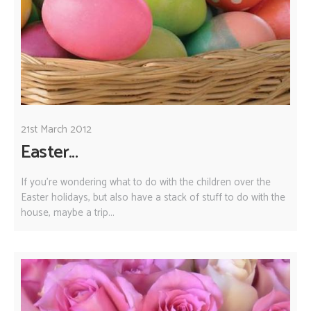
21st March 2012
Easter...
If you're wondering what to do with the children over the
Easter holidays, but also have a stack of stuff to do with the
house, maybe a trip...