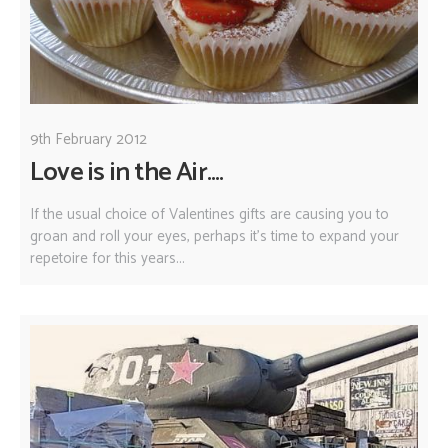
9th February 2012
Love is in the Air....
If the usual choice of Valentines gifts are causing you to
groan and roll your eyes, perhaps it's time to expand your
repetoire for this years...