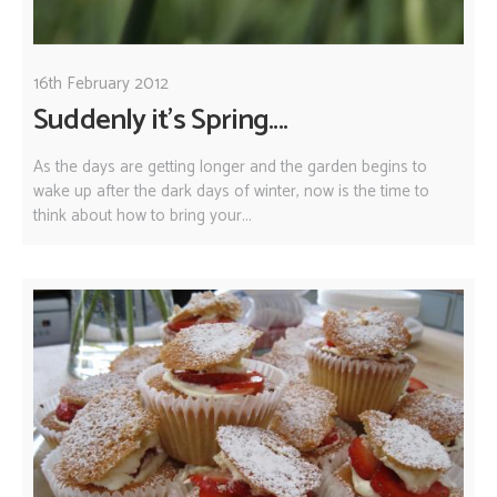
16th February 2012
Suddenly it's Spring....
As the days are getting longer and the garden begins to
wake up after the dark days of winter, now is the time to
think about how to bring your...