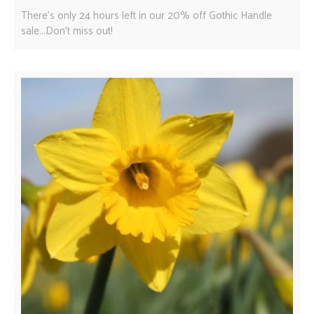
There's only 24 hours left in our 20% off Gothic Handle
sale...Don't miss out!