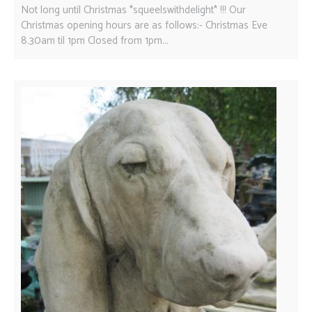
Not long until Christmas *squeelswithdelight* !!! Our
Christmas opening hours are as follows:- Christmas Eve
8.30am til 1pm Closed from 1pm...