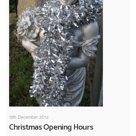
13th December 2012
Christmas Opening Hours