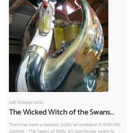
12th October 2012
The Wicked Witch of the Swans...
There has been a fantastic public art exhibition in Wells this
Summer - The Swans of Wells. 60 spectacular swans to