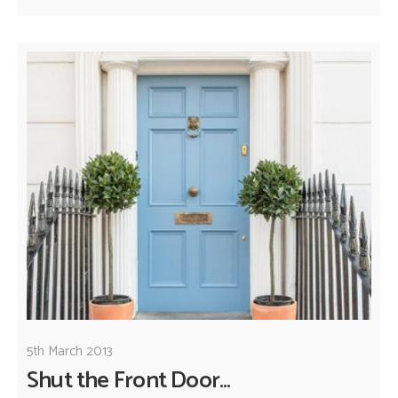
5th March 2013
Shut the Front Door...