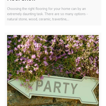
Choosing the right flooring for your home can by an
extremely daunting task. There are so many options -
natural stone, wood, ceramic, travertine,...