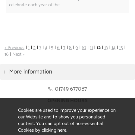
celebrate each year of the...
« Previous
|
1
|
2
|
3
|
4
|
5
|
6
|
7
|
8
|
9
|
10
|
11
|
12
|
13
|
14
|
15
|
16
|
Next »
More Information
01749 677087
OPENING HOURS
Cookies are used to improve your experience on
Monday to Friday 8.30am to 5pm
our Website and to show you personalised
Saturday 10am to 4pm
content. You can opt out of non-essential
Sunday and ALL Bank Holidays CLOSED
Cookies by
clicking here
.