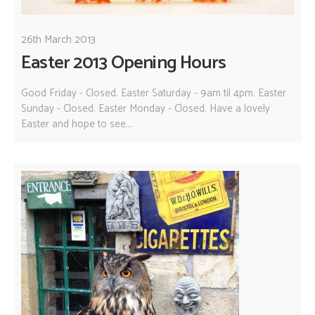
26th March 2013
Easter 2013 Opening Hours
Good Friday - Closed. Easter Saturday - 9am til 4pm. Easter
Sunday - Closed. Easter Monday - Closed. Have a lovely
Easter and hope to see...