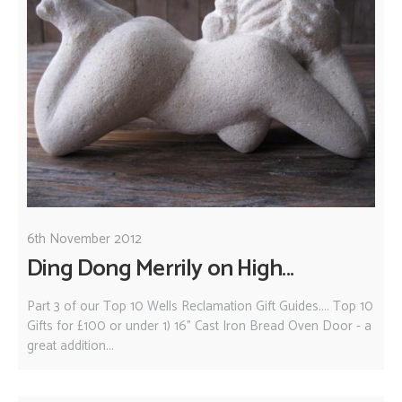
6th November 2012
Ding Dong Merrily on High...
Part 3 of our Top 10 Wells Reclamation Gift Guides.... Top 10
Gifts for £100 or under 1) 16" Cast Iron Bread Oven Door - a
great addition...