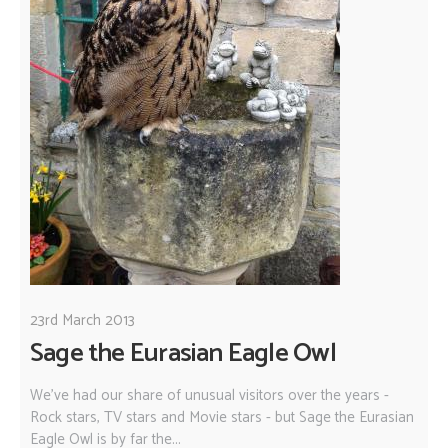
23rd March 2013
Sage the Eurasian Eagle Owl
We've had our share of unusual visitors over the years -
Rock stars, TV stars and Movie stars - but Sage the Eurasian
Eagle Owl is by far the...