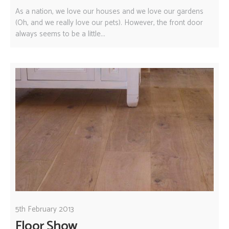
As a nation, we love our houses and we love our gardens
(Oh, and we really love our pets). However, the front door
always seems to be a little...
5th February 2013
Floor Show