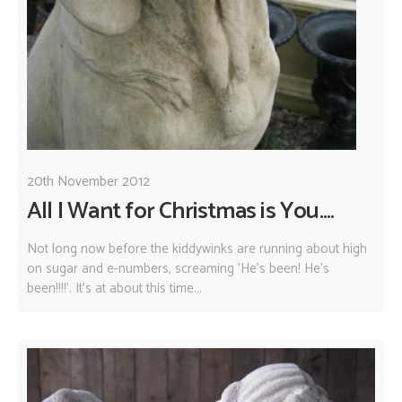
20th November 2012
All I Want for Christmas is You....
Not long now before the kiddywinks are running about high
on sugar and e-numbers, screaming 'He's been! He's
been!!!!'. It's at about this time...