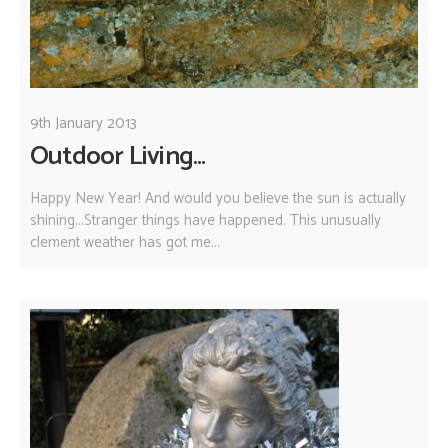
9th January 2013
Outdoor Living...
Happy New Year! And would you believe the sun is actually
shining...Stranger things have happened. This unusually
clement weather has got me...