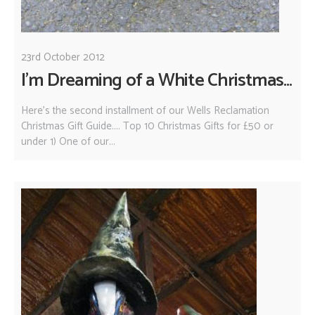
23rd October 2012
I'm Dreaming of a White Christmas...
Here's the second installment of our Wells Reclamation
Christmas Gift Guide.... Top 10 Christmas Gifts for £50 or
under 1) One of our...