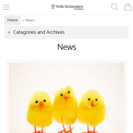
Home
»
News
Categories and Archives
News