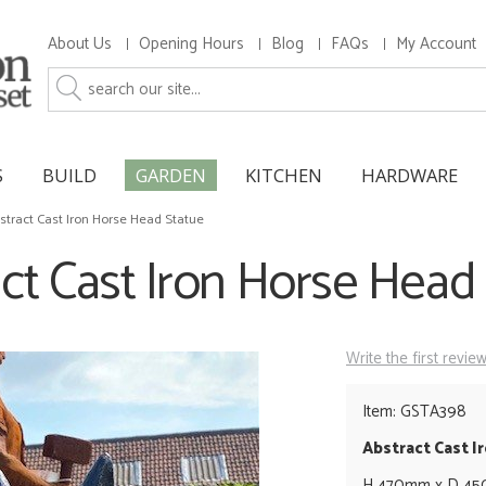
About Us
Opening Hours
Blog
FAQs
My Account
S
BUILD
GARDEN
KITCHEN
HARDWARE
stract Cast Iron Horse Head Statue
ct Cast Iron Horse Head
Write the first revie
Item: GSTA398
Abstract Cast I
H 470mm x D 4