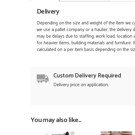
Delivery
Depending on the size and weight of the item we can
we use a pallet company or a haulier, the delivery 
may be delays due to staffing, work load, location
for heavier items, building materials and furniture.
calculated on a per item basis depending on the siz
Custom Delivery Required
Delivery price on application.
You may also like...