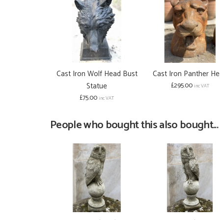
Cast Iron Wolf Head Bust
Cast Iron Panther H
Statue
£295.00
inc VAT
£75.00
inc VAT
People who bought this also bought...