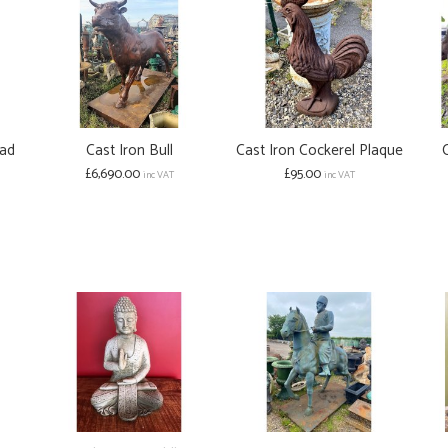
ead
Cast Iron Bull
Cast Iron Cockerel Plaque
£6,690.00
£95.00
inc VAT
inc VAT