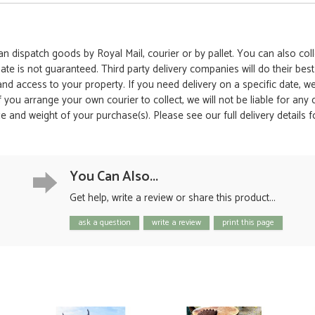
 dispatch goods by Royal Mail, courier or by pallet. You can also colle
date is not guaranteed. Third party delivery companies will do their bes
 and access to your property. If you need delivery on a specific date,
 If you arrange your own courier to collect, we will not be liable for an
e and weight of your purchase(s). Please see our full delivery details 
You Can Also...
Get help, write a review or share this product...
ask a question
write a review
print this page