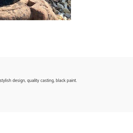
ylish design, quality casting, black paint.