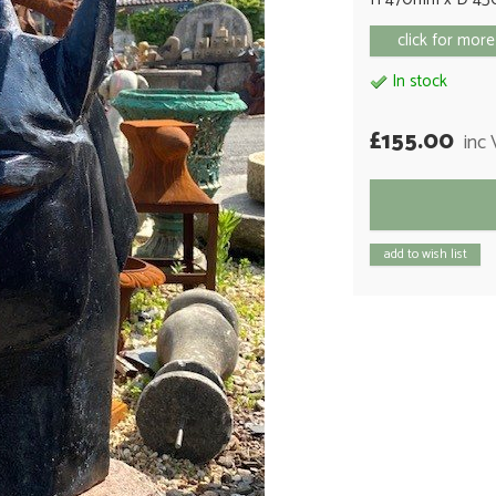
click for more
In stock
£155.00
inc
add to wish list