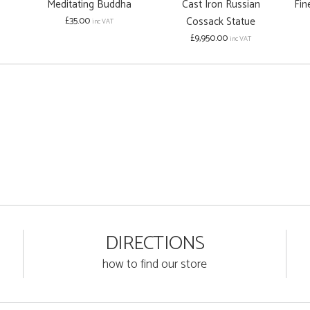
Meditating Buddha
Cast Iron Russian
Fin
£35.00
Cossack Statue
inc VAT
£9,950.00
inc VAT
DIRECTIONS
how to find our store