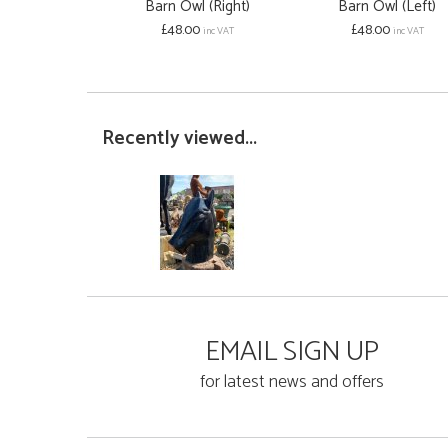
Barn Owl (Right)
Barn Owl (Left)
£48.00
£48.00
inc VAT
inc VAT
Recently viewed...
EMAIL SIGN UP
for latest news and offers