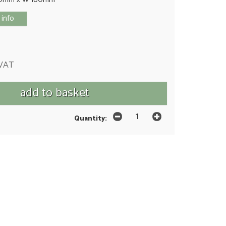
 info
 VAT
Quantity: