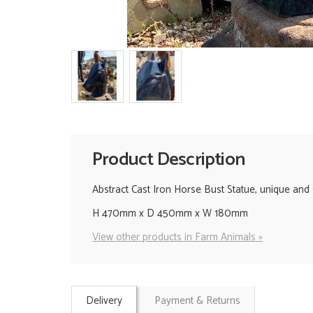
Product Description
Abstract Cast Iron Horse Bust Statue, unique and st
H 470mm x D 450mm x W 180mm
View other products in Farm Animals »
Delivery
Payment & Returns