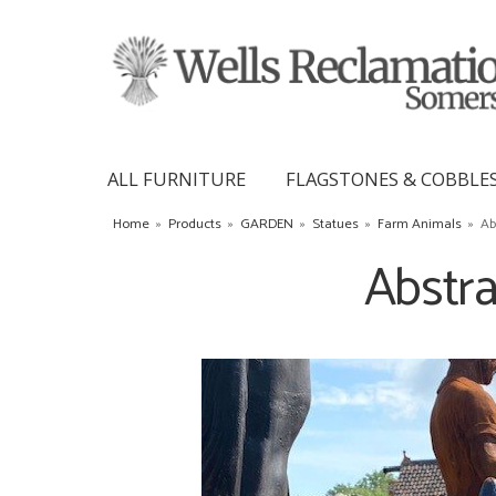
ALL FURNITURE
FLAGSTONES & COBBLE
Home
»
Products
»
GARDEN
»
Statues
»
Farm Animals
»
Ab
Abstra