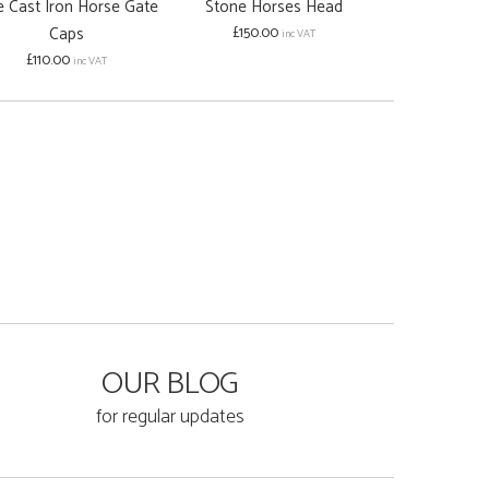
e Cast Iron Horse Gate
Stone Horses Head
Caps
£150.00
inc VAT
£110.00
inc VAT
OUR BLOG
for regular updates