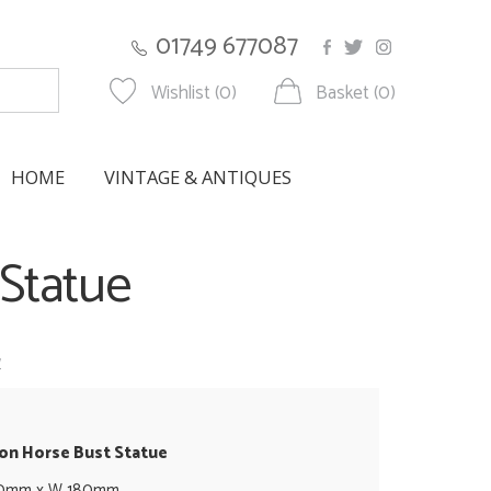
01749 677087
Wishlist (0)
Basket (0)
HOME
VINTAGE & ANTIQUES
 Statue
w
ron Horse Bust Statue
50mm x W 180mm