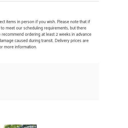
ct items in person if you wish. Please note that if
t to meet our scheduling requirements, but there
 we recommend ordering at least 2 weeks in advance
y damage caused during transit. Delivery prices are
for more information.