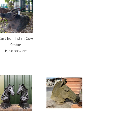
Cast Iron Indian Cow
Statue
£1,750.00
inc VAT