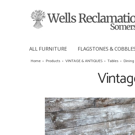
ALL FURNITURE
FLAGSTONES & COBBLE
Home
»
Products
»
VINTAGE & ANTIQUES
»
Tables
»
Dining
Vintag