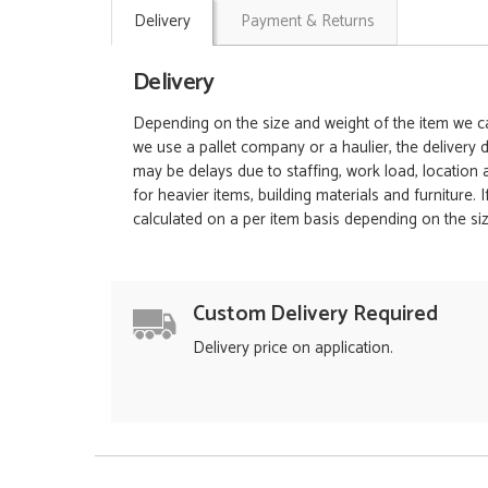
Delivery
Payment & Returns
Delivery
Depending on the size and weight of the item we can
we use a pallet company or a haulier, the delivery 
may be delays due to staffing, work load, location
for heavier items, building materials and furniture.
calculated on a per item basis depending on the siz
Custom Delivery Required
Delivery price on application.