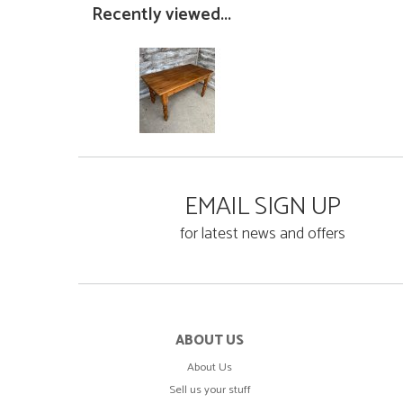
Recently viewed...
EMAIL SIGN UP
for latest news and offers
ABOUT US
About Us
Sell us your stuff