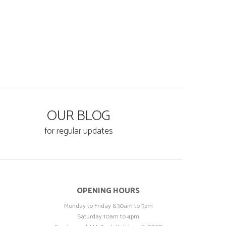
OUR BLOG
for regular updates
OPENING HOURS
Monday to Friday 8.30am to 5pm
Saturday 10am to 4pm