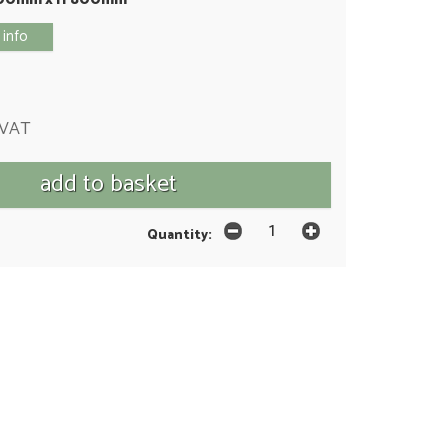
 info
 VAT
Quantity: