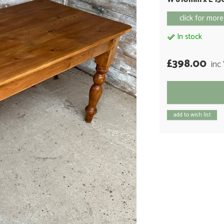
click for more
In stock
£398.00
inc
add to wish list