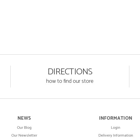
DIRECTIONS
how to find our store
NEWS
INFORMATION
Our Blog
Login
Our Newsletter
Delivery Information