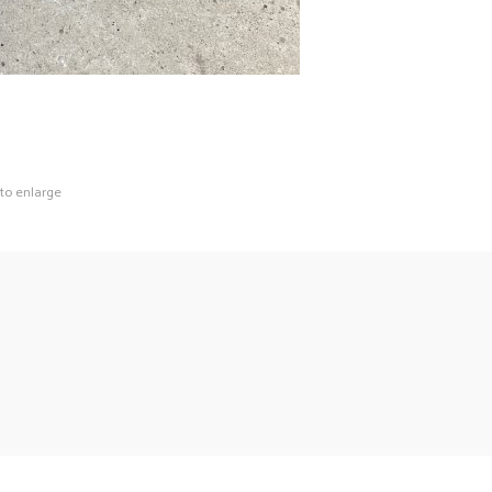
 to enlarge