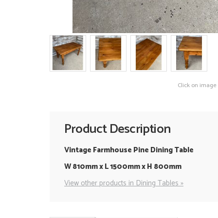
Click on image
Product Description
Vintage Farmhouse Pine Dining Table
W 810mm x L 1500mm x H 800mm
View other products in Dining Tables »