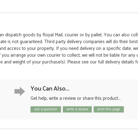
 dispatch goods by Royal Mail, courier or by pallet. You can also colle
date is not guaranteed. Third party delivery companies will do their bes
 and access to your property. If you need delivery on a specific date,
 If you arrange your own courier to collect, we will not be liable for an
e and weight of your purchase(s). Please see our full delivery details 
You Can Also...
Get help, write a review or share this product...
ask a question
write a review
print this page