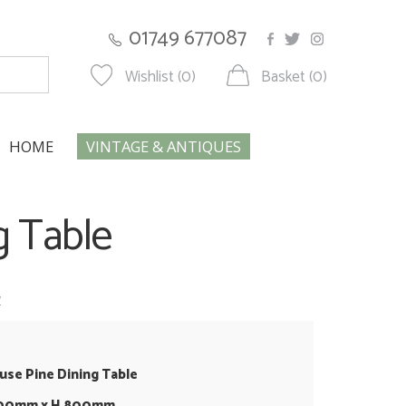
01749 677087
Wishlist (0)
Basket (0)
HOME
VINTAGE & ANTIQUES
g Table
w
se Pine Dining Table
500mm x H 800mm