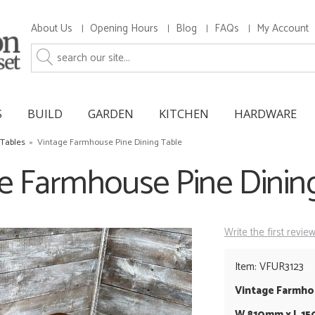
About Us
Opening Hours
Blog
FAQs
My Account
S
BUILD
GARDEN
KITCHEN
HARDWARE
 Tables
»
Vintage Farmhouse Pine Dining Table
e Farmhouse Pine Dinin
Write the first revie
Item: VFUR3123
Vintage Farmhou
W 810mm x L 1