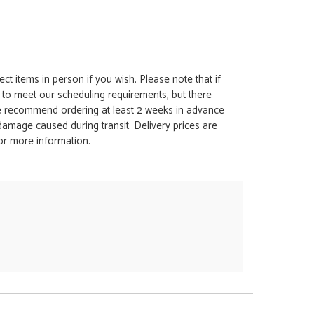
ct items in person if you wish. Please note that if
t to meet our scheduling requirements, but there
 we recommend ordering at least 2 weeks in advance
y damage caused during transit. Delivery prices are
for more information.