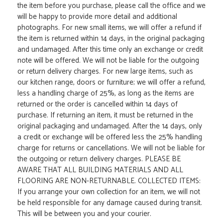
the item before you purchase, please call the office and we
will be happy to provide more detail and additional
photographs. For new small items, we will offer a refund if
the item is returned within 14 days, in the original packaging
and undamaged. After this time only an exchange or credit
note will be offered. We will not be liable for the outgoing
or return delivery charges. For new large items, such as
our kitchen range, doors or furniture; we will offer a refund,
less a handling charge of 25%, as long as the items are
returned or the order is cancelled within 14 days of
purchase. If returning an item, it must be returned in the
original packaging and undamaged. After the 14 days, only
a credit or exchange will be offered less the 25% handling
charge for returns or cancellations. We will not be liable for
the outgoing or return delivery charges. PLEASE BE
AWARE THAT ALL BUILDING MATERIALS AND ALL
FLOORING ARE NON-RETURNABLE. COLLECTED ITEMS:
If you arrange your own collection for an item, we will not
be held responsible for any damage caused during transit.
This will be between you and your courier.