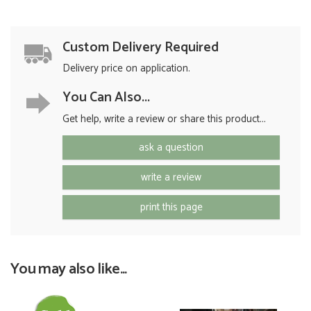
Custom Delivery Required
Delivery price on application.
You Can Also...
Get help, write a review or share this product...
ask a question
write a review
print this page
You may also like...