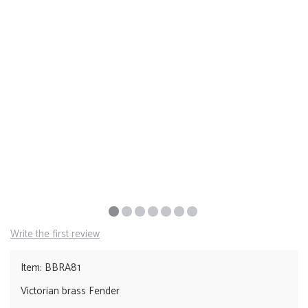
Write the first review
Item: BBRA81
Victorian brass Fender