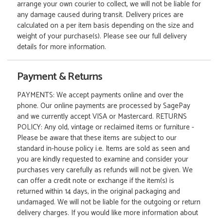
arrange your own courier to collect, we will not be liable for
any damage caused during transit. Delivery prices are
calculated on a per item basis depending on the size and
weight of your purchase(s). Please see our full delivery
details for more information.
Payment & Returns
PAYMENTS: We accept payments online and over the
phone. Our online payments are processed by SagePay
and we currently accept VISA or Mastercard. RETURNS
POLICY: Any old, vintage or reclaimed items or furniture -
Please be aware that these items are subject to our
standard in-house policy i.e. Items are sold as seen and
you are kindly requested to examine and consider your
purchases very carefully as refunds will not be given. We
can offer a credit note or exchange if the item(s) is
returned within 14 days, in the original packaging and
undamaged. We will not be liable for the outgoing or return
delivery charges. If you would like more information about