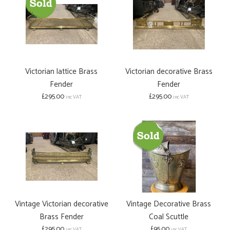
Victorian lattice Brass
Victorian decorative Brass
Fender
Fender
£295.00
£295.00
inc VAT
inc VAT
Vintage Victorian decorative
Vintage Decorative Brass
Brass Fender
Coal Scuttle
£295.00
£95.00
inc VAT
inc VAT