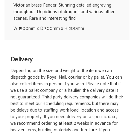
Victorian brass Fender. Stunning detailed engraving
throughout. Depictions of dragons and various other
scenes. Rare and interesting find.
W 1500mm x D 300mm x H 200mm
Delivery
Depending on the size and weight of the item we can
dispatch goods by Royal Mail, courier or by pallet. You can
also collect items in person if you wish. Please note that if
we use a pallet company or a haulier, the delivery date is
not guaranteed. Third party delivery companies will do their
best to meet our scheduling requirements, but there may
be delays due to staffing, work load, location and access
to your property. If you need delivery on a specific date,
we recommend ordering at least 2 weeks in advance for
heavier items, building materials and furniture. If you