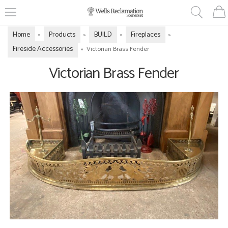
Home
Products
BUILD
Fireplaces
»
»
»
»
Fireside Accessories
»
Victorian Brass Fender
Victorian Brass Fender