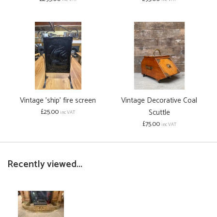
Vintage 'ship' fire screen
Vintage Decorative Coal
£25.00
Scuttle
inc VAT
£75.00
inc VAT
Recently viewed...