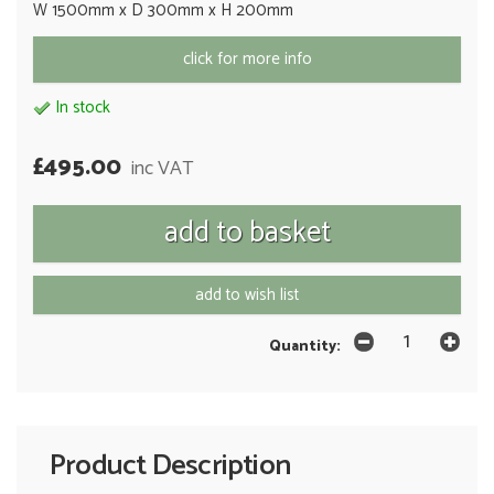
W 1500mm x D 300mm x H 200mm
click for more info
In stock
£495.00
inc VAT
add to wish list
Quantity:
Product Description