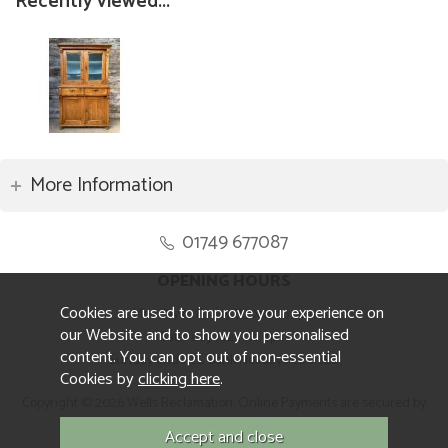
Recently viewed...
More Information
01749 677087
OPENING HOURS
Cookies are used to improve your experience on
Monday to Friday 8.30am to 5pm
our Website and to show you personalised
Saturday 10am to 4pm
content. You can opt out of non-essential
Sunday and ALL Bank Holidays CLOSED
Cookies by
clicking here
.
Copyright © 2026 Wells Reclamation. Online Payments are secured by
Sagepay.
Website design by Iconography.