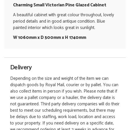
Charming Small Victorian Pine Glazed Cabinet
A beautiful cabinet with great colour throughout, lovely
period details and in good antique condition. Blue
painted interior which looks great in sunlight.
W 1060mm x D 500mm x H 1740mm
Delivery
Depending on the size and weight of the item we can
dispatch goods by Royal Mail, courier or by pallet. You can
also collect items in person if you wish. Please note that if
we use a pallet company or a haulier, the delivery date is
not guaranteed. Third party delivery companies will do their
best to meet our scheduling requirements, but there may
be delays due to staffing, work load, location and access
to your property. If you need delivery on a specific date,
we recommend ordering at least 2 weeks in advance for