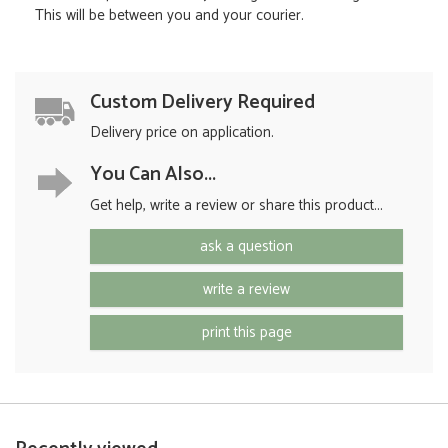
This will be between you and your courier.
Custom Delivery Required
Delivery price on application.
You Can Also...
Get help, write a review or share this product...
ask a question
write a review
print this page