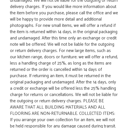
undamaged. We will not be liable for the outgoing or return
delivery charges. If you would like more information about
the item before you purchase, please call the office and we
will be happy to provide more detail and additional
photographs. For new small items, we will offer a refund if
the item is returned within 14 days, in the original packaging
and undamaged. After this time only an exchange or credit
note will be offered. We will not be liable for the outgoing
or return delivery charges. For new large items, such as
our kitchen range, doors or furniture; we will offer a refund,
less a handling charge of 25%, as long as the items are
returned or the order is cancelled within 14 days of
purchase. If returning an item, it must be returned in the
original packaging and undamaged. After the 14 days, only
a credit or exchange will be offered less the 25% handling
charge for returns or cancellations. We will not be liable for
the outgoing or return delivery charges. PLEASE BE
AWARE THAT ALL BUILDING MATERIALS AND ALL
FLOORING ARE NON-RETURNABLE. COLLECTED ITEMS:
If you arrange your own collection for an item, we will not
be held responsible for any damage caused during transit.