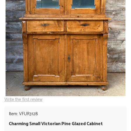
Write the first review
Item: VFUR3128
Charming Small Victorian Pine Glazed Cabinet