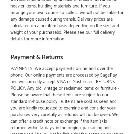
heavier items, building materials and furniture. If you
arrange your own courier to collect, we will not be liable for
any damage caused during transit. Delivery prices are
calculated on a per item basis depending on the size and
weight of your purchase(s). Please see our full delivery
details for more information.
Payment & Returns
PAYMENTS: We accept payments online and over the
phone. Our online payments are processed by SagePay
and we currently accept VISA or Mastercard. RETURNS
POLICY: Any old, vintage or reclaimed items or furniture -
Please be aware that these items are subject to our
standard in-house policy i.e. Items are sold as seen and
you are kindly requested to examine and consider your
purchases very carefully as refunds will not be given. We
can offer a credit note or exchange if the item(s) is
returned within 14 days, in the original packaging and