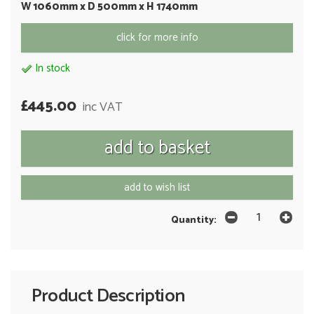
W 1060mm x D 500mm x H 1740mm
click for more info
In stock
£445.00
inc VAT
add to wish list
Quantity:
Product Description