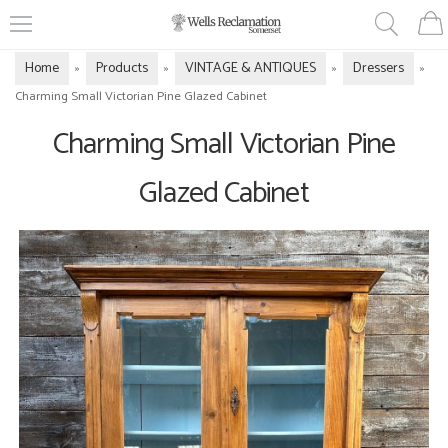
Home
Products
VINTAGE & ANTIQUES
Dressers
»
»
»
»
Charming Small Victorian Pine Glazed Cabinet
Charming Small Victorian Pine
Glazed Cabinet