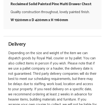
Reclaimed Solid Painted Pine Multi Drawer Chest
Quality construction throughout, lovely painted finish.
W 1320mm x D 420mm x H 1160mm
Delivery
Depending on the size and weight of the item we can
dispatch goods by Royal Mail, courier or by pallet. You can
also collect items in person if you wish. Please note that if
we use a pallet company or a haulier, the delivery date is
not guaranteed. Third party delivery companies will do their
best to meet our scheduling requirements, but there may
be delays due to staffing, work load, location and access
to your property. If you need delivery on a specific date,
we recommend ordering at least 2 weeks in advance for
heavier items, building materials and furniture. If you
arrange your own courier to collect, we will not be liable for