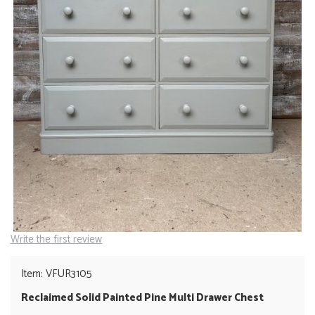
Write the first review
Item: VFUR3105
Reclaimed Solid Painted Pine Multi Drawer Chest