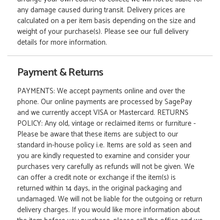
any damage caused during transit. Delivery prices are
calculated on a per item basis depending on the size and
weight of your purchase(s). Please see our full delivery
details for more information.
Payment & Returns
PAYMENTS: We accept payments online and over the
phone. Our online payments are processed by SagePay
and we currently accept VISA or Mastercard. RETURNS
POLICY: Any old, vintage or reclaimed items or furniture -
Please be aware that these items are subject to our
standard in-house policy i.e. Items are sold as seen and
you are kindly requested to examine and consider your
purchases very carefully as refunds will not be given. We
can offer a credit note or exchange if the item(s) is
returned within 14 days, in the original packaging and
undamaged. We will not be liable for the outgoing or return
delivery charges. If you would like more information about