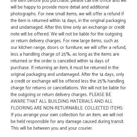
the item before you purchase, please call the office and we
will be happy to provide more detail and additional
photographs. For new small items, we will offer a refund if
the item is returned within 14 days, in the original packaging
and undamaged. After this time only an exchange or credit
note will be offered. We will not be liable for the outgoing
or return delivery charges. For new large items, such as
our kitchen range, doors or furniture; we will offer a refund,
less a handling charge of 25%, as long as the items are
returned or the order is cancelled within 14 days of
purchase. If returning an item, it must be returned in the
original packaging and undamaged. After the 14 days, only
a credit or exchange will be offered less the 25% handling
charge for returns or cancellations. We will not be liable for
the outgoing or return delivery charges. PLEASE BE
AWARE THAT ALL BUILDING MATERIALS AND ALL
FLOORING ARE NON-RETURNABLE. COLLECTED ITEMS:
If you arrange your own collection for an item, we will not
be held responsible for any damage caused during transit.
This will be between you and your courier.