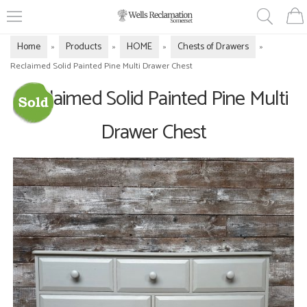
Home
Products
HOME
Chests of Drawers
»
»
»
»
Reclaimed Solid Painted Pine Multi Drawer Chest
Reclaimed Solid Painted Pine Multi
Drawer Chest