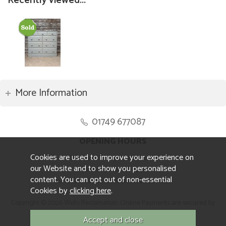
Recently viewed...
More Information
01749 677087
OPENING HOURS
Cookies are used to improve your experience on
Monday to Friday 8.30am to 5pm
our Website and to show you personalised
Saturday 10am to 4pm
content. You can opt out of non-essential
Sunday and ALL Bank Holidays CLOSED
Cookies by
clicking here
.
Copyright © 2026 Wells Reclamation. Online Payments are secured by
Sagepay.
Website design by Iconography.