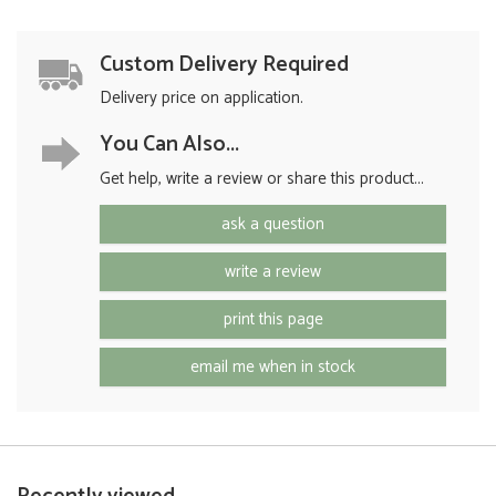
Custom Delivery Required
Delivery price on application.
You Can Also...
Get help, write a review or share this product...
ask a question
write a review
print this page
email me when in stock