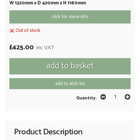
W 1320mm x D 420mm x H 1160mm
click for more info
Out of stock
£425.00
inc VAT
add to wish list
Quantity:
Product Description