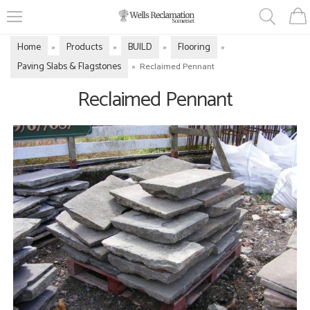
Home
Products
BUILD
Flooring
»
»
»
»
Paving Slabs & Flagstones
»
Reclaimed Pennant
Reclaimed Pennant