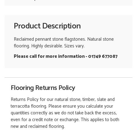
Product Description
Reclaimed pennant stone flagstones. Natural stone
flooring. Highly desirable. Sizes vary.
Please call for more information - 01749 677087
Flooring Returns Policy
Returns Policy for our natural stone, timber, slate and
terracotta flooring. Please ensure you calculate your
quantities correctly as we do not take back the excess,
even for a credit note or exchange. This applies to both
new and reclaimed flooring.