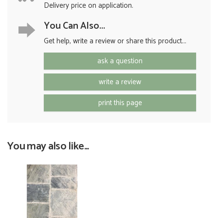
Delivery price on application.
You Can Also...
Get help, write a review or share this product...
ask a question
write a review
print this page
You may also like...