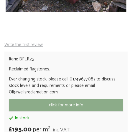
Write the first review
Item: BFLR25
Reclaimed flagstones.
Ever changing stock, please call 01749677087 to discuss
stock levels and requirements or please email
Oli@wellsreclamation.com.
click for more info
In stock
2
£195.00
per m
inc VAT