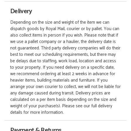
Delivery
Depending on the size and weight of the item we can
dispatch goods by Royal Mail, courier or by pallet. You can
also collect items in person if you wish. Please note that if
we use a pallet company or a haulier, the delivery date is
not guaranteed. Third party delivery companies will do their
best to meet our scheduling requirements, but there may
be delays due to staffing, work load, location and access
to your property. If you need delivery on a specific date,
we recommend ordering at least 2 weeks in advance for
heavier items, building materials and furniture. If you
arrange your own courier to collect, we will not be liable for
any damage caused during transit. Delivery prices are
calculated on a per item basis depending on the size and
weight of your purchase(s). Please see our full delivery
details for more information.
Payment & Returns