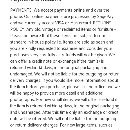
PAYMENTS: We accept payments online and over the
phone. Our online payments are processed by SagePay
and we currently accept VISA or Mastercard. RETURNS
POLICY: Any old, vintage or reclaimed items or furniture -
Please be aware that these items are subject to our
standard in-house policy i.e. Items are sold as seen and
you are kindly requested to examine and consider your
purchases very carefully as refunds will not be given. We
can offer a credit note or exchange if the item(s) is
returned within 14 days, in the original packaging and
undamaged. We will not be liable for the outgoing or return
delivery charges. If you would like more information about
the item before you purchase, please call the office and we
will be happy to provide more detail and additional
photographs. For new small items, we will offer a refund if
the item is returned within 14 days, in the original packaging
and undamaged. After this time only an exchange or credit
note will be offered. We will not be liable for the outgoing
or return delivery charges. For new large items, such as