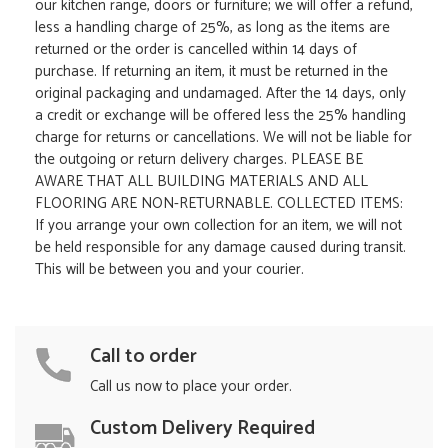
our kitchen range, doors or furniture; we will offer a refund,
less a handling charge of 25%, as long as the items are
returned or the order is cancelled within 14 days of
purchase. If returning an item, it must be returned in the
original packaging and undamaged. After the 14 days, only
a credit or exchange will be offered less the 25% handling
charge for returns or cancellations. We will not be liable for
the outgoing or return delivery charges. PLEASE BE
AWARE THAT ALL BUILDING MATERIALS AND ALL
FLOORING ARE NON-RETURNABLE. COLLECTED ITEMS:
If you arrange your own collection for an item, we will not
be held responsible for any damage caused during transit.
This will be between you and your courier.
Call to order
Call us now to place your order.
Custom Delivery Required