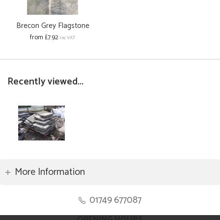
Brecon Grey Flagstone
from £7.92
inc VAT
Recently viewed...
More Information
01749 677087
OPENING HOURS