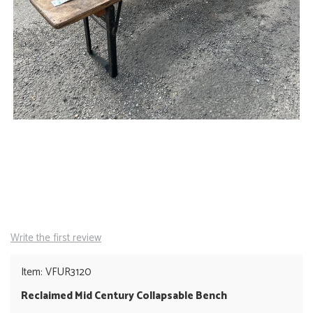
Write the first review
Item: VFUR3120
Reclaimed Mid Century Collapsable Bench