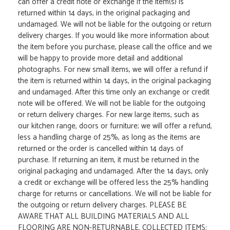
can offer a credit note or exchange if the item(s) is
returned within 14 days, in the original packaging and
undamaged. We will not be liable for the outgoing or return
delivery charges. If you would like more information about
the item before you purchase, please call the office and we
will be happy to provide more detail and additional
photographs. For new small items, we will offer a refund if
the item is returned within 14 days, in the original packaging
and undamaged. After this time only an exchange or credit
note will be offered. We will not be liable for the outgoing
or return delivery charges. For new large items, such as
our kitchen range, doors or furniture; we will offer a refund,
less a handling charge of 25%, as long as the items are
returned or the order is cancelled within 14 days of
purchase. If returning an item, it must be returned in the
original packaging and undamaged. After the 14 days, only
a credit or exchange will be offered less the 25% handling
charge for returns or cancellations. We will not be liable for
the outgoing or return delivery charges. PLEASE BE
AWARE THAT ALL BUILDING MATERIALS AND ALL
FLOORING ARE NON-RETURNABLE. COLLECTED ITEMS: