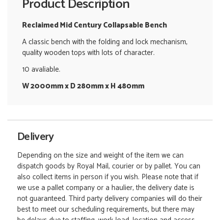
Product Description
Reclaimed Mid Century Collapsable Bench
A classic bench with the folding and lock mechanism,
quality wooden tops with lots of character.
10 avaliable.
W 2000mm x D 280mm x H 480mm
Delivery
Depending on the size and weight of the item we can
dispatch goods by Royal Mail, courier or by pallet. You can
also collect items in person if you wish. Please note that if
we use a pallet company or a haulier, the delivery date is
not guaranteed. Third party delivery companies will do their
best to meet our scheduling requirements, but there may