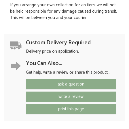
If you arrange your own collection for an item, we will not
be held responsible for any damage caused during transit.
This will be between you and your courier.
Custom Delivery Required
Delivery price on application.
You Can Also...
Get help, write a review or share this product...
ask a question
write a review
print this page