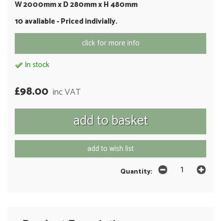
W 2000mm x D 280mm x H 480mm
10 avaliable - Priced indivially.
click for more info
In stock
£98.00
inc VAT
add to wish list
Quantity: