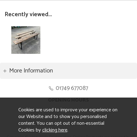
Recently viewed...
More Information
01749 677087
OPENING HOURS
Cookies are used to improve your experience on
Monday to Friday 8.30am to 5pm
our Website and to show you personalised
Saturday 10am to 4pm
content. You can opt out of non-essential
Sunday and ALL Bank Holidays CLOSED
Cookies by
clicking here
.