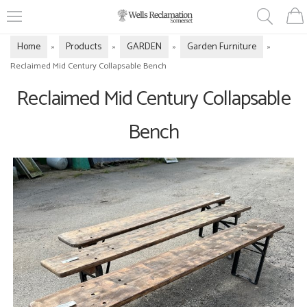
Home
Products
GARDEN
Garden Furniture
»
»
»
»
Reclaimed Mid Century Collapsable Bench
Reclaimed Mid Century Collapsable
Bench