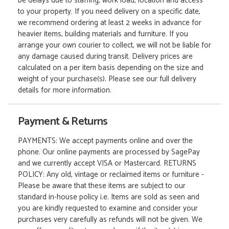
be delays due to staffing, work load, location and access
to your property. If you need delivery on a specific date,
we recommend ordering at least 2 weeks in advance for
heavier items, building materials and furniture. If you
arrange your own courier to collect, we will not be liable for
any damage caused during transit. Delivery prices are
calculated on a per item basis depending on the size and
weight of your purchase(s). Please see our full delivery
details for more information.
Payment & Returns
PAYMENTS: We accept payments online and over the
phone. Our online payments are processed by SagePay
and we currently accept VISA or Mastercard. RETURNS
POLICY: Any old, vintage or reclaimed items or furniture -
Please be aware that these items are subject to our
standard in-house policy i.e. Items are sold as seen and
you are kindly requested to examine and consider your
purchases very carefully as refunds will not be given. We