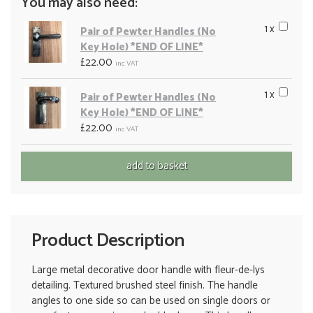
You may also need:
1 x
Pair of Pewter Handles (No
Key Hole) *END OF LINE*
£22.00
inc VAT
1 x
Pair of Pewter Handles (No
Key Hole) *END OF LINE*
£22.00
inc VAT
Product Description
Large metal decorative door handle with fleur-de-lys
detailing. Textured brushed steel finish. The handle
angles to one side so can be used on single doors or