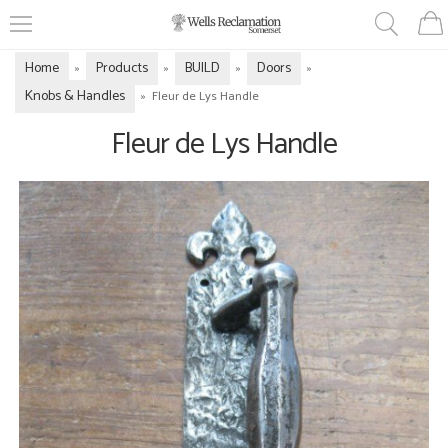
Home
Products
BUILD
Doors
»
»
»
»
Knobs & Handles
»
Fleur de Lys Handle
Fleur de Lys Handle