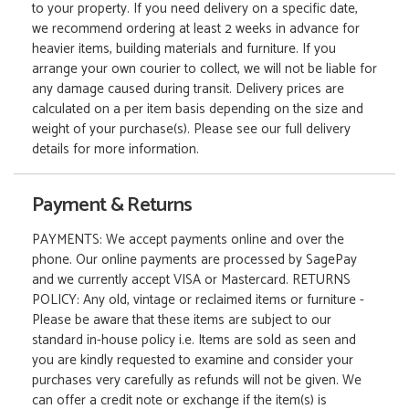
to your property. If you need delivery on a specific date,
we recommend ordering at least 2 weeks in advance for
heavier items, building materials and furniture. If you
arrange your own courier to collect, we will not be liable for
any damage caused during transit. Delivery prices are
calculated on a per item basis depending on the size and
weight of your purchase(s). Please see our full delivery
details for more information.
Payment & Returns
PAYMENTS: We accept payments online and over the
phone. Our online payments are processed by SagePay
and we currently accept VISA or Mastercard. RETURNS
POLICY: Any old, vintage or reclaimed items or furniture -
Please be aware that these items are subject to our
standard in-house policy i.e. Items are sold as seen and
you are kindly requested to examine and consider your
purchases very carefully as refunds will not be given. We
can offer a credit note or exchange if the item(s) is