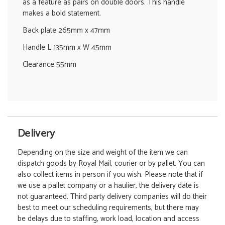
as a feature as pairs on double doors. This handle
makes a bold statement.
Back plate 265mm x 47mm
Handle L 135mm x W 45mm
Clearance 55mm
Delivery
Depending on the size and weight of the item we can
dispatch goods by Royal Mail, courier or by pallet. You can
also collect items in person if you wish. Please note that if
we use a pallet company or a haulier, the delivery date is
not guaranteed. Third party delivery companies will do their
best to meet our scheduling requirements, but there may
be delays due to staffing, work load, location and access