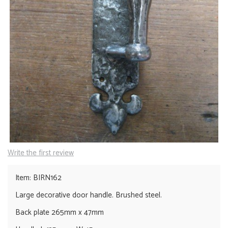
Write the first review
Item: BIRN162
Large decorative door handle. Brushed steel.
Back plate 265mm x 47mm