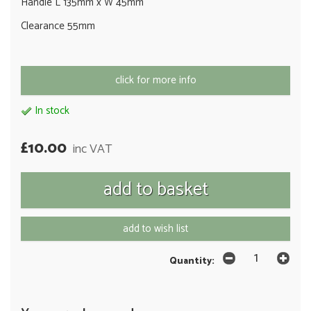
Handle L 135mm x W 45mm
Clearance 55mm
click for more info
In stock
£10.00
inc VAT
add to wish list
Quantity: