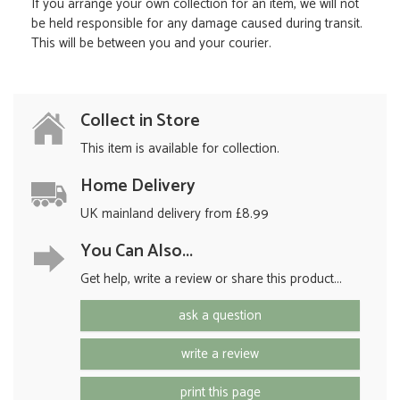
If you arrange your own collection for an item, we will not
be held responsible for any damage caused during transit.
This will be between you and your courier.
Collect in Store
This item is available for collection.
Home Delivery
UK mainland delivery from £8.99
You Can Also...
Get help, write a review or share this product...
ask a question
write a review
print this page