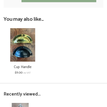
You may also like...
Cup Handle
£11.00
inc VAT
Recently viewed...