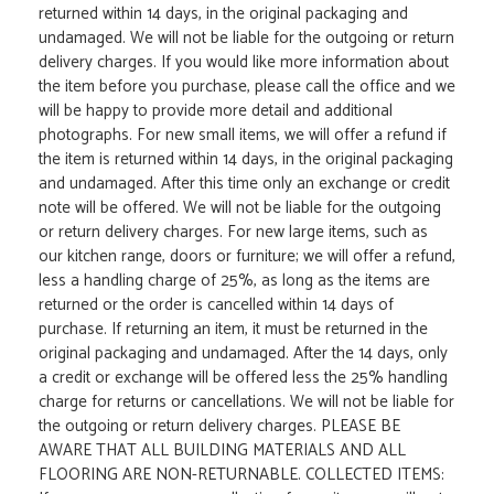
returned within 14 days, in the original packaging and
undamaged. We will not be liable for the outgoing or return
delivery charges. If you would like more information about
the item before you purchase, please call the office and we
will be happy to provide more detail and additional
photographs. For new small items, we will offer a refund if
the item is returned within 14 days, in the original packaging
and undamaged. After this time only an exchange or credit
note will be offered. We will not be liable for the outgoing
or return delivery charges. For new large items, such as
our kitchen range, doors or furniture; we will offer a refund,
less a handling charge of 25%, as long as the items are
returned or the order is cancelled within 14 days of
purchase. If returning an item, it must be returned in the
original packaging and undamaged. After the 14 days, only
a credit or exchange will be offered less the 25% handling
charge for returns or cancellations. We will not be liable for
the outgoing or return delivery charges. PLEASE BE
AWARE THAT ALL BUILDING MATERIALS AND ALL
FLOORING ARE NON-RETURNABLE. COLLECTED ITEMS: