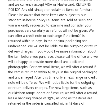
and we currently accept VISA or Mastercard. RETURNS
POLICY: Any old, vintage or reclaimed items or furniture -
Please be aware that these items are subject to our
standard in-house policy i.e. Items are sold as seen and
you are kindly requested to examine and consider your
purchases very carefully as refunds will not be given. We
can offer a credit note or exchange if the item(s) is
returned within 14 days, in the original packaging and
undamaged. We will not be liable for the outgoing or return
delivery charges. If you would like more information about
the item before you purchase, please call the office and we
will be happy to provide more detail and additional
photographs. For new small items, we will offer a refund if
the item is returned within 14 days, in the original packaging
and undamaged. After this time only an exchange or credit
note will be offered. We will not be liable for the outgoing
or return delivery charges. For new large items, such as
our kitchen range, doors or furniture; we will offer a refund,
less a handling charge of 25%, as long as the items are
returned or the order is cancelled within 14 days of