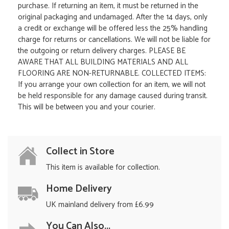
purchase. If returning an item, it must be returned in the
original packaging and undamaged. After the 14 days, only
a credit or exchange will be offered less the 25% handling
charge for returns or cancellations. We will not be liable for
the outgoing or return delivery charges. PLEASE BE
AWARE THAT ALL BUILDING MATERIALS AND ALL
FLOORING ARE NON-RETURNABLE. COLLECTED ITEMS:
If you arrange your own collection for an item, we will not
be held responsible for any damage caused during transit.
This will be between you and your courier.
Collect in Store
This item is available for collection.
Home Delivery
UK mainland delivery from £6.99
You Can Also...