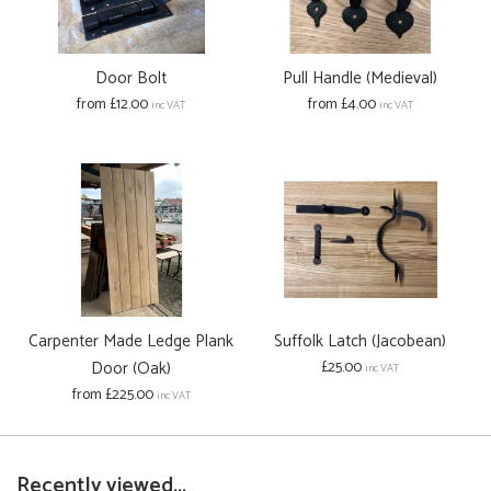
Door Bolt
Pull Handle (Medieval)
from £12.00
from £4.00
inc VAT
inc VAT
Carpenter Made Ledge Plank
Suffolk Latch (Jacobean)
Door (Oak)
£25.00
inc VAT
from £225.00
inc VAT
Recently viewed...