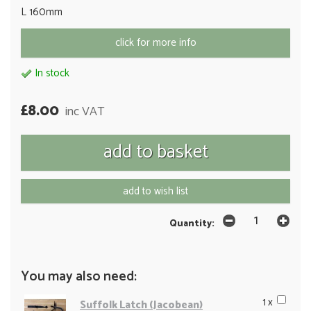
L 160mm
click for more info
In stock
£8.00
inc VAT
add to wish list
Quantity:
You may also need:
1 x
Suffolk Latch (Jacobean)