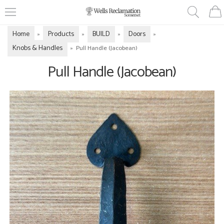
Home
Products
BUILD
Doors
»
»
»
»
Knobs & Handles
»
Pull Handle (Jacobean)
Pull Handle (Jacobean)