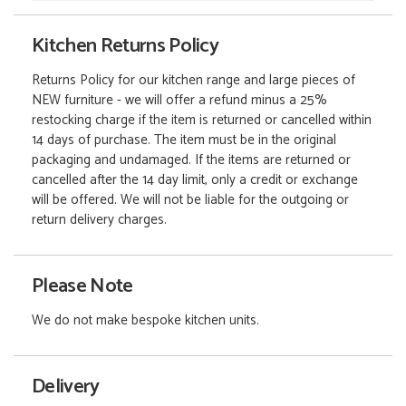
Kitchen Returns Policy
Returns Policy for our kitchen range and large pieces of
NEW furniture - we will offer a refund minus a 25%
restocking charge if the item is returned or cancelled within
14 days of purchase. The item must be in the original
packaging and undamaged. If the items are returned or
cancelled after the 14 day limit, only a credit or exchange
will be offered. We will not be liable for the outgoing or
return delivery charges.
Please Note
We do not make bespoke kitchen units.
Delivery