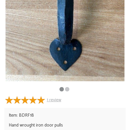
1
review
Item: BDRF18
Hand wrought iron door pulls