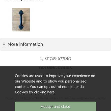
More Information
01749 677087
OPENING HOURS
Cookies are used to improve your experience on
Monday to Friday 8.30am to 5pm
our Website and to show you personalised
Saturday 10am to 4pm
content. You can opt out of non-essential
Sunday and ALL Bank Holidays CLOSED
Cookies by
clicking here
.
Copyright © 2026 Wells Reclamation. Online Payments are secured by
Sagepay.
Website design by Iconography.