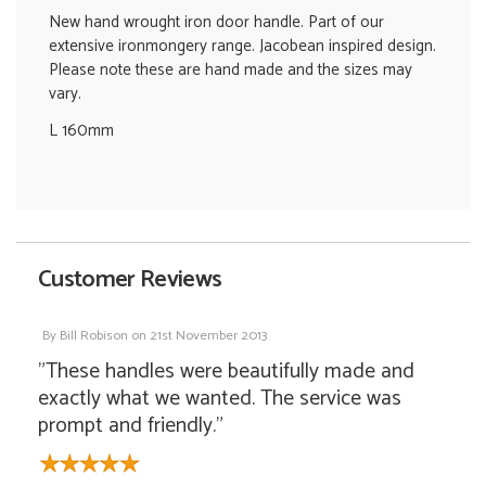
New hand wrought iron door handle. Part of our
extensive ironmongery range. Jacobean inspired design.
Please note these are hand made and the sizes may
vary.
L 160mm
Customer Reviews
By
Bill Robison
on
21st November 2013
"These handles were beautifully made and
exactly what we wanted. The service was
prompt and friendly."