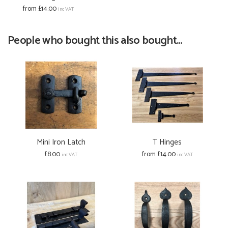
from £14.00
inc VAT
People who bought this also bought...
Mini Iron Latch
T Hinges
£8.00
from £14.00
inc VAT
inc VAT