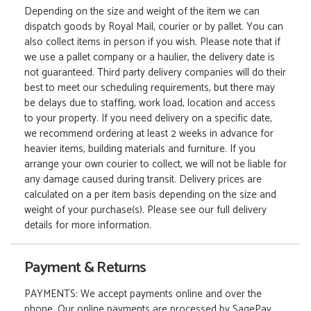
Depending on the size and weight of the item we can
dispatch goods by Royal Mail, courier or by pallet. You can
also collect items in person if you wish. Please note that if
we use a pallet company or a haulier, the delivery date is
not guaranteed. Third party delivery companies will do their
best to meet our scheduling requirements, but there may
be delays due to staffing, work load, location and access
to your property. If you need delivery on a specific date,
we recommend ordering at least 2 weeks in advance for
heavier items, building materials and furniture. If you
arrange your own courier to collect, we will not be liable for
any damage caused during transit. Delivery prices are
calculated on a per item basis depending on the size and
weight of your purchase(s). Please see our full delivery
details for more information.
Payment & Returns
PAYMENTS: We accept payments online and over the
phone. Our online payments are processed by SagePay