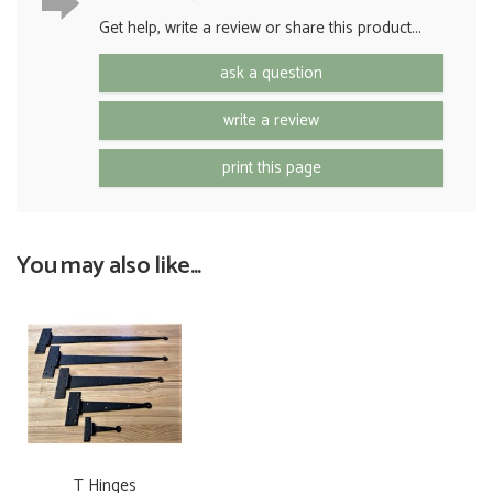
Get help, write a review or share this product...
ask a question
write a review
print this page
You may also like...
T Hinges