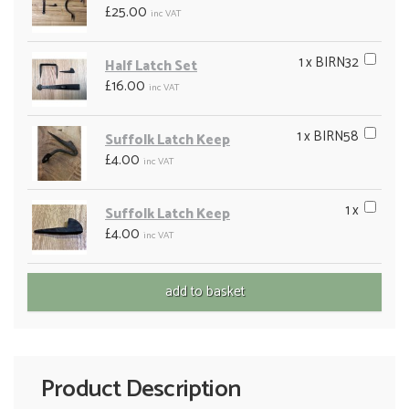
£25.00
inc VAT
1 x BIRN32
Half Latch Set
£16.00
inc VAT
1 x BIRN58
Suffolk Latch Keep
£4.00
inc VAT
1 x
Suffolk Latch Keep
£4.00
inc VAT
Product Description