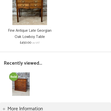
Fine Antique Late Georgian
Oak Lowboy Table
£450.00
inc VAT
Recently viewed...
More Information