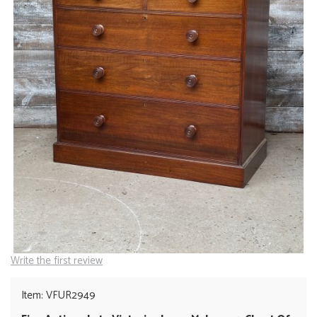
Write the first review
Item: VFUR2949