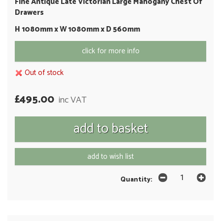
Fine Antique Late Victorian Large Mahogany Chest Of
Drawers
H 1080mm x W 1080mm x D 560mm
click for more info
Out of stock
£495.00
inc VAT
add to wish list
Quantity: