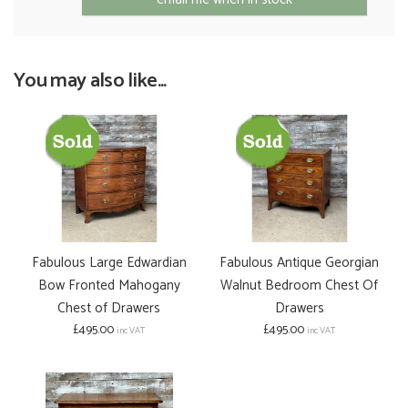
You may also like...
Fabulous Large Edwardian
Fabulous Antique Georgian
Bow Fronted Mahogany
Walnut Bedroom Chest Of
Chest of Drawers
Drawers
£495.00
£495.00
inc VAT
inc VAT