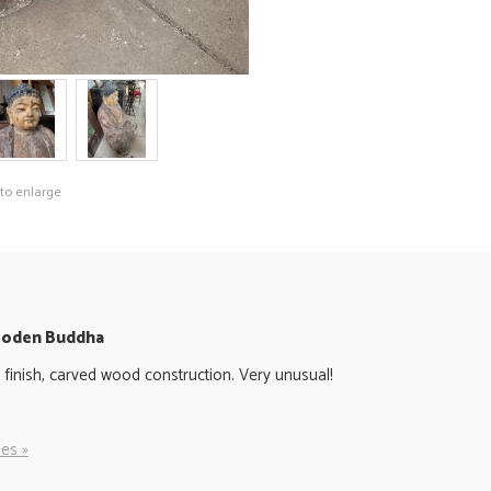
 to enlarge
Wooden Buddha
 finish, carved wood construction. Very unusual!
es »