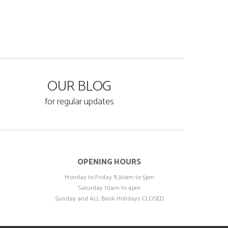
OUR BLOG
for regular updates
OPENING HOURS
Monday to Friday 8.30am to 5pm
Saturday 10am to 4pm
Sunday and ALL Bank Holidays CLOSED