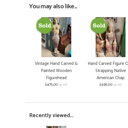
You may also like...
Vintage Hand Carved &
Hand Carved Figure O
Painted Wooden
Strapping Native
Figurehead
American Chap
£475.00
£495.00
inc VAT
inc VAT
Recently viewed...