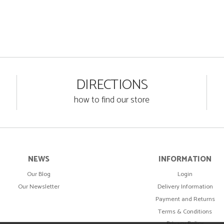
DIRECTIONS
how to find our store
NEWS
INFORMATION
Our Blog
Login
Our Newsletter
Delivery Information
Payment and Returns
Terms & Conditions
Privacy Policy