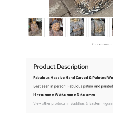
Click on image
Product Description
Fabulous Massive Hand Carved & Painted 
Best seen in person! Fabulous patina and painted
H 1130mm x W 860mm x D 600mm
View other products in Buddhas & Eastern Figurin