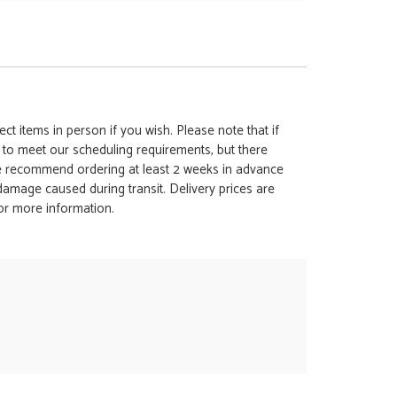
ct items in person if you wish. Please note that if
t to meet our scheduling requirements, but there
 we recommend ordering at least 2 weeks in advance
y damage caused during transit. Delivery prices are
for more information.