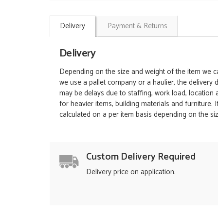
Delivery
Payment & Returns
Delivery
Depending on the size and weight of the item we can
we use a pallet company or a haulier, the delivery 
may be delays due to staffing, work load, location
for heavier items, building materials and furniture.
calculated on a per item basis depending on the siz
Custom Delivery Required
Delivery price on application.