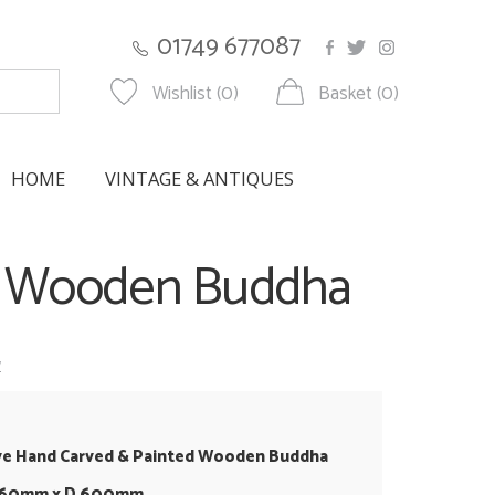
01749 677087
Wishlist (0)
Basket (0)
HOME
VINTAGE & ANTIQUES
ed Wooden Buddha
w
ve Hand Carved & Painted Wooden Buddha
 860mm x D 600mm