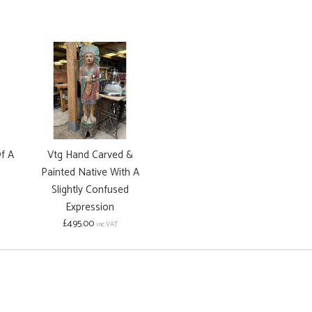
f A
Vtg Hand Carved &
Painted Native With A
Slightly Confused
Expression
£495.00
inc VAT