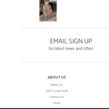
EMAIL SIGN UP
for latest news and offers
ABOUT US
About Us
Sell us your stuff
Contact Us
FAQs