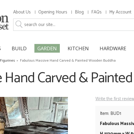
About Us
Opening Hours
Blog
FAQs
My Account
S
BUILD
GARDEN
KITCHEN
HARDWARE
Figurines
»
Fabulous Massive Hand Carved & Painted Wooden Buddha
e Hand Carved & Paint
Write the first revie
Item: BUD1
Fabulous Massi
H 1130mm x W