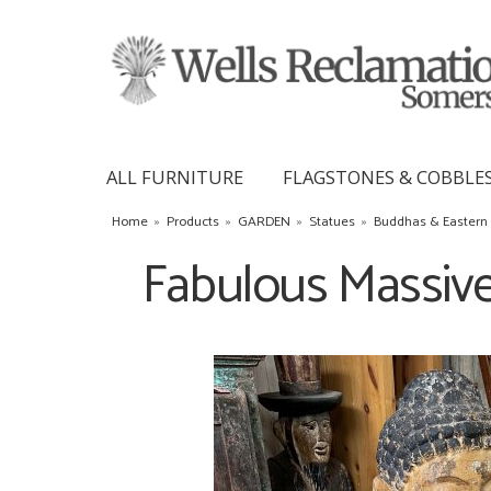
ALL FURNITURE
FLAGSTONES & COBBLE
Home
»
Products
»
GARDEN
»
Statues
»
Buddhas & Eastern 
Fabulous Massiv