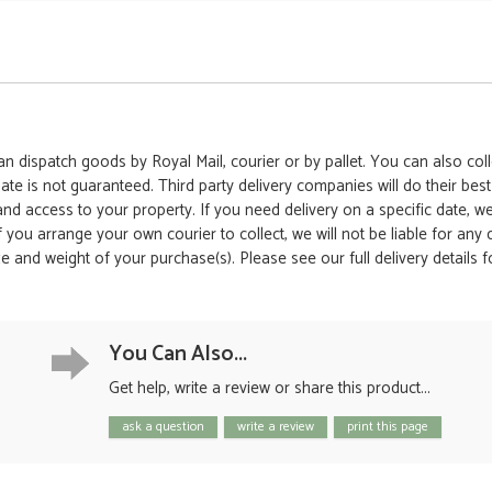
 dispatch goods by Royal Mail, courier or by pallet. You can also colle
date is not guaranteed. Third party delivery companies will do their bes
 and access to your property. If you need delivery on a specific date,
 If you arrange your own courier to collect, we will not be liable for an
e and weight of your purchase(s). Please see our full delivery details 
You Can Also...
Get help, write a review or share this product...
ask a question
write a review
print this page