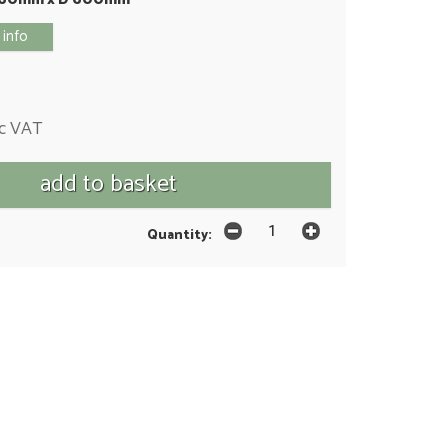
 info
nc VAT
Quantity: