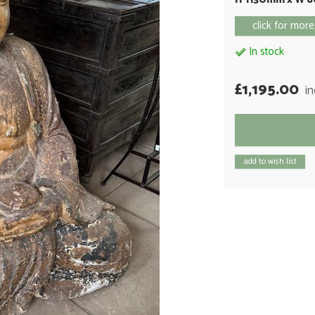
click for more
In stock
£1,195.00
i
add to wish list