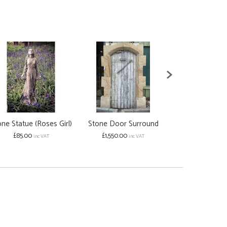
ne Statue (Roses Girl)
Stone Door Surround
Cleopatra 
£85.00
£1,550.00
Stat
inc VAT
inc VAT
£598.00