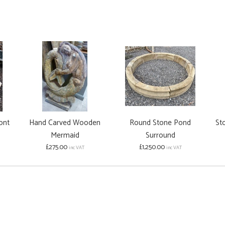
ont
Hand Carved Wooden
Round Stone Pond
Sto
Mermaid
Surround
£275.00
£1,250.00
inc VAT
inc VAT