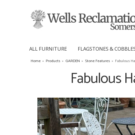
ALL FURNITURE
FLAGSTONES & COBBLE
Home
»
Products
»
GARDEN
»
Stone Features
»
Fabulous Ha
Fabulous H