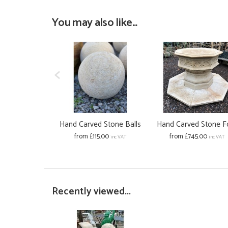
You may also like...
Hand Carved Stone Balls
Hand Carved Stone F
from £115.00
from £745.00
inc VAT
inc VAT
Recently viewed...