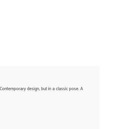
Contemporary design, but in a classic pose. A