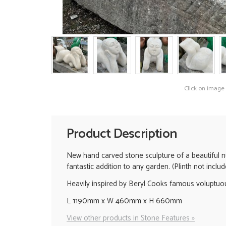
Click on image
Product Description
New hand carved stone sculpture of a beautiful n
fantastic addition to any garden. (Plinth not includ
Heavily inspired by Beryl Cooks famous voluptuou
L 1190mm x W 460mm x H 660mm
View other products in Stone Features »