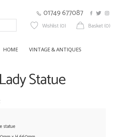
01749 677087
Wishlist (0)
Basket (0)
HOME
VINTAGE & ANTIQUES
Lady Statue
w
e statue
460mm x H 660mm