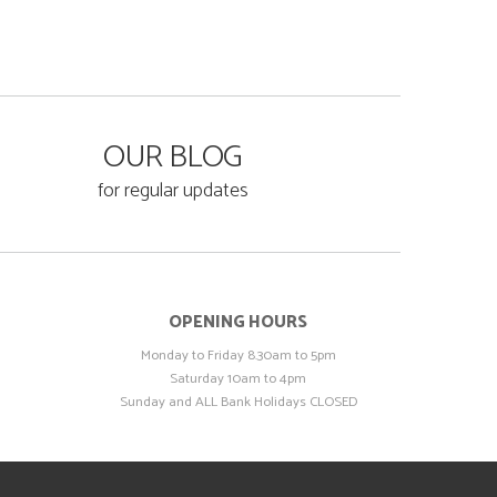
OUR BLOG
for regular updates
OPENING HOURS
Monday to Friday 8.30am to 5pm
Saturday 10am to 4pm
Sunday and ALL Bank Holidays CLOSED