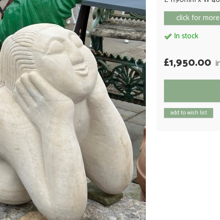
click for more
In stock
£1,950.00
i
add to wish list