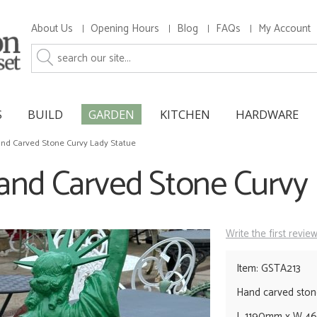
About Us
Opening Hours
Blog
FAQs
My Account
S
BUILD
GARDEN
KITCHEN
HARDWARE
nd Carved Stone Curvy Lady Statue
and Carved Stone Curvy 
Write the first revie
Item: GSTA213
Hand carved ston
L 1190mm x W 