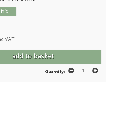
 info
nc VAT
Quantity: