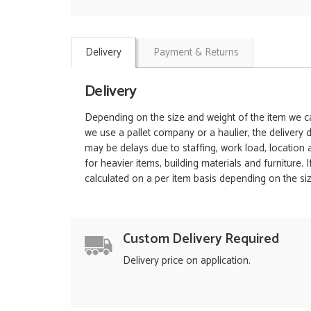
Delivery
Payment & Returns
Delivery
Depending on the size and weight of the item we can
we use a pallet company or a haulier, the delivery 
may be delays due to staffing, work load, location
for heavier items, building materials and furniture.
calculated on a per item basis depending on the siz
Custom Delivery Required
Delivery price on application.