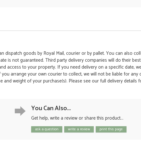
 dispatch goods by Royal Mail, courier or by pallet. You can also colle
date is not guaranteed. Third party delivery companies will do their bes
 and access to your property. If you need delivery on a specific date,
 If you arrange your own courier to collect, we will not be liable for an
e and weight of your purchase(s). Please see our full delivery details 
You Can Also...
Get help, write a review or share this product...
ask a question
write a review
print this page