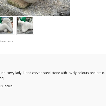
 to enlarge
ude curvy lady. Hand carved sand stone with lovely colours and grain. 
ed)
s ladies.