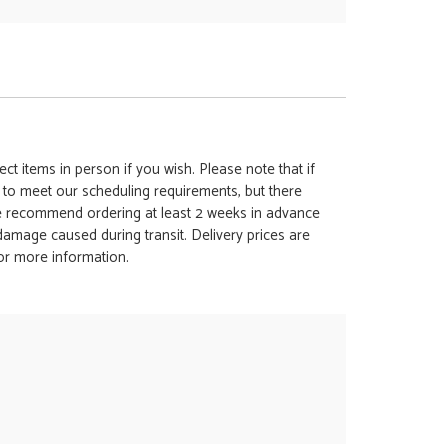
ct items in person if you wish. Please note that if
t to meet our scheduling requirements, but there
 we recommend ordering at least 2 weeks in advance
y damage caused during transit. Delivery prices are
for more information.