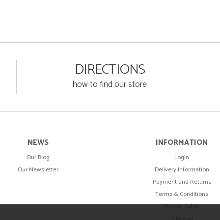
DIRECTIONS
how to find our store
NEWS
INFORMATION
Our Blog
Login
Our Newsletter
Delivery Information
Payment and Returns
Terms & Conditions
Privacy Policy
Sitemap