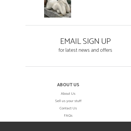
EMAIL SIGN UP
for latest news and offers
ABOUT US
About Us
Sell us your stuff
Contact Us
FAQs