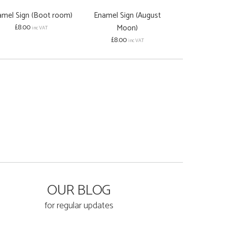
amel Sign (Boot room)
Enamel Sign (August
Enamel Sign 
£8.00
Moon)
£8.00
inc VAT
inc
£8.00
inc VAT
OUR BLOG
for regular updates