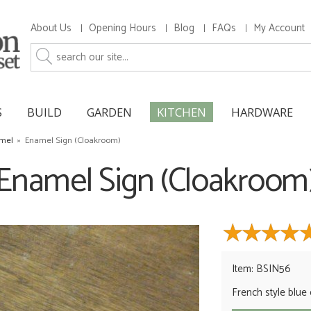
About Us
Opening Hours
Blog
FAQs
My Account
S
BUILD
GARDEN
KITCHEN
HARDWARE
amel
»
Enamel Sign (Cloakroom)
Enamel Sign (Cloakroom
Item: BSIN56
French style blue