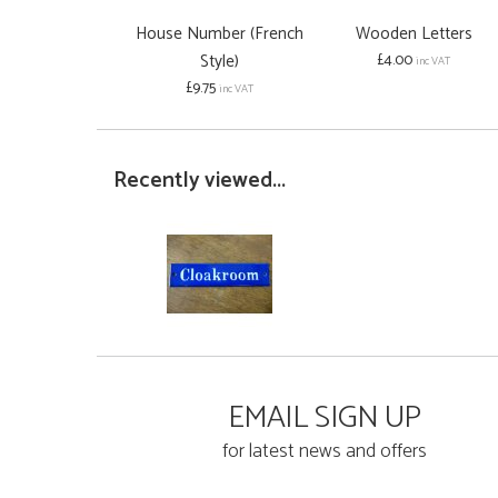
House Number (French
Wooden Letters
Style)
£4.00
inc VAT
£9.75
inc VAT
Recently viewed...
EMAIL SIGN UP
for latest news and offers