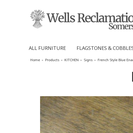
ALL FURNITURE
FLAGSTONES & COBBLE
Home
»
Products
»
KITCHEN
»
Signs
»
French Style Blue En