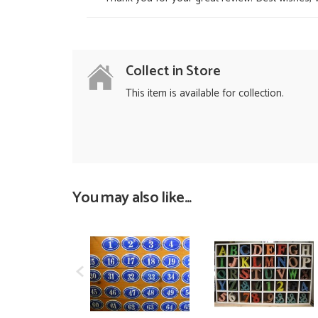
Collect in Store
This item is available for collection.
You may also like...