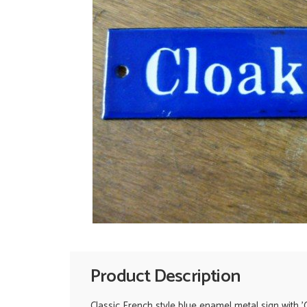
Product Description
Classic French style blue enamel metal sign with '