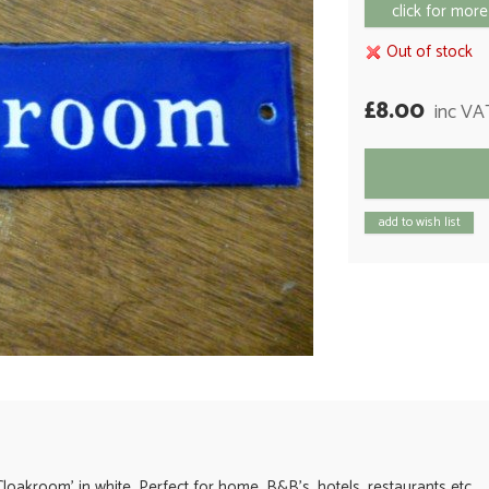
click for more
Out of stock
£8.00
inc VA
add to wish list
Cloakroom' in white. Perfect for home, B&B's, hotels, restaurants etc.