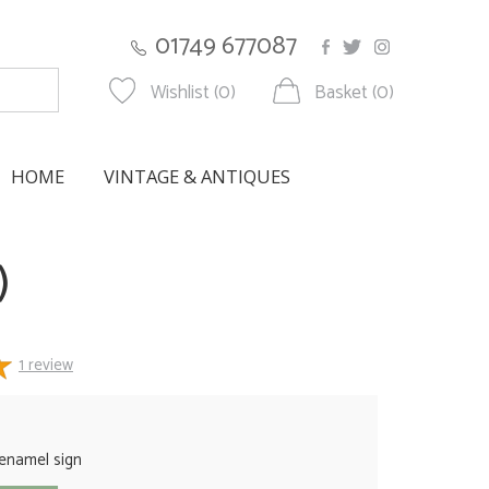
01749 677087
Wishlist (0)
Basket (0)
HOME
VINTAGE & ANTIQUES
)
1
review
 enamel sign