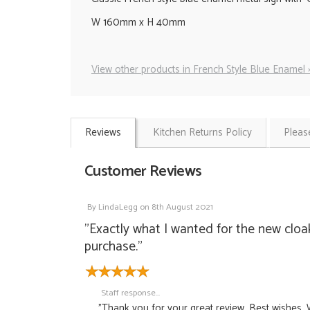
W 160mm x H 40mm
View other products in French Style Blue Enamel 
Reviews
Kitchen Returns Policy
Pleas
Customer Reviews
By
LindaLegg
on
8th August 2021
"Exactly what I wanted for the new cloa
purchase."
Staff response...
"Thank you for your great review. Best wishes, 