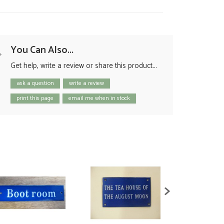
You Can Also...
Get help, write a review or share this product...
ask a question
write a review
print this page
email me when in stock