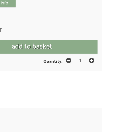
 info
T
Quantity: