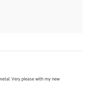
 metal. Very please with my new