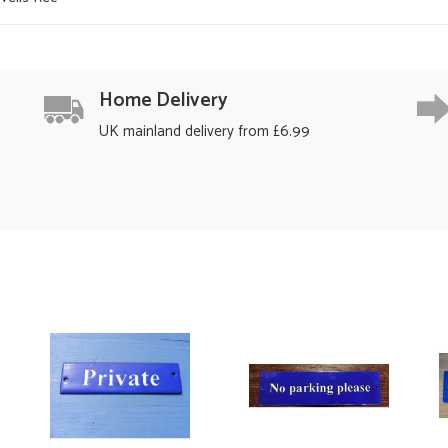
Home Delivery
UK mainland delivery from £6.99