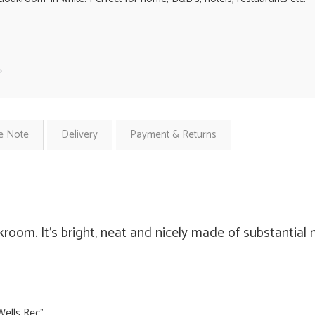
»
e Note
Delivery
Payment & Returns
kroom. It's bright, neat and nicely made of substantial
Wells Rec"