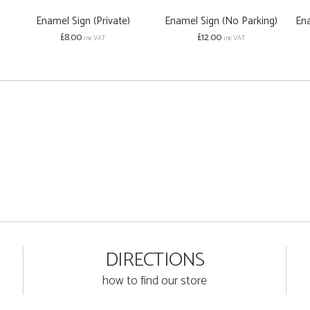
Enamel Sign (Private)
Enamel Sign (No Parking)
En
£8.00
£12.00
inc VAT
inc VAT
DIRECTIONS
how to find our store