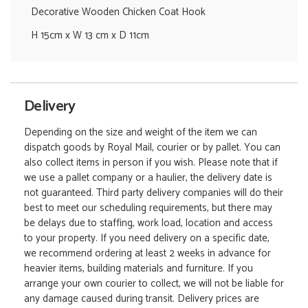
Decorative Wooden Chicken Coat Hook
H 15cm x W 13 cm x D 11cm
Delivery
Depending on the size and weight of the item we can
dispatch goods by Royal Mail, courier or by pallet. You can
also collect items in person if you wish. Please note that if
we use a pallet company or a haulier, the delivery date is
not guaranteed. Third party delivery companies will do their
best to meet our scheduling requirements, but there may
be delays due to staffing, work load, location and access
to your property. If you need delivery on a specific date,
we recommend ordering at least 2 weeks in advance for
heavier items, building materials and furniture. If you
arrange your own courier to collect, we will not be liable for
any damage caused during transit. Delivery prices are