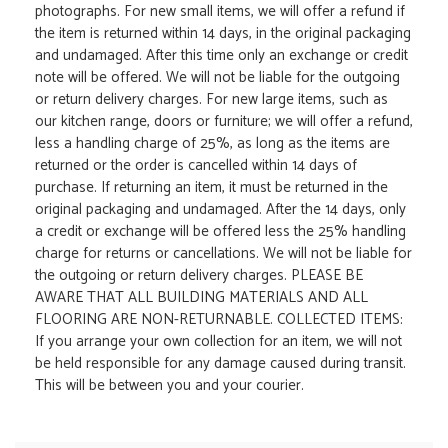
photographs. For new small items, we will offer a refund if
the item is returned within 14 days, in the original packaging
and undamaged. After this time only an exchange or credit
note will be offered. We will not be liable for the outgoing
or return delivery charges. For new large items, such as
our kitchen range, doors or furniture; we will offer a refund,
less a handling charge of 25%, as long as the items are
returned or the order is cancelled within 14 days of
purchase. If returning an item, it must be returned in the
original packaging and undamaged. After the 14 days, only
a credit or exchange will be offered less the 25% handling
charge for returns or cancellations. We will not be liable for
the outgoing or return delivery charges. PLEASE BE
AWARE THAT ALL BUILDING MATERIALS AND ALL
FLOORING ARE NON-RETURNABLE. COLLECTED ITEMS:
If you arrange your own collection for an item, we will not
be held responsible for any damage caused during transit.
This will be between you and your courier.