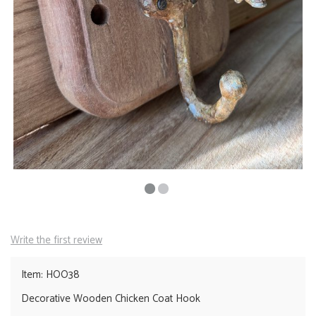
Write the first review
Item: HOO38
Decorative Wooden Chicken Coat Hook