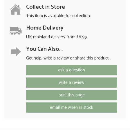
Collect in Store
This item is available for collection.
Home Delivery
UK mainland delivery from £6.99
You Can Also...
Get help, write a review or share this product...
ask a question
write a review
print this page
email me when in stock