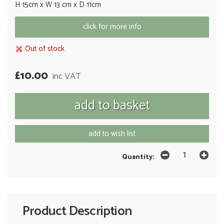
H 15cm x W 13 cm x D 11cm
click for more info
Out of stock
£10.00
inc VAT
add to wish list
Quantity:
Product Description