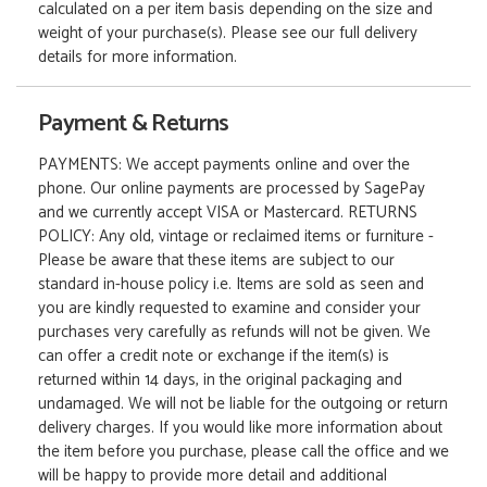
calculated on a per item basis depending on the size and
weight of your purchase(s). Please see our full delivery
details for more information.
Payment & Returns
PAYMENTS: We accept payments online and over the
phone. Our online payments are processed by SagePay
and we currently accept VISA or Mastercard. RETURNS
POLICY: Any old, vintage or reclaimed items or furniture -
Please be aware that these items are subject to our
standard in-house policy i.e. Items are sold as seen and
you are kindly requested to examine and consider your
purchases very carefully as refunds will not be given. We
can offer a credit note or exchange if the item(s) is
returned within 14 days, in the original packaging and
undamaged. We will not be liable for the outgoing or return
delivery charges. If you would like more information about
the item before you purchase, please call the office and we
will be happy to provide more detail and additional