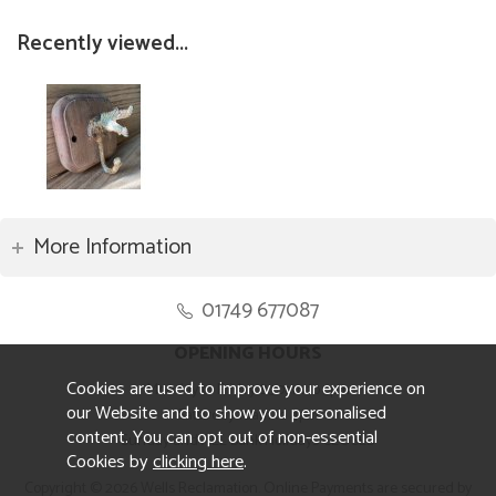
Recently viewed...
More Information
01749 677087
OPENING HOURS
Cookies are used to improve your experience on
Monday to Friday 8.30am to 5pm
our Website and to show you personalised
Saturday 10am to 4pm
content. You can opt out of non-essential
Sunday and ALL Bank Holidays CLOSED
Cookies by
clicking here
.
Copyright © 2026 Wells Reclamation. Online Payments are secured by