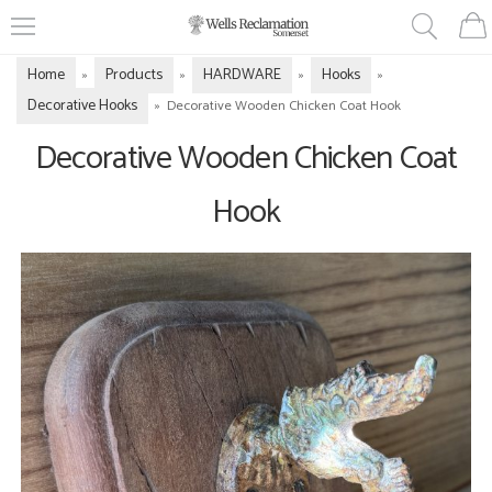
Home
Products
HARDWARE
Hooks
»
»
»
»
Decorative Hooks
»
Decorative Wooden Chicken Coat Hook
Decorative Wooden Chicken Coat
Hook